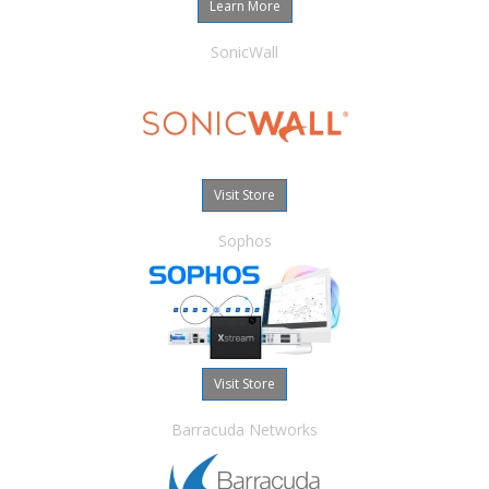
Learn More
SonicWall
Visit Store
Sophos
Visit Store
Barracuda Networks