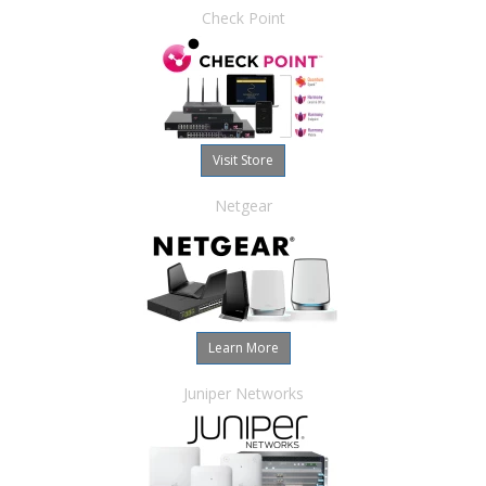
Check Point
Visit Store
Netgear
Learn More
Juniper Networks