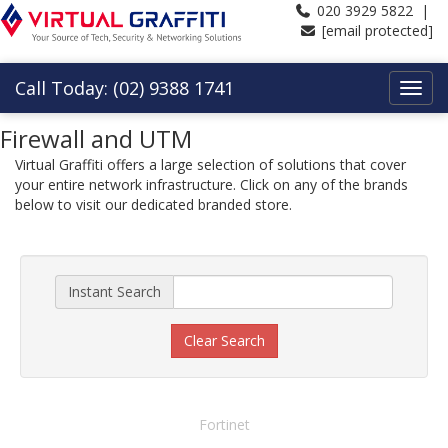
020 3929 5822 |
[email protected]
Call Today: (02) 9388 1741
Firewall and UTM
Virtual Graffiti offers a large selection of solutions that cover
your entire network infrastructure. Click on any of the brands
below to visit our dedicated branded store.
Instant Search
Clear Search
Fortinet