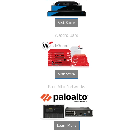
Visit Store
WatchGuard
Visit Store
Palo Alto Networks
Learn More