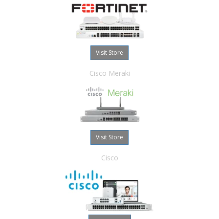
Visit Store
Cisco Meraki
Visit Store
Cisco