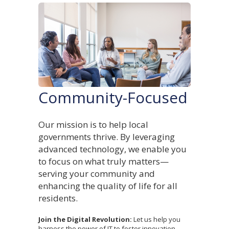
Community-Focused
Our mission is to help local
governments thrive. By leveraging
advanced technology, we enable you
to focus on what truly matters—
serving your community and
enhancing the quality of life for all
residents.
Join the Digital Revolution:
Let us help you
harness the power of IT to foster innovation,