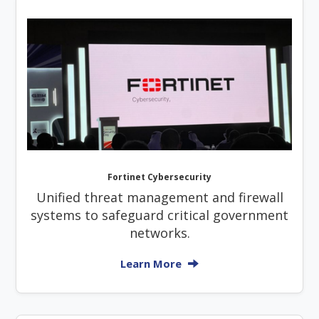
Fortinet Cybersecurity
Unified threat management and firewall
systems to safeguard critical government
networks.
Learn More