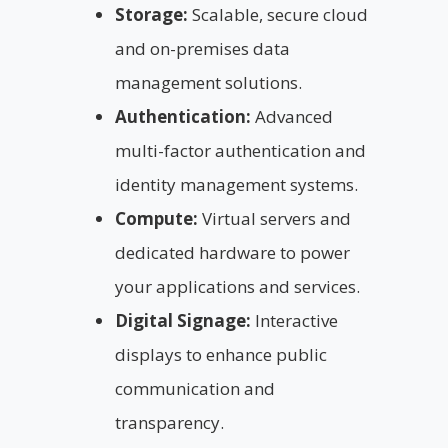
Storage:
Scalable, secure cloud
and on-premises data
management solutions.
Authentication:
Advanced
multi-factor authentication and
identity management systems.
Compute:
Virtual servers and
dedicated hardware to power
your applications and services.
Digital Signage:
Interactive
displays to enhance public
communication and
transparency.