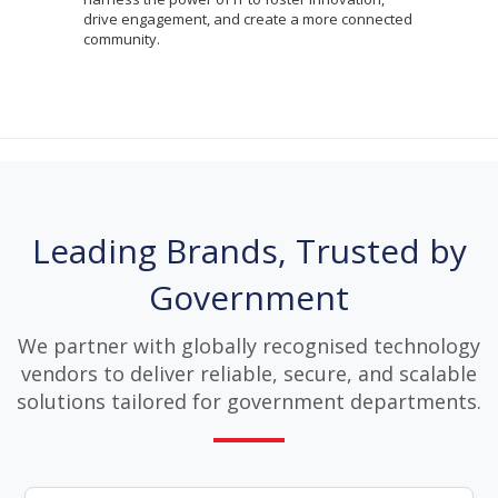
drive engagement, and create a more connected
community.
Leading Brands, Trusted by
Government
We partner with globally recognised technology
vendors to deliver reliable, secure, and scalable
solutions tailored for government departments.