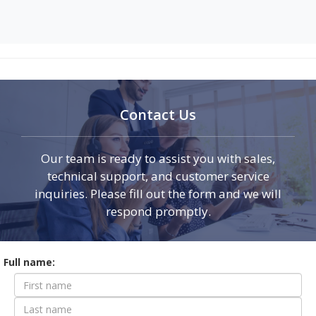
Contact Us
Our team is ready to assist you with sales,
technical support, and customer service
inquiries. Please fill out the form and we will
respond promptly.
Contact
Full name:
Form