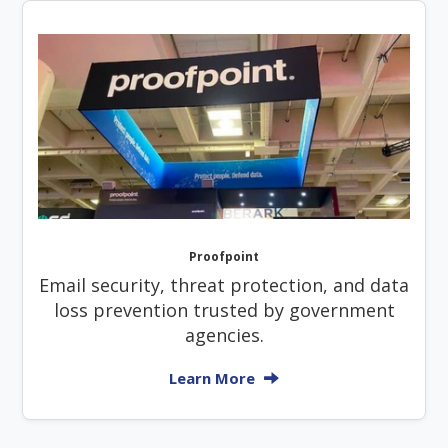
Proofpoint
Email security, threat protection, and data
loss prevention trusted by government
agencies.
Learn More