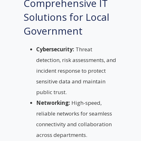
Comprehensive IT
Solutions for Local
Government
Cybersecurity:
Threat
detection, risk assessments, and
incident response to protect
sensitive data and maintain
public trust.
Networking:
High-speed,
reliable networks for seamless
connectivity and collaboration
across departments.