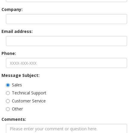
Company:
Email address:
Phone:
Message Subject:
Sales
Technical Support
Customer Service
Other
Comments: