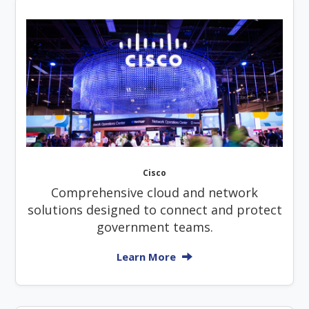
Cisco
Comprehensive cloud and network
solutions designed to connect and protect
government teams.
Learn More