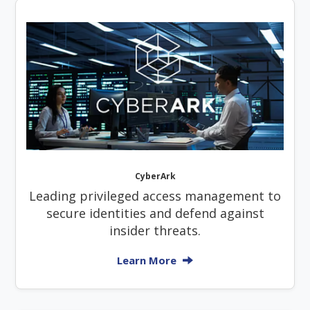
CyberArk
Leading privileged access management to
secure identities and defend against
insider threats.
Learn More