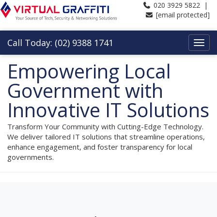
020 3929 5822 |
[email protected]
Call Today: (02) 9388 1741
Empowering Local
Government with
Innovative IT Solutions
Transform Your Community with Cutting-Edge Technology.
We deliver tailored IT solutions that streamline operations,
enhance engagement, and foster transparency for local
governments.