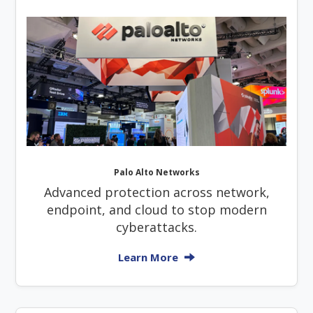
Palo Alto Networks
Advanced protection across network,
endpoint, and cloud to stop modern
cyberattacks.
Learn More