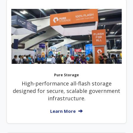
Pure Storage
High-performance all-flash storage
designed for secure, scalable government
infrastructure.
Learn More