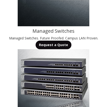
Managed Switches
Managed Switches. Future Proofed. Campus LAN Proven.
Request a Quote