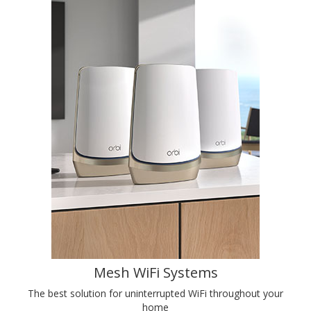
Mesh WiFi Systems
The best solution for uninterrupted WiFi throughout your
home