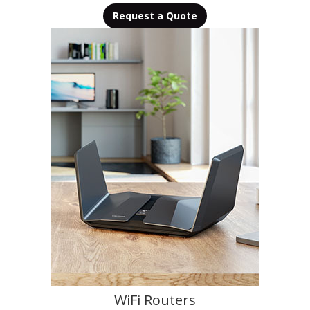
Request a Quote
WiFi Routers