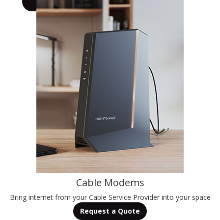
Learn More
Cable Modems
Bring internet from your Cable Service Provider into your space
Request a Quote