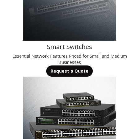
Smart Switches
Essential Network Features Priced for Small and Medium
Businesses
Request a Quote