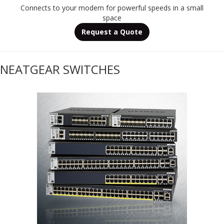
Connects to your modem for powerful speeds in a small
space
Request a Quote
NEATGEAR SWITCHES