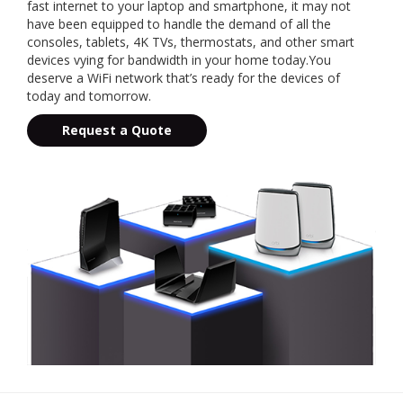
fast internet to your laptop and smartphone, it may not
have been equipped to handle the demand of all the
consoles, tablets, 4K TVs, thermostats, and other smart
devices vying for bandwidth in your home today.You
deserve a WiFi network that’s ready for the devices of
today and tomorrow.
Request a Quote