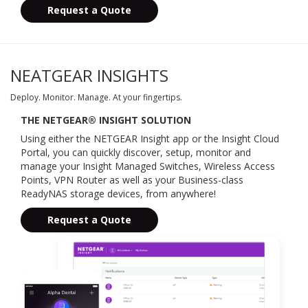
Request a Quote
NEATGEAR INSIGHTS
Deploy. Monitor. Manage. At your fingertips.
THE NETGEAR® INSIGHT SOLUTION
Using either the NETGEAR Insight app or the Insight Cloud
Portal, you can quickly discover, setup, monitor and
manage your Insight Managed Switches, Wireless Access
Points, VPN Router as well as your Business-class
ReadyNAS storage devices, from anywhere!
Request a Quote