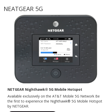
NEATGEAR 5G
NETGEAR Nighthawk® 5G Mobile Hotspot
Available exclusively on the AT&T Mobile 5G Network Be
the first to experience the Nighthawk® 5G Mobile Hotspot
by NETGEAR.