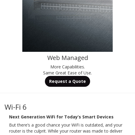
Web Managed
More Capabilities.
Same Great Ease of Use.
Request a Quote
Wi-Fi 6
Next Generation WiFi for Today’s Smart Devices
But there’s a good chance your WiFi is outdated, and your
router is the culprit. While your router was made to deliver