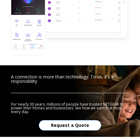
A connection is more than technology. To us, it's a
responsibility
For nearly 30 years, millions of people have trusted NETGEAR to
power their homes and businesses. See how we earn that trust
every day.
Request a Quote