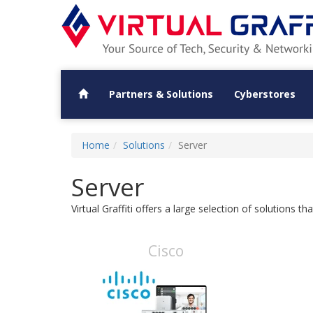
Partners & Solutions
Cyberstores
Home
Solutions
Server
Server
Virtual Graffiti offers a large selection of solutions 
Cisco