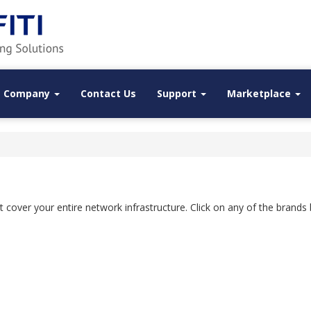
Company
Contact Us
Support
Marketplace
that cover your entire network infrastructure. Click on any of the brand