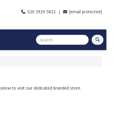
020 3929 5822 |
[email protected]
s below to visit our dedicated branded store.