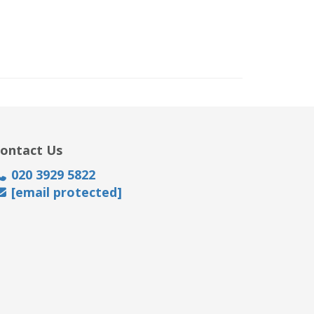
ontact Us
020 3929 5822
[email protected]