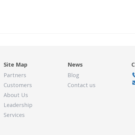
Site Map
News
C
Partners
Blog
Customers
Contact us
About Us
land
hasha
Leadership
Services
sure of
 quick,
iti for our
d helpful.
say, the
ecommend.