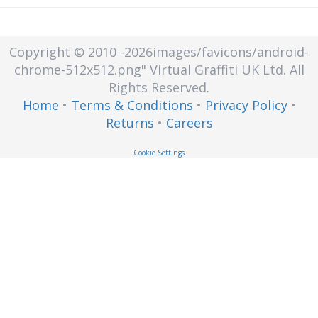
Copyright © 2010
-2026images/favicons/android-
chrome-512x512.png"
Virtual Graffiti UK Ltd.
All
Rights Reserved.
Home
•
Terms & Conditions
•
Privacy Policy
•
Returns
•
Careers
Cookie Settings