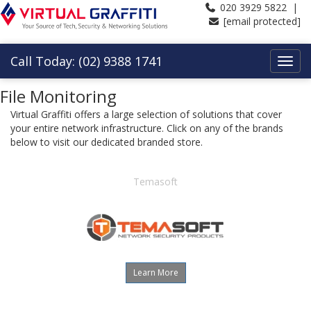
020 3929 5822 |
[email protected]
Call Today: (02) 9388 1741
File Monitoring
Virtual Graffiti offers a large selection of solutions that cover
your entire network infrastructure. Click on any of the brands
below to visit our dedicated branded store.
Temasoft
Learn More