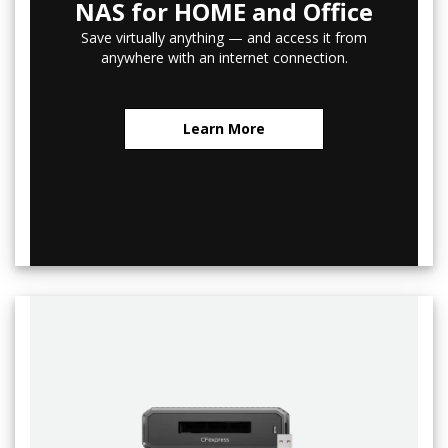
NAS for HOME and Office
Save virtually anything — and access it from
anywhere with an internet connection.
Learn More