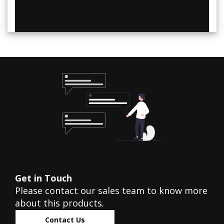
Get in Touch
Please contact our sales team to know more
about this products.
Contact Us