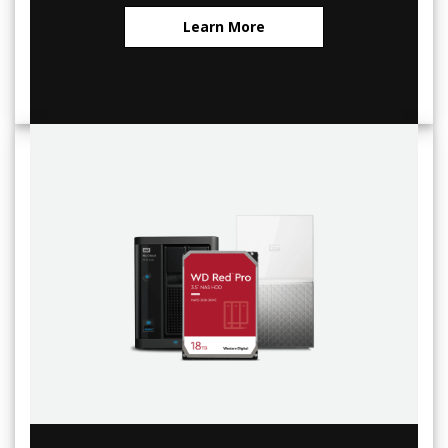
Learn More