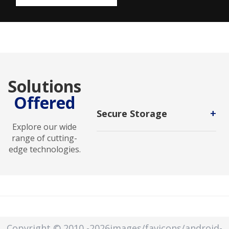
Solutions
Offered
+
Secure Storage
Explore our wide
Secure storage is a protected area
range of cutting-
or mechanism that keeps sensitive
edge technologies.
information safe from unauthorized
access, tampering, or disclosure.
Secure storage can be used for
physical items or electronic data.
Copyright © 2010
-2026images/favicons/android-