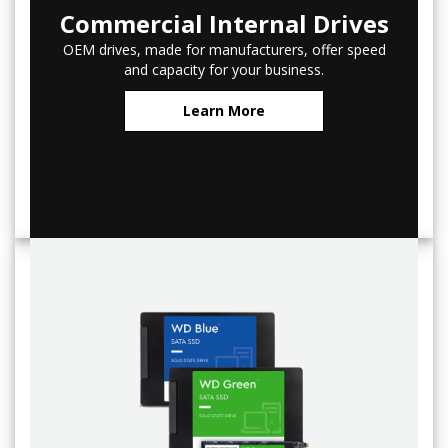
Commercial Internal Drives
OEM drives, made for manufacturers, offer speed
and capacity for your business.
Learn More