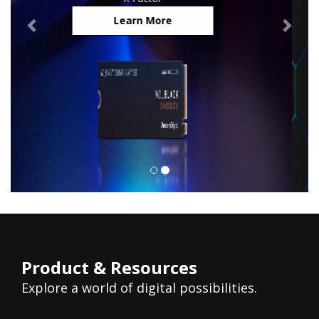
Learn More
Product & Resources
Explore a world of digital possibilities.