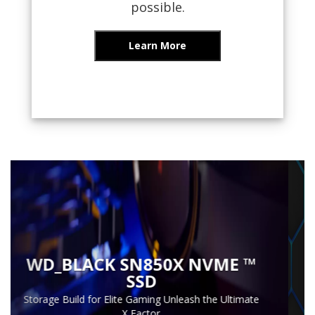
possible.
Learn More
Previous
Next
INTRODUCING
G-DRIVE
The Legendary, Pro Grade Hard Drive, Redesigned