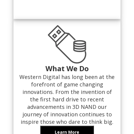
What We Do
Western Digital has long been at the
forefront of game changing
innovations. From the invention of
the first hard drive to recent
advancements in 3D NAND our
journey of innovation continues to
inspire those who dare to think big.
Learn More