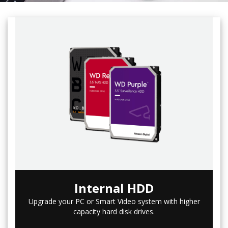
Internal HDD
Upgrade your PC or Smart Video system with higher
capacity hard disk drives.