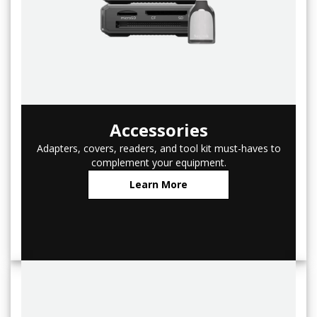
Accessories
Adapters, covers, readers, and tool kit must-haves to
complement your equipment.
Learn More