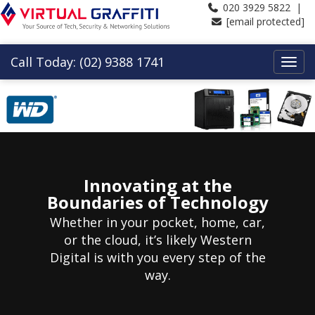
020 3929 5822 |
[email protected]
Call Today: (02) 9388 1741
Innovating at the
Boundaries of Technology
Whether in your pocket, home, car,
or the cloud, it’s likely Western
Digital is with you every step of the
way.