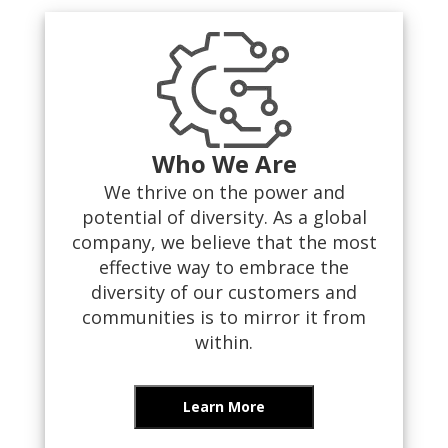
Who We Are
We thrive on the power and
potential of diversity. As a global
company, we believe that the most
effective way to embrace the
diversity of our customers and
communities is to mirror it from
within.
Learn More