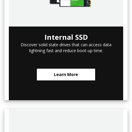
Internal SSD
Discover solid state drives that can access data
lightning fast and reduce boot-up time.
Learn More