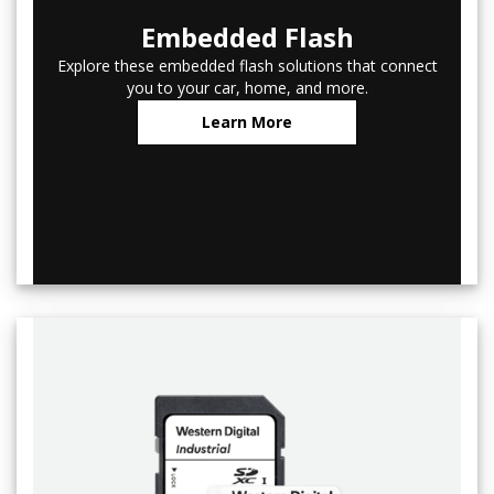
Embedded Flash
Explore these embedded flash solutions that connect
you to your car, home, and more.
Learn More