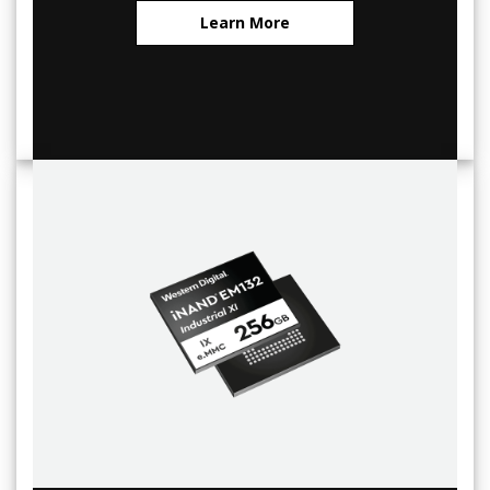
Learn More