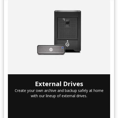
External Drives
Create your own archive and backup safely at home
with our lineup of external drives.