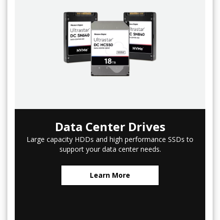
Data Center Drives
Large capacity HDDs and high performance SSDs to
support your data center needs.
Learn More