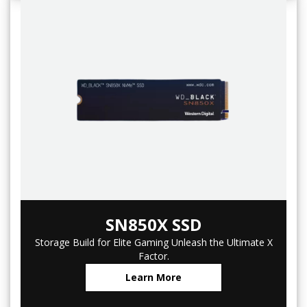
SN850X SSD
Storage Build for Elite Gaming Unleash the Ultimate X
Factor.
Learn More