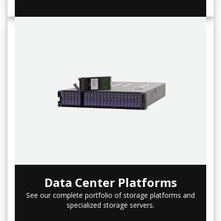
Data Center Platforms
See our complete portfolio of storage platforms and
specialized storage servers.