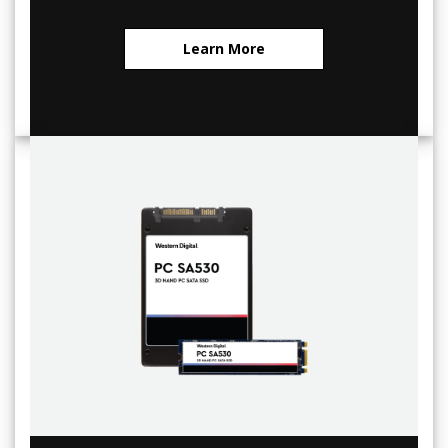
Learn More