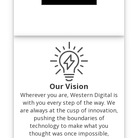
Our Vision
Wherever you are, Western Digital is
with you every step of the way. We
are always at the cusp of innovation,
pushing the boundaries of
technology to make what you
thought was once impossible,