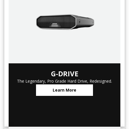
G-DRIVE
The Legendary, Pro Grade Hard Drive, Redesigned.
Learn More