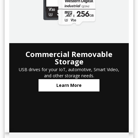
Commercial Removable
Storage
USB drives for your IoT, automotive, Smart Video,
and other storage needs.
Learn More