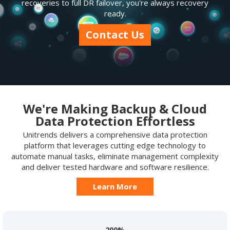
recoveries to full DR failover, you're always recovery
ready.
Contact Us
We're Making Backup & Cloud
Data Protection Effortless
Unitrends delivers a comprehensive data protection
platform that leverages cutting edge technology to
automate manual tasks, eliminate management complexity
and deliver tested hardware and software resilience.
Learn More
200%