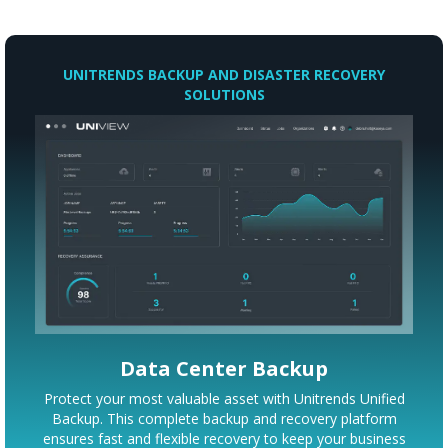
UNITRENDS BACKUP AND DISASTER RECOVERY
SOLUTIONS
Data Center Backup
Protect your most valuable asset with Unitrends Unified
Backup. This complete backup and recovery platform
ensures fast and flexible recovery to keep your business