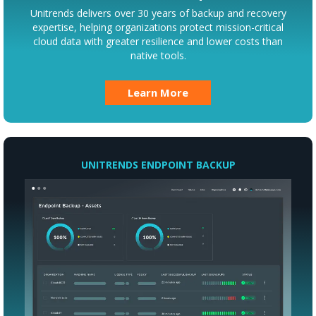
Unitrends delivers over 30 years of backup and recovery
expertise, helping organizations protect mission-critical
cloud data with greater resilience and lower costs than
native tools.
Learn More
UNITRENDS ENDPOINT BACKUP