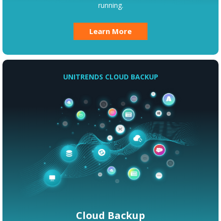
running.
Learn More
UNITRENDS CLOUD BACKUP
Cloud Backup