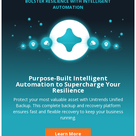
BOLSTER RESILIENCE WITH INTELLIGENT
AUTOMATION
Purpose-Built Intelligent
Automation to Supercharge Your
Resilience
Protect your most valuable asset with Unitrends Unified
Backup. This complete backup and recovery platform
ensures fast and flexible recovery to keep your business
running.
Learn More