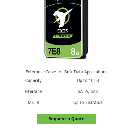
Enterprise Drive for Bulk Data Applications
Capacity
Up to 10TB
Interface
SATA, SAS
MSTR
Up to 263MB/s
Request a Quote