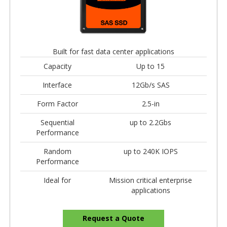
Built for fast data center applications
Capacity
Up to 15
Interface
12Gb/s SAS
Form Factor
2.5-in
Sequential
up to 2.2Gbs
Performance
Random
up to 240K IOPS
Performance
Ideal for
Mission critical enterprise
applications
Request a Quote