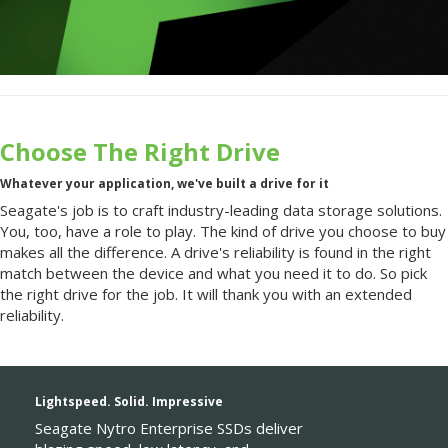
Choose The Right Drive
Whatever your application, we've built a drive for it
Seagate's job is to craft industry-leading data storage solutions.
You, too, have a role to play. The kind of drive you choose to buy
makes all the difference. A drive's reliability is found in the right
match between the device and what you need it to do. So pick
the right drive for the job. It will thank you with an extended
reliability.
Lightspeed. Solid. Impressive
Seagate Nytro Enterprise SSDs deliver