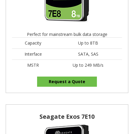
Perfect for mainstream bulk data storage
Capacity
Up to 8TB
Interface
SATA, SAS
MSTR
Up to 249 MB/s
Request a Quote
Seagate Exos 7E10