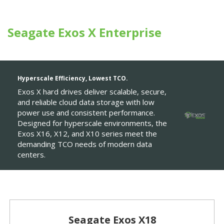
Seagate Exos X Enterprise
Hyperscale Efficiency, Lowest TCO.
Exos X hard drives deliver scalable, secure,
and reliable cloud data storage with low
power use and consistent performance.
Designed for hyperscale environments, the
Exos X16, X12, and X10 series meet the
demanding TCO needs of modern data
centers.
Seagate Exos X18