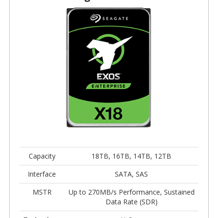
Capacity
18TB, 16TB, 14TB, 12TB
Interface
SATA, SAS
MSTR
Up to 270MB/s Performance, Sustained
Data Rate (SDR)