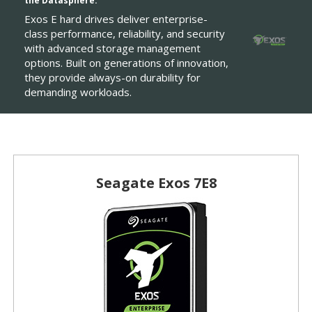
the Datasphere.
Exos E hard drives deliver enterprise-
class performance, reliability, and security
with advanced storage management
options. Built on generations of innovation,
they provide always-on durability for
demanding workloads.
Seagate Exos 7E8