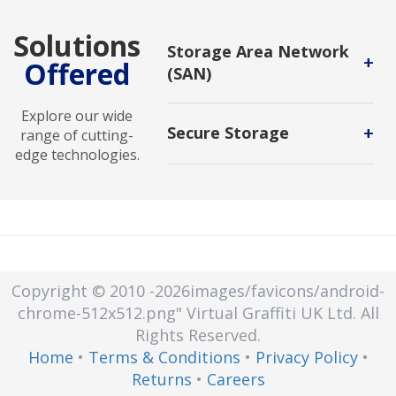
Solutions
Storage Area Network
+
Offered
(SAN)
a dedicated, independent high-
Explore our wide
speed network that interconnects
+
Secure Storage
range of cutting-
and delivers shared pools of
edge technologies.
storage devices to multiple servers.
Secure storage is a protected area
or mechanism that keeps sensitive
information safe from unauthorized
access, tampering, or disclosure.
Secure storage can be used for
physical items or electronic data.
Copyright © 2010
-2026images/favicons/android-
chrome-512x512.png"
Virtual Graffiti UK Ltd.
All
Rights Reserved.
Home
•
Terms & Conditions
•
Privacy Policy
•
Returns
•
Careers