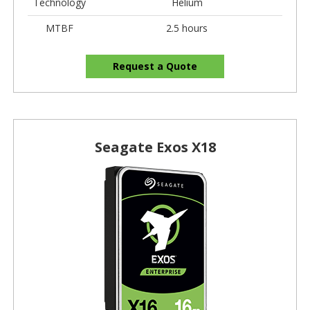
Technology
Helium
MTBF
2.5 hours
Request a Quote
Seagate Exos X18