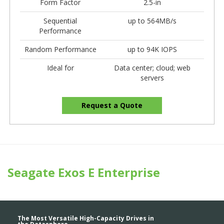
Form Factor
2.5-in
Sequential
up to 564MB/s
Performance
Random Performance
up to 94K IOPS
Ideal for
Data center; cloud; web
servers
Request a Quote
Seagate Exos E Enterprise
The Most Versatile High-Capacity Drives in