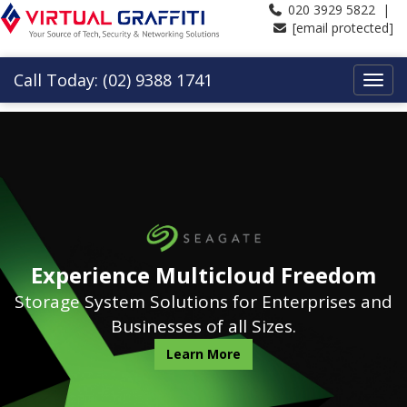
020 3929 5822 |
[email protected]
Call Today: (02) 9388 1741
Experience Multicloud Freedom
Storage System Solutions for Enterprises and
Businesses of all Sizes.
Learn More