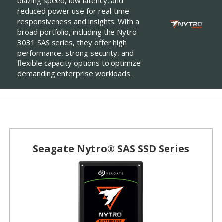
blazing speed, low latency, and
reduced power use for real-time
responsiveness and insights. With a
broad portfolio, including the Nytro
3031 SAS series, they offer high
performance, strong security, and
flexible capacity options to optimize
demanding enterprise workloads.
Seagate Nytro® SAS SSD Series