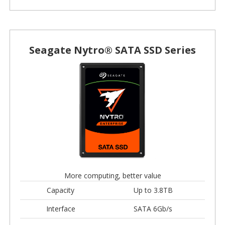
Seagate Nytro® SATA SSD Series
More computing, better value
Capacity
Up to 3.8TB
Interface
SATA 6Gb/s