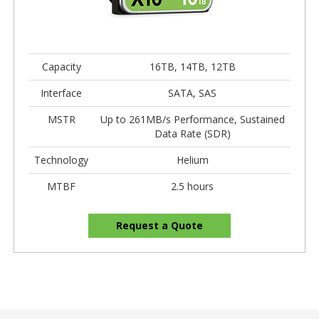
Capacity
16TB, 14TB, 12TB
Interface
SATA, SAS
MSTR
Up to 261MB/s Performance, Sustained
Data Rate (SDR)
Technology
Helium
MTBF
2.5 hours
Request a Quote