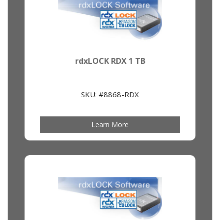
rdxLOCK RDX 1 TB
SKU: #8868-RDX
Learn More