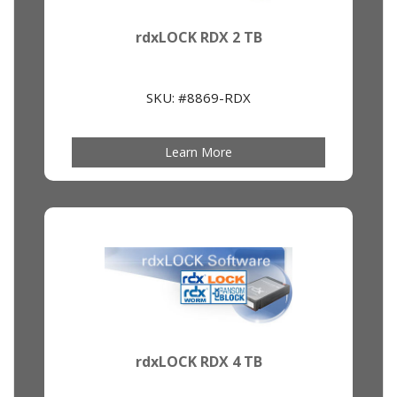
rdxLOCK RDX 2 TB
SKU: #8869-RDX
Learn More
rdxLOCK RDX 4 TB