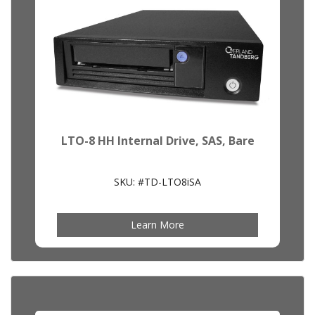
LTO-8 HH Internal Drive, SAS, Bare
SKU: #TD-LTO8iSA
Learn More