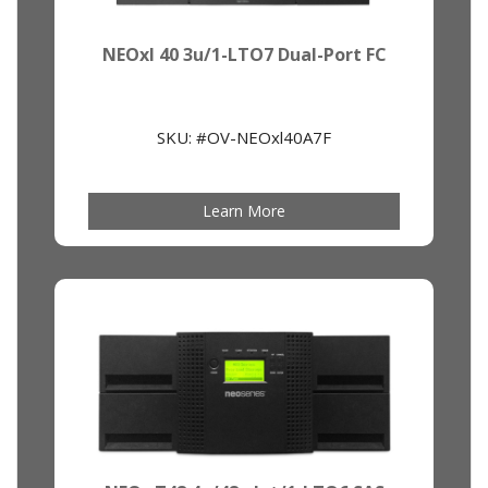
NEOxl 40 3u/1-LTO7 Dual-Port FC
SKU: #OV-NEOxl40A7F
Learn More