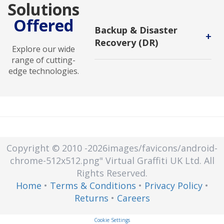
Solutions
Offered
Backup & Disaster
+
Recovery (DR)
Explore our wide
Backup and DR service enables
range of cutting-
users to protect backups against
edge technologies.
malicious attack and to recover in
new environments.
Copyright © 2010
-2026images/favicons/android-
chrome-512x512.png"
Virtual Graffiti UK Ltd.
All
Rights Reserved.
Home
•
Terms & Conditions
•
Privacy Policy
•
Returns
•
Careers
Cookie Settings