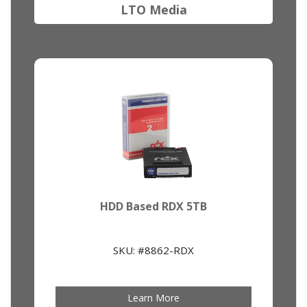
LTO Media
HDD Based RDX 5TB
SKU: #8862-RDX
Learn More