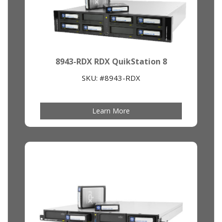
8943-RDX RDX QuikStation 8
SKU: #8943-RDX
Learn More