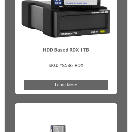
HDD Based RDX 1TB
SKU: #8586-RDX
Learn More