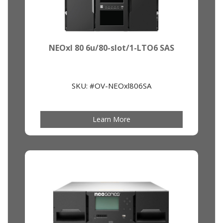
NEOxl 80 6u/80-slot/1-LTO6 SAS
SKU: #OV-NEOxl806SA
Learn More