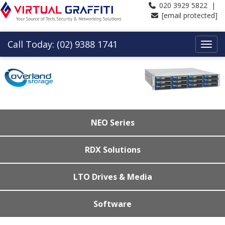
020 3929 5822 |
[email protected]
Call Today: (02) 9388 1741
NEO Series
RDX Solutions
LTO Drives & Media
Software