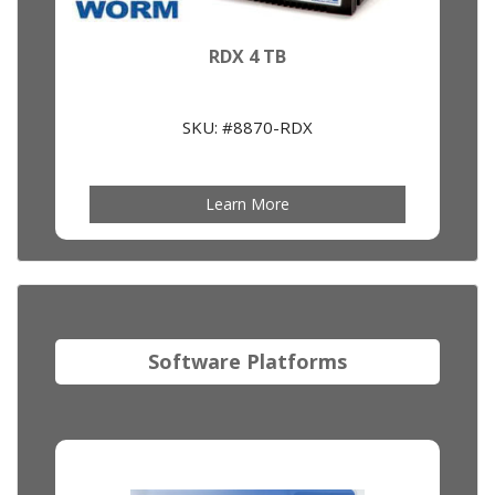
RDX 4 TB
SKU: #8870-RDX
Learn More
Software Platforms