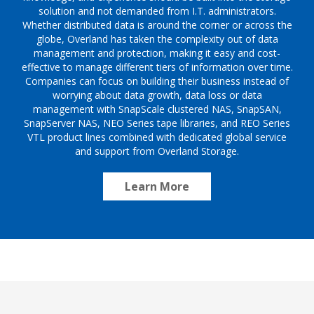
solution and not demanded from I.T. administrators.
Whether distributed data is around the corner or across the
globe, Overland has taken the complexity out of data
management and protection, making it easy and cost-
effective to manage different tiers of information over time.
Companies can focus on building their business instead of
worrying about data growth, data loss or data
management with SnapScale clustered NAS, SnapSAN,
SnapServer NAS, NEO Series tape libraries, and REO Series
VTL product lines combined with dedicated global service
and support from Overland Storage.
Learn More