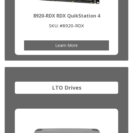
8920-RDX RDX QuikStation 4
SKU: #8920-RDX
Learn More
LTO Drives