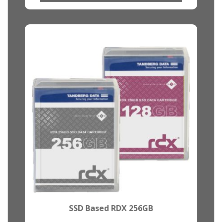
SSD Based RDX 256GB