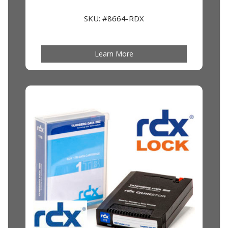
SKU: #8664-RDX
Learn More