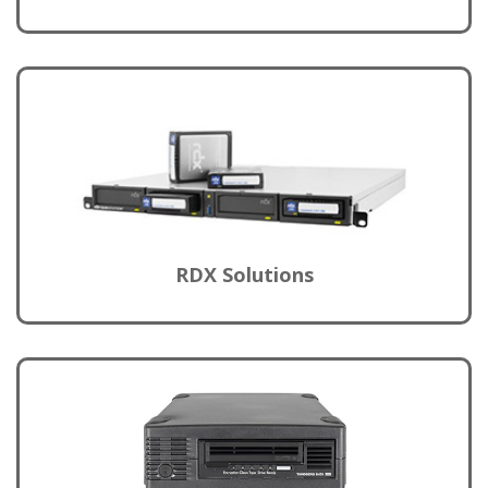
RDX Solutions