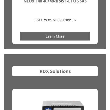
NEOs T48 4u/48-slot/1-LTO6 SAS
SKU: #OV-NEOsT486SA
Learn More
RDX Solutions