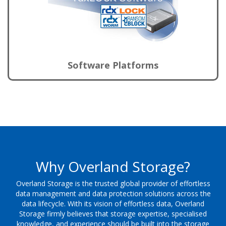
Software Platforms
Why Overland Storage?
Overland Storage is the trusted global provider of effortless
data management and data protection solutions across the
data lifecycle. With its vision of effortless data, Overland
Storage firmly believes that storage expertise, specialised
knowledge, and experience should be built into the storage