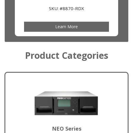
SKU: #8870-RDX
Learn More
Product Categories
NEO Series