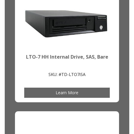
LTO-7 HH Internal Drive, SAS, Bare
SKU: #TD-LTO7iSA
Learn More