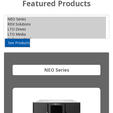
Featured Products
See Products
NEO Series