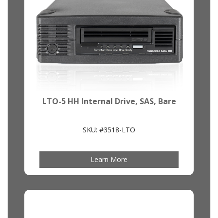
LTO-5 HH Internal Drive, SAS, Bare
SKU: #3518-LTO
Learn More