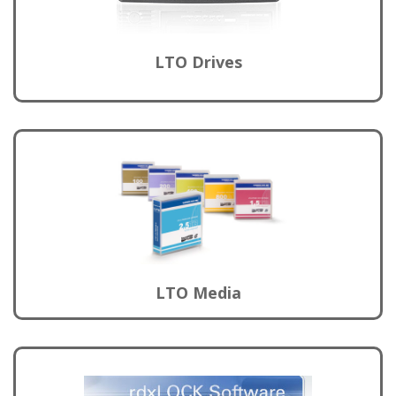
LTO Drives
LTO Media