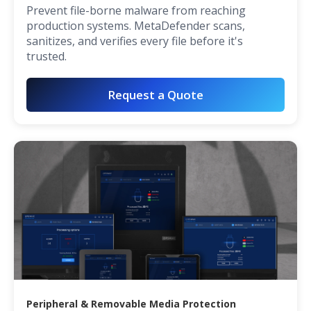
Prevent file-borne malware from reaching
production systems. MetaDefender scans,
sanitizes, and verifies every file before it's
trusted.
Request a Quote
Peripheral & Removable Media Protection