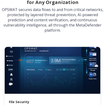
for Any Organization
OPSWAT secures data flows to and from critical networks,
protected by layered threat prevention, AI-powered
prediction and content verification, and continuous
vulnerability intelligence, all through the MetaDefender
platform.
File Security