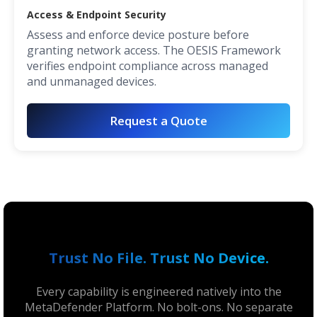
Access & Endpoint Security
Assess and enforce device posture before
granting network access. The OESIS Framework
verifies endpoint compliance across managed
and unmanaged devices.
Request a Quote
Trust No File. Trust No Device.
Every capability is engineered natively into the
MetaDefender Platform. No bolt-ons. No separate