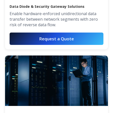
Data Diode & Security Gateway Solutions
Enable hardware-enforced unidirectional data
transfer between network segments with zero
risk of reverse data flow.
Request a Quote