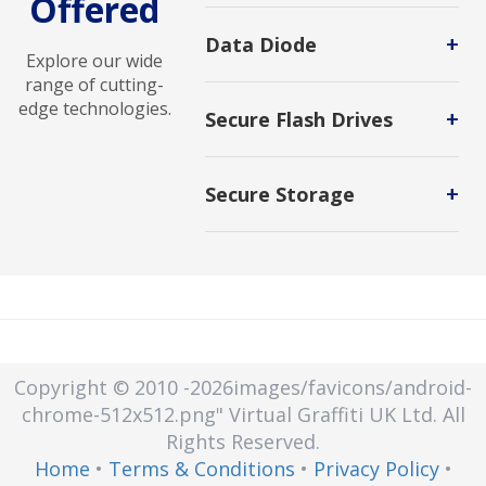
Offered
Advanced Malware Analysis
solutions identify, analyze, and
+
Data Diode
mitigate sophisticated threats to
Explore our wide
strengthen cybersecurity defenses.
range of cutting-
edge technologies.
+
Secure Flash Drives
Protects the data stored on them
from access by unauthorized users.
+
Secure Storage
Secure storage is a protected area
or mechanism that keeps sensitive
information safe from unauthorized
access, tampering, or disclosure.
Secure storage can be used for
physical items or electronic data.
Copyright © 2010
-2026images/favicons/android-
chrome-512x512.png"
Virtual Graffiti UK Ltd.
All
Rights Reserved.
Home
•
Terms & Conditions
•
Privacy Policy
•