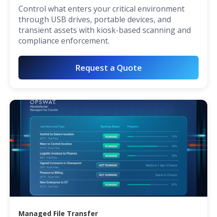
Control what enters your critical environment
through USB drives, portable devices, and
transient assets with kiosk-based scanning and
compliance enforcement.
Request a Quote
Managed File Transfer