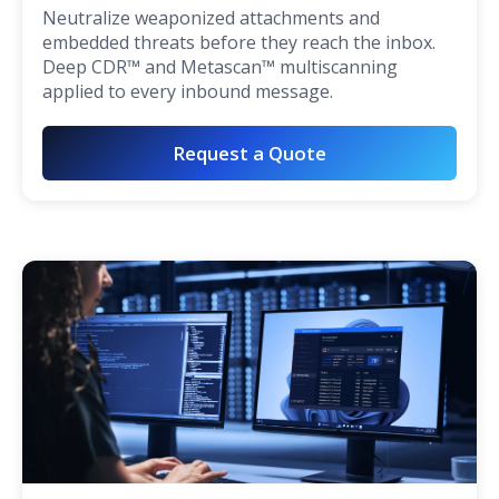
Neutralize weaponized attachments and
embedded threats before they reach the inbox.
Deep CDR™ and Metascan™ multiscanning
applied to every inbound message.
Request a Quote