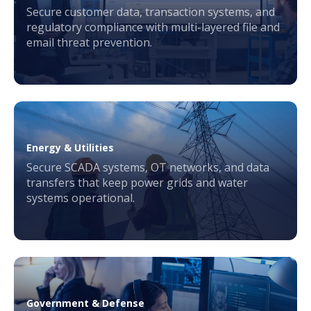
Secure customer data, transaction systems, and
regulatory compliance with multi-layered file and
email threat prevention.
Energy & Utilities
Secure SCADA systems, OT networks, and data
transfers that keep power grids and water
systems operational.
Government & Defense