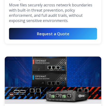
Move files securely across network boundaries
with built-in threat prevention, policy
enforcement, and full audit trails, without
exposing sensitive environments.
Request a Quote