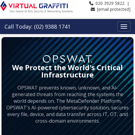
020 3929 5822 |
[email protected]
Call Today: (02) 9388 1741
We Protect the World's Critical
Infrastructure
OPSWAT prevents known, unknown, and AI-
generated threats from reaching the systems the
world depends on. The MetaDefender Platform,
OPSWAT's AI-powered cybersecurity solution, secures
every file, device, and data transfer across IT, OT, and
cross-domain environments.