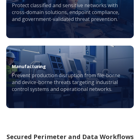
Protect classified and sensitive networks with
cross-domain solutions, endpoint compliance,
and government-validated threat prevention.
Manufacturing
Prevent production disruption from file-borne
and device-borne threats targeting industrial
control systems and operational networks.
Secured Perimeter and Data Workflows