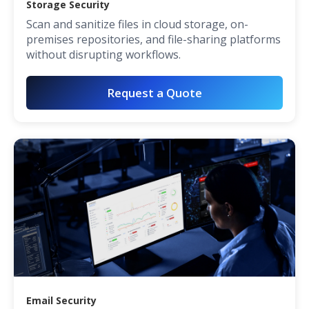
Storage Security
Scan and sanitize files in cloud storage, on-
premises repositories, and file-sharing platforms
without disrupting workflows.
Request a Quote
Email Security