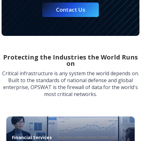
Contact Us
Protecting the Industries the World Runs
on
Critical infrastructure is any system the world depends on.
Built to the standards of national defense and global
enterprise, OPSWAT is the firewall of data for the world's
most critical networks.
Financial Services