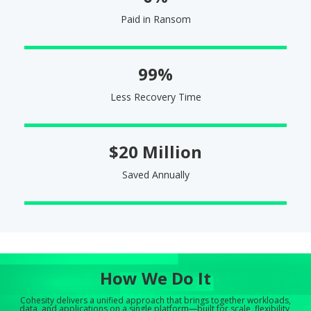
Paid in Ransom
99%
Less Recovery Time
$20 Million
Saved Annually
How We Do It
Cohesity delivers a unified approach that brings together workloads,
data, and applications on a single platform—built for scale, flexibility,