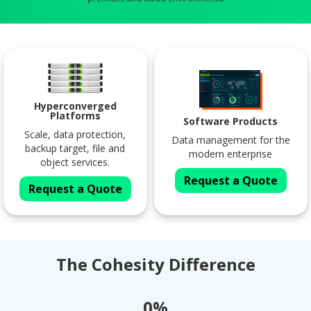
Hyperconverged
Platforms
Software Products
Scale, data protection,
Data management for the
backup target, file and
modern enterprise
object services.
Request a Quote
Request a Quote
The Cohesity Difference
0%