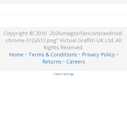
Copyright © 2010
-2026images/favicons/android-
chrome-512x512.png"
Virtual Graffiti UK Ltd.
All
Rights Reserved.
Home
•
Terms & Conditions
•
Privacy Policy
•
Returns
•
Careers
Cookie Settings