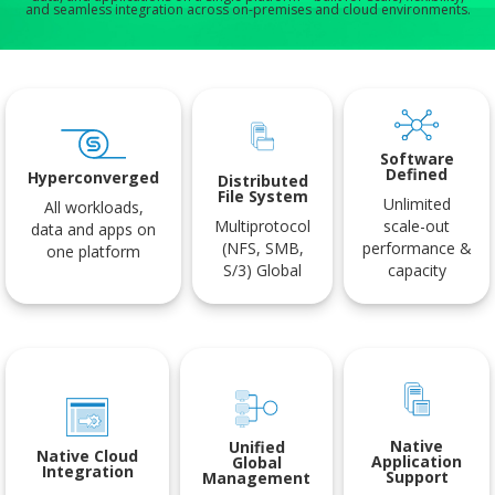
and seamless integration across on-premises and cloud environments.
Software
Defined
Hyperconverged
Distributed
File System
Unlimited
All workloads,
Multiprotocol
scale-out
data and apps on
(NFS, SMB,
performance &
one platform
S/3) Global
capacity
Native
Unified
Native Cloud
Application
Global
Integration
Support
Management