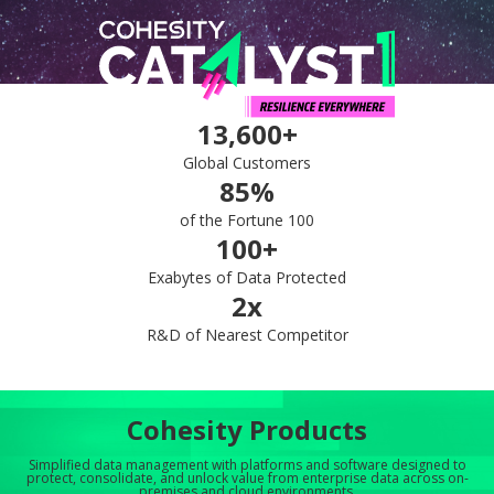
13,600+
Global Customers
85%
of the Fortune 100
100+
Exabytes of Data Protected
2x
R&D of Nearest Competitor
Cohesity Products
Simplified data management with platforms and software designed to
protect, consolidate, and unlock value from enterprise data across on-
premises and cloud environments.