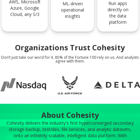
AWS, Microsoft
Run apps
ML-driven
Azure, Google
directly on
operational
Cloud, any S/3
the data
insights
platform
Organizations Trust Cohesity
Don’t just take our word for it. 85% of the Fortune 100 rely on us. And analysts
agree with them.
About Cohesity
Cohesity delivers the industry's first hyperconverged secondary
storage backup, test/dev, file services, and analytic datasets,
onto an infinitely scalable, intelligent data platform. With