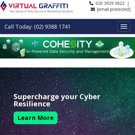
020 3929 5822 |
[email protected]
Call Today: (02) 9388 1741
Supercharge your Cyber
Resilience
Learn More