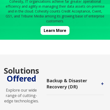
Cohesity, IT organizations achieve far greater operational
efficiency and agility in managing their data assets on-premise
and in the cloud. Cohesity counts Credit Acceptance, Cvent,
GS1, and Tribune Media among its growing base of enterprise
customers.
Learn More
Solutions
Offered
Backup & Disaster
+
Recovery (DR)
Explore our wide
Backup and DR service enables
range of cutting-
users to protect backups against
edge technologies.
malicious attack and to recover in
new environments.