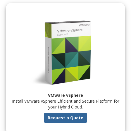
VMware vSphere
Install VMware vSphere Efficient and Secure Platform for
your Hybrid Cloud.
Request a Quote