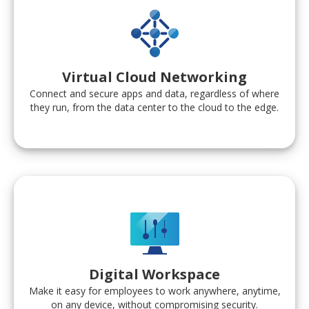
Virtual Cloud Networking
Connect and secure apps and data, regardless of where
they run, from the data center to the cloud to the edge.
Digital Workspace
Make it easy for employees to work anywhere, anytime,
on any device, without compromising security.