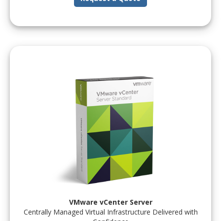
VMware vCenter Server
Centrally Managed Virtual Infrastructure Delivered with