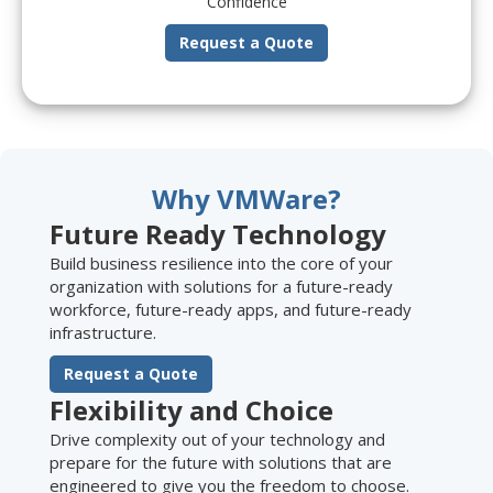
Confidence
Request a Quote
Why VMWare?
Future Ready Technology
Build business resilience into the core of your
organization with solutions for a future-ready
workforce, future-ready apps, and future-ready
infrastructure.
Request a Quote
Flexibility and Choice
Drive complexity out of your technology and
prepare for the future with solutions that are
engineered to give you the freedom to choose.