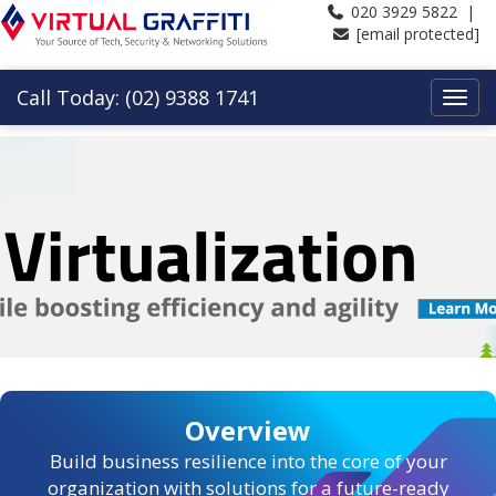
020 3929 5822 |
[email protected]
Call Today: (02) 9388 1741
Overview
Build business resilience into the core of your
organization with solutions for a future-ready