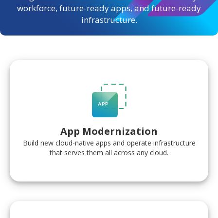
workforce, future-ready apps, and future-ready
infrastructure.
App Modernization
Build new cloud-native apps and operate infrastructure
that serves them all across any cloud.