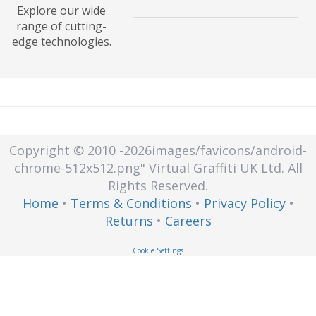
Explore our wide
A creation of a virtual version of an
range of cutting-
actual piece of technology, such as
edge technologies.
an operating system (OS), a server,
a storage device or a network
resource.
Copyright © 2010
-2026images/favicons/android-
chrome-512x512.png"
Virtual Graffiti UK Ltd.
All
Rights Reserved.
Home
•
Terms & Conditions
•
Privacy Policy
•
Returns
•
Careers
Cookie Settings