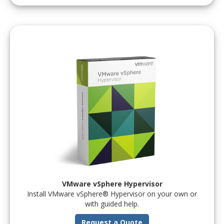
VMware vSphere Hypervisor
Install VMware vSphere® Hypervisor on your own or
with guided help.
Request a Quote