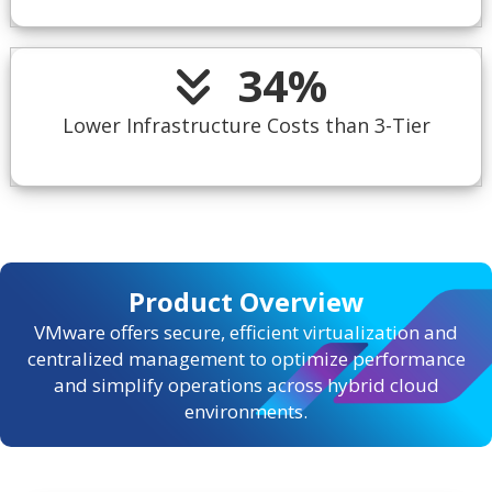
34
%
Lower Infrastructure Costs than 3-Tier
Product Overview
VMware offers secure, efficient virtualization and
centralized management to optimize performance
and simplify operations across hybrid cloud
environments.