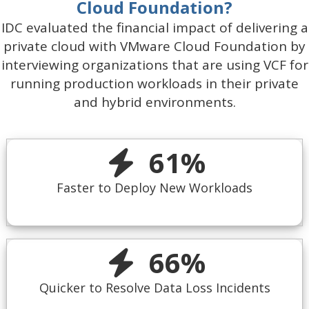
Cloud Foundation?
IDC evaluated the financial impact of delivering a
private cloud with VMware Cloud Foundation by
interviewing organizations that are using VCF for
running production workloads in their private
and hybrid environments.
61
%
Faster to Deploy New Workloads
66
%
Quicker to Resolve Data Loss Incidents