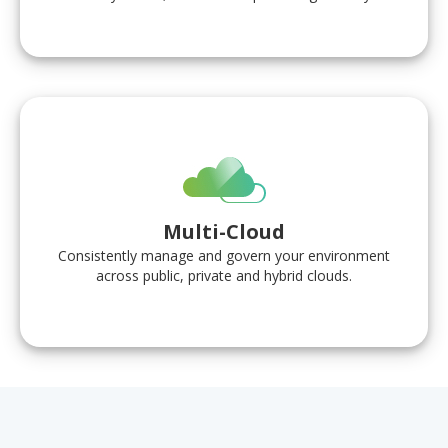
Multi-Cloud
Consistently manage and govern your environment
across public, private and hybrid clouds.