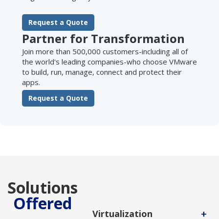
Request a Quote
Partner for Transformation
Join more than 500,000 customers-including all of
the world's leading companies-who choose VMware
to build, run, manage, connect and protect their
apps.
Request a Quote
Solutions
Offered
+
Virtualization