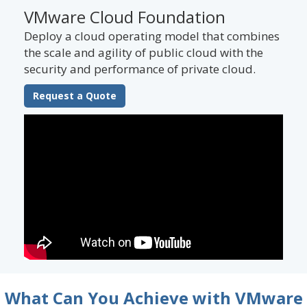
VMware Cloud Foundation
Deploy a cloud operating model that combines
the scale and agility of public cloud with the
security and performance of private cloud.
Request a Quote
What Can You Achieve with VMware