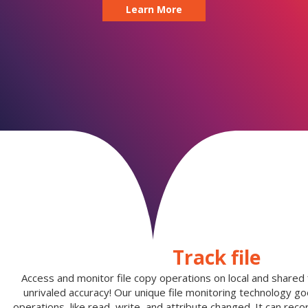
Learn More
Track file
Access and monitor file copy operations on local and shared fi
unrivaled accuracy! Our unique file monitoring technology g
operations, like read, write, and attribute changed. It can reco