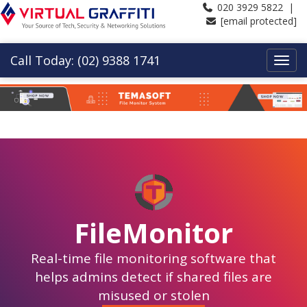
020 3929 5822 |
[email protected]
Call Today: (02) 9388 1741
FileMonitor
Real-time file monitoring software that
helps admins detect if shared files are
misused or stolen