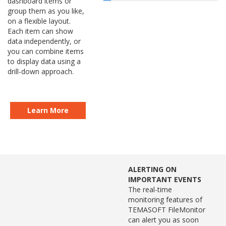
dashboard items or
group them as you like,
on a flexible layout.
Each item can show
data independently, or
you can combine items
to display data using a
drill-down approach.
Learn More
ALERTING ON
IMPORTANT EVENTS
The real-time
monitoring features of
TEMASOFT FileMonitor
can alert you as soon