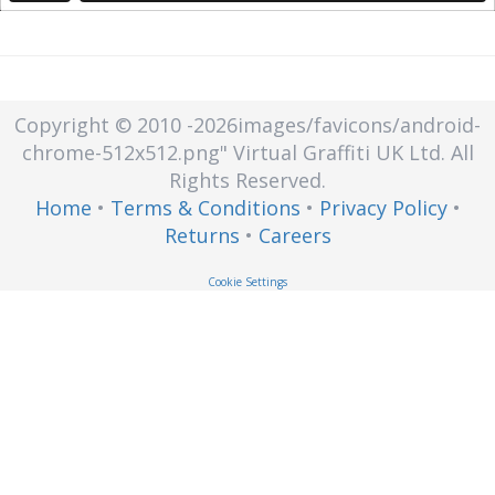
Copyright © 2010
-2026images/favicons/android-
chrome-512x512.png"
Virtual Graffiti UK Ltd.
All
Rights Reserved.
Home
•
Terms & Conditions
•
Privacy Policy
•
Returns
•
Careers
Cookie Settings