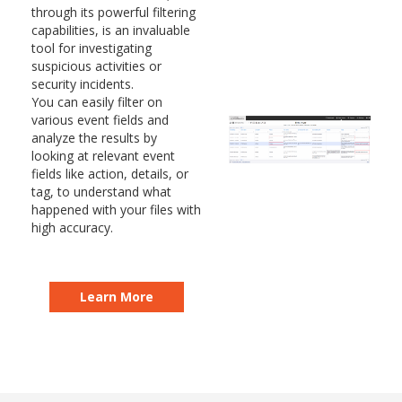
through its powerful filtering
capabilities, is an invaluable
tool for investigating
suspicious activities or
security incidents.
You can easily filter on
various event fields and
analyze the results by
looking at relevant event
fields like action, details, or
tag, to understand what
happened with your files with
high accuracy.
Learn More