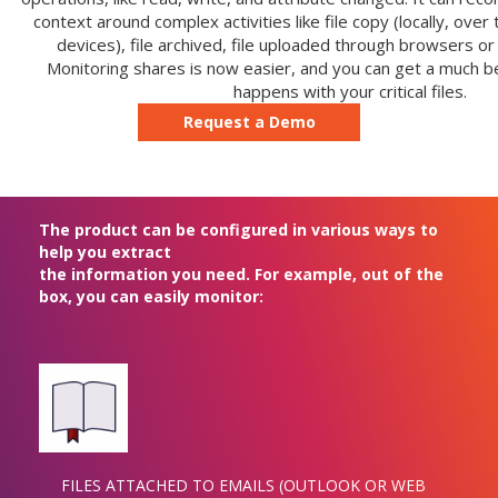
context around complex activities like file copy (locally, ove
devices), file archived, file uploaded through browsers or
Monitoring shares is now easier, and you can get a much be
happens with your critical files.
Request a Demo
The product can be configured in various ways to
help you extract
the information you need. For example, out of the
box, you can easily monitor:
FILES ATTACHED TO EMAILS (OUTLOOK OR WEB