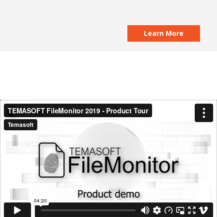
Learn More