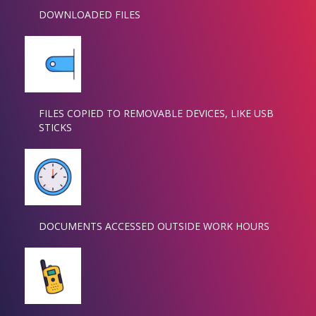
DOWNLOADED FILES
FILES COPIED TO REMOVABLE DEVICES, LIKE USB
STICKS
DOCUMENTS ACCESSED OUTSIDE WORK HOURS