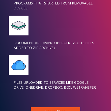
PROGRAMS THAT STARTED FROM REMOVABLE
DEVICES
DOCUMENT ARCHIVING OPERATIONS (E.G. FILES
ADDED TO ZIP ARCHIVE)
FILES UPLOADED TO SERVICES LIKE GOOGLE
DRIVE, ONEDRIVE, DROPBOX, BOX, WETRANSFER