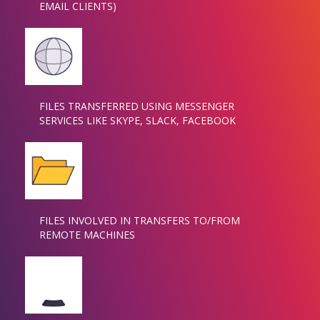
EMAIL CLIENTS)
FILES TRANSFERRED USING MESSENGER
SERVICES LIKE SKYPE, SLACK, FACEBOOK
FILES INVOLVED IN TRANSFERS TO/FROM
REMOTE MACHINES