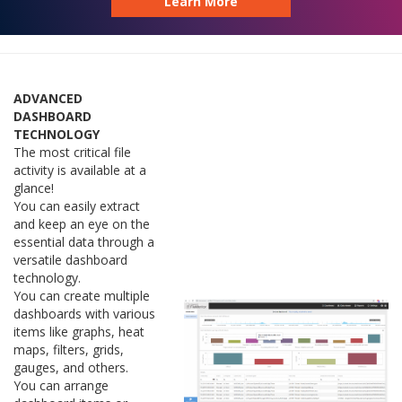
Learn More
ADVANCED
DASHBOARD
TECHNOLOGY
The most critical file
activity is available at a
glance!
You can easily extract
and keep an eye on the
essential data through a
versatile dashboard
technology.
You can create multiple
dashboards with various
items like graphs, heat
maps, filters, grids,
gauges, and others.
You can arrange