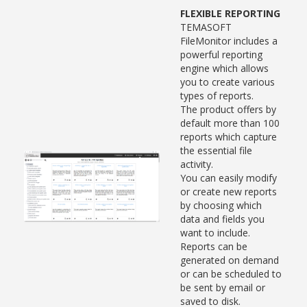
FLEXIBLE REPORTING
TEMASOFT
FileMonitor includes a
powerful reporting
engine which allows
you to create various
types of reports.
The product offers by
default more than 100
reports which capture
the essential file
activity.
You can easily modify
or create new reports
by choosing which
data and fields you
want to include.
Reports can be
generated on demand
or can be scheduled to
be sent by email or
saved to disk.