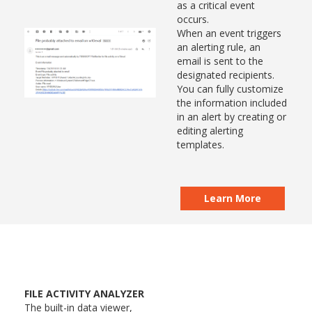
as a critical event
occurs.
When an event triggers
an alerting rule, an
email is sent to the
designated recipients.
You can fully customize
the information included
in an alert by creating or
editing alerting
templates.
Learn More
FILE ACTIVITY ANALYZER
The built-in data viewer,