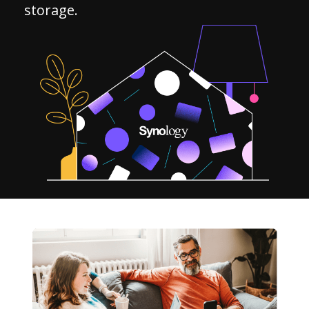
storage.