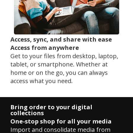
Access, sync, and share with ease
Access from anywhere
Get to your files from desktop, laptop,
tablet, or smartphone. Whether at
home or on the go, you can always
access what you need.
Bring order to your digital
collections
One-stop shop for all your media
Import and consolidate media from