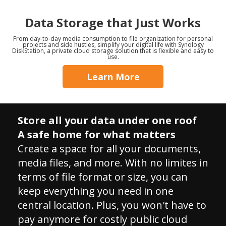
Data Storage that Just Works
From day-to-day media consumption to file organization for personal
projects and side hustles, simplify your digital life with Synology
DiskStation, a private cloud storage solution that is flexible and easy to
use.
Learn More
Store all your data under one roof
A safe home for what matters
Create a space for all your documents,
media files, and more. With no limites in
terms of file format or size, you can
keep everything you need in one
central location. Plus, you won't have to
pay anymore for costly public cloud