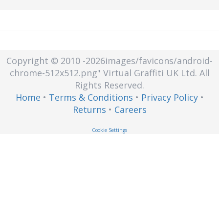
heterogeneous client devices to
retrieve data from centralized disk
capacity.
Copyright © 2010
-2026images/favicons/android-
chrome-512x512.png"
Virtual Graffiti UK Ltd.
All
Rights Reserved.
Home
•
Terms & Conditions
•
Privacy Policy
•
Returns
•
Careers
Cookie Settings