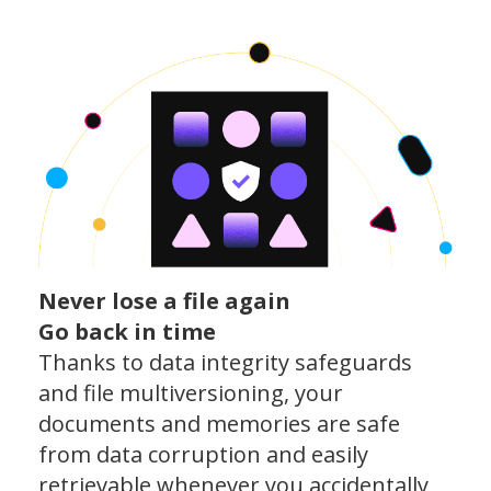
Never lose a file again
Go back in time
Thanks to data integrity safeguards
and file multiversioning, your
documents and memories are safe
from data corruption and easily
retrievable whenever you accidentally