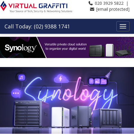
020 3929 5822 |
[email protected]
Call Today: (02) 9388 1741