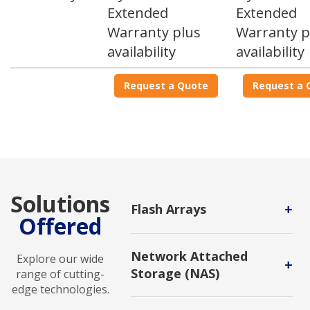
Extended
Extended
Warranty plus
Warranty p
availability
availability
Request a Quote
Request a 
Solutions
+
Flash Arrays
Offered
A storage infrastructure that
contains only flash memory drives
Network Attached
Explore our wide
instead of spinning-disk drives.
+
Storage (NAS)
range of cutting-
edge technologies.
A dedicated file storage that
enables multiple users and