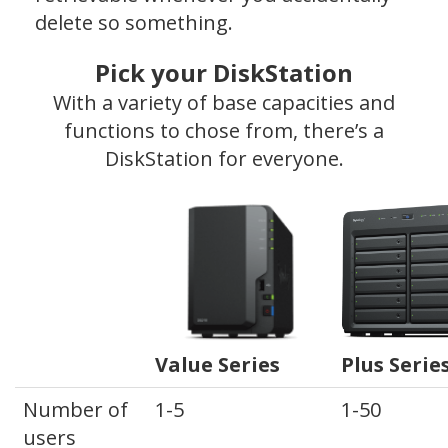
delete so something.
Pick your DiskStation
With a variety of base capacities and
functions to chose from, there’s a
DiskStation for everyone.
Value Series
Plus Serie
Number of
1-5
1-50
users