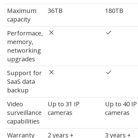
Maximum
36TB
180TB
capacity
close
done
Performace,
memory,
networking
upgrades
close
done
Support for
SaaS data
backup
Video
Up to 31 IP
Up to 40 IP
surveillance
cameras
cameras
capabilities
Warranty
2 years +
3 years +