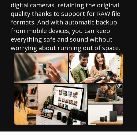
digital cameras, retaining the original
quality thanks to support for RAW file
formats. And with automatic backup
from mobile devices, you can keep
everything safe and sound without
worrying about running out of space.