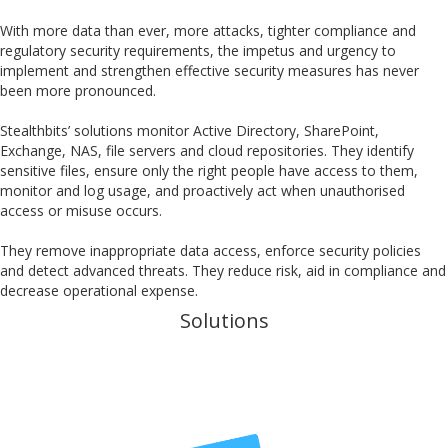
With more data than ever, more attacks, tighter compliance and
regulatory security requirements, the impetus and urgency to
implement and strengthen effective security measures has never
been more pronounced.
Stealthbits’ solutions monitor Active Directory, SharePoint,
Exchange, NAS, file servers and cloud repositories. They identify
sensitive files, ensure only the right people have access to them,
monitor and log usage, and proactively act when unauthorised
access or misuse occurs.
They remove inappropriate data access, enforce security policies
and detect advanced threats. They reduce risk, aid in compliance and
decrease operational expense.
Solutions