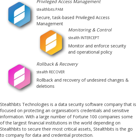
Privileged Access Management
stealthbits PAM
Secure, task-based Privileged Access
Management
Monitoring & Control
stealth INTERCEPT
Monitor and enforce security
and operational policy
Rollback & Recovery
stealth RECOVER
Rollback and recovery of undesired changes &
deletions
Stealthbits Technologies is a data security software company that is
focused on protecting an organisation’s credentials and sensitive
information. With a large number of Fortune 100 companies some
of the largest financial institutions in the world depending on
Stealthbits to secure their most critical assets, Stealthbits is the go
to company for data and credential protection.