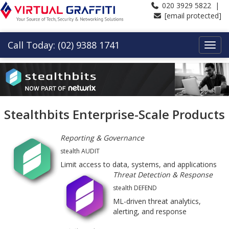
020 3929 5822 |
[email protected]
Call Today: (02) 9388 1741
Stealthbits Enterprise-Scale Products
Reporting & Governance
stealth AUDIT
Limit access to data, systems, and applications
Threat Detection & Response
stealth DEFEND
ML-driven threat analytics,
alerting, and response