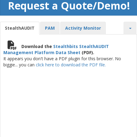
Request a Quote/Demo!
StealthAUDIT
PAM
Activity Monitor
Download the
Stealthbits StealthAUDIT
Management Platform Data Sheet
(PDF).
It appears you don't have a PDF plugin for this browser. No
biggie... you can
click here to download the PDF file.