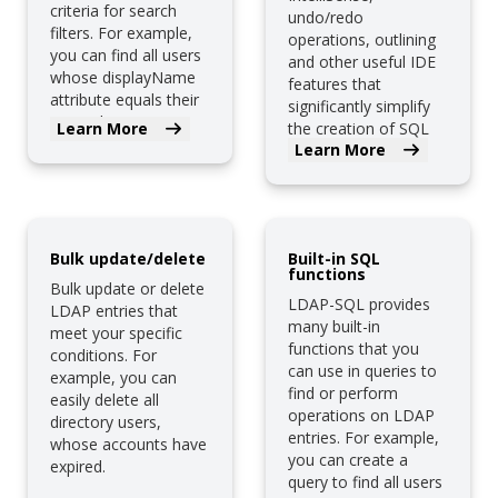
criteria for search
undo/redo
filters. For example,
operations, outlining
you can find all users
and other useful IDE
whose displayName
features that
attribute equals their
significantly simplify
cn attribute.
Learn More
the creation of SQL
Learn More
queries.
Bulk update/delete
Built-in SQL
functions
Bulk update or delete
LDAP-SQL provides
LDAP entries that
many built-in
meet your specific
functions that you
conditions. For
can use in queries to
example, you can
find or perform
easily delete all
operations on LDAP
directory users,
entries. For example,
whose accounts have
you can create a
expired.
query to find all users