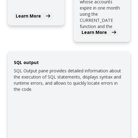
whose accounts
expire in one month
using the
Learn More
CURRENT_DATE
function and the
Learn More
interval type.
SQL output
SQL Output pane provides detailed information about
the execution of SQL statements, displays syntax and
runtime errors, and allows to quickly locate errors in
the code.