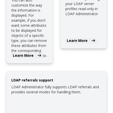
You can also
your LDAP server
customize the way
profiles read-only in
the information is
LDAP Administrator.
displayed. For
example, if you don't
want some attributes
to be displayed for
objects of a specific
type, you can remove
Learn More
these attributes from
the corresponding
Learn More
HTML page template.
LDAP referrals support
LDAP Administrator fully supports LDAP referrals and
provides several modes for handling them.