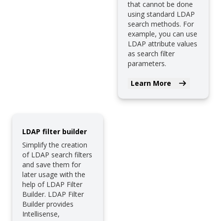
that cannot be done
using standard LDAP
search methods. For
example, you can use
LDAP attribute values
as search filter
parameters.
Learn More
LDAP filter builder
Simplify the creation
of LDAP search filters
and save them for
later usage with the
help of LDAP Filter
Builder. LDAP Filter
Builder provides
Intellisense,