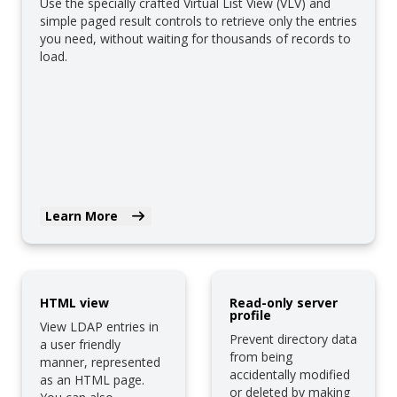
Use the specially crafted Virtual List View (VLV) and
simple paged result controls to retrieve only the entries
you need, without waiting for thousands of records to
load.
Learn More
HTML view
Read-only server
profile
View LDAP entries in
Prevent directory data
a user friendly
from being
manner, represented
accidentally modified
as an HTML page.
or deleted by making