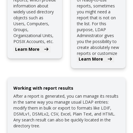
information about
reports, sometimes
widely used directory
you might need a
objects such as
report that is not on
Users, Computers,
the list. For this
Groups,
purpose, LDAP
Organizational Units,
Administrator gives
POSIX Accounts, etc.
you the possibility to
create absolutely new
Learn More
reports or customize
Learn More
the existing ones.
Working with report results
After a report is generated, you can manage its results
in the same way you manage usual LDAP entries:
modify them in bulk or export to formats like LDIF,
DSMLv1, DSMLv2, CSV, Excel, Plain Text, and HTML.
Any search result can also be quickly located in the
directory tree.