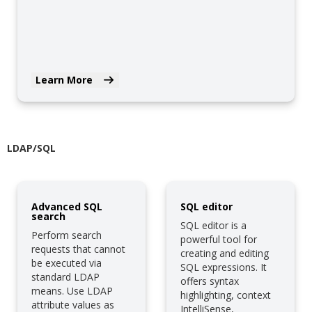
Learn More
LDAP/SQL
Advanced SQL
SQL editor
search
SQL editor is a
Perform search
powerful tool for
requests that cannot
creating and editing
be executed via
SQL expressions. It
standard LDAP
offers syntax
means. Use LDAP
highlighting, context
attribute values as
IntelliSense,