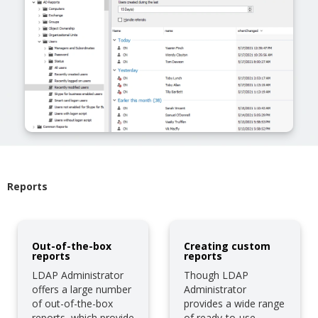
Reports
Out-of-the-box
Creating custom
reports
reports
LDAP Administrator
Though LDAP
offers a large number
Administrator
of out-of-the-box
provides a wide range
reports, which provide
of ready-to-use