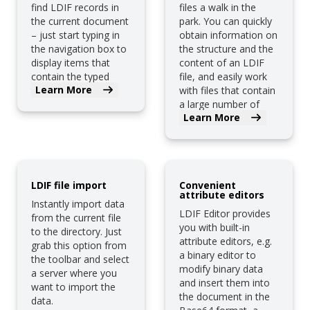
find LDIF records in
files a walk in the
the current document
park. You can quickly
– just start typing in
obtain information on
the navigation box to
the structure and the
display items that
content of an LDIF
contain the typed
file, and easily work
Learn More
text.
with files that contain
a large number of
Learn More
records.
LDIF file import
Convenient
attribute editors
Instantly import data
LDIF Editor provides
from the current file
you with built-in
to the directory. Just
attribute editors, e.g.
grab this option from
a binary editor to
the toolbar and select
modify binary data
a server where you
and insert them into
want to import the
the document in the
data.