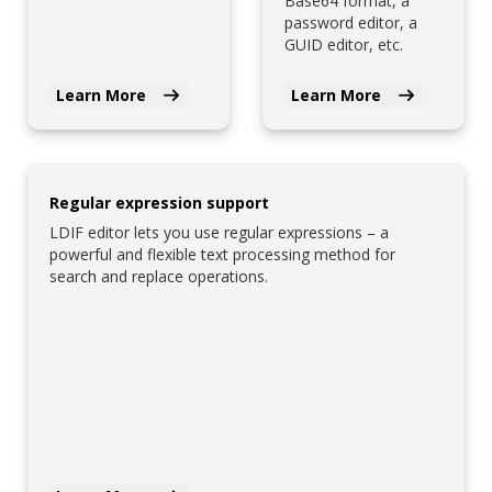
Base64 format, a
password editor, a
GUID editor, etc.
Learn More
Learn More
Regular expression support
LDIF editor lets you use regular expressions – a
powerful and flexible text processing method for
search and replace operations.