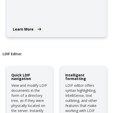
Learn More
LDIF Editor
Quick LDIF
Intelligent
navigation
formatting
View and modify LDIF
LDIF editor offers
documents in the
syntax highlighting,
form of a directory
IntelliSense, text
tree, as if they were
outlining, and other
physically located on
features that make
the server. Instantly
working with LDIF