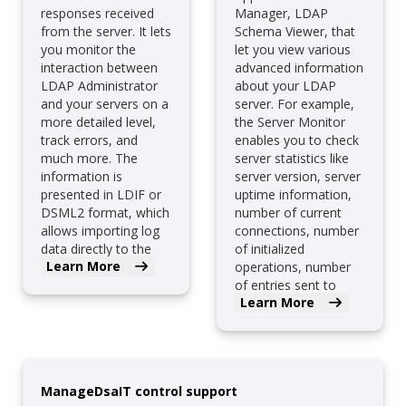
responses received
Manager, LDAP
from the server. It lets
Schema Viewer, that
you monitor the
let you view various
interaction between
advanced information
LDAP Administrator
about your LDAP
and your servers on a
server. For example,
more detailed level,
the Server Monitor
track errors, and
enables you to check
much more. The
server statistics like
information is
server version, server
presented in LDIF or
uptime information,
DSML2 format, which
number of current
allows importing log
connections, number
data directly to the
of initialized
Learn More
server.
operations, number
of entries sent to
Learn More
clients, etc.
ManageDsaIT control support