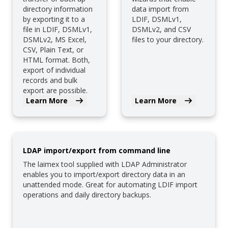
directory information
data import from
by exporting it to a
LDIF, DSMLv1,
file in LDIF, DSMLv1,
DSMLv2, and CSV
DSMLv2, MS Excel,
files to your directory.
CSV, Plain Text, or
HTML format. Both,
export of individual
records and bulk
export are possible.
Learn More
Learn More
LDAP import/export from command line
The laimex tool supplied with LDAP Administrator
enables you to import/export directory data in an
unattended mode. Great for automating LDIF import
operations and daily directory backups.