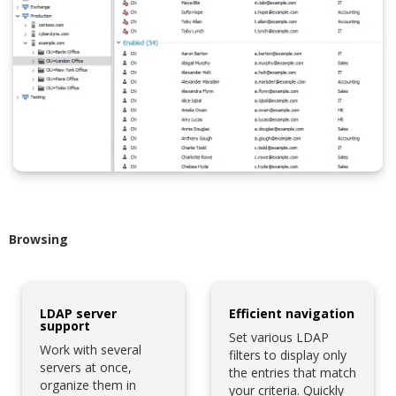
Browsing
LDAP server
Efficient navigation
support
Set various LDAP
Work with several
filters to display only
servers at once,
the entries that match
organize them in
your criteria. Quickly