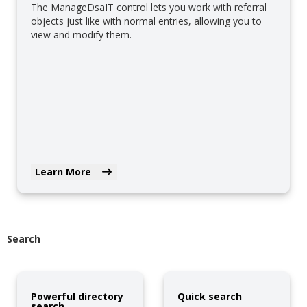
The ManageDsaIT control lets you work with referral
objects just like with normal entries, allowing you to
view and modify them.
Learn More
Search
Powerful directory
Quick search
search