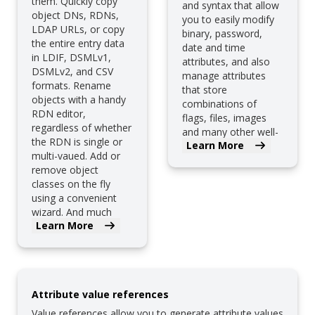
them. Quickly copy
and syntax that allow
object DNs, RDNs,
you to easily modify
LDAP URLs, or copy
binary, password,
the entire entry data
date and time
in LDIF, DSMLv1,
attributes, and also
DSMLv2, and CSV
manage attributes
formats. Rename
that store
objects with a handy
combinations of
RDN editor,
flags, files, images
regardless of whether
and many other well-
the RDN is single or
Learn More
known attributes.
multi-vaued. Add or
remove object
classes on the fly
using a convenient
wizard. And much
Learn More
more.
Attribute value references
Value references allow you to generate attribute values