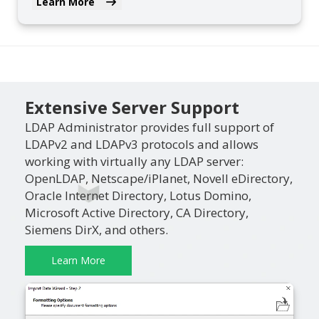
Learn More
Extensive Server Support
LDAP Administrator provides full support of
LDAPv2 and LDAPv3 protocols and allows
working with virtually any LDAP server:
OpenLDAP, Netscape/iPlanet, Novell eDirectory,
Oracle Internet Directory, Lotus Domino,
Microsoft Active Directory, CA Directory,
Siemens DirX, and others.
Learn More