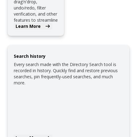
drag'n'drop,
undo/redo, filter
verification, and other
features to streamline
filter creation.
Learn More
Search history
Every search made with the Directory Search tool is
recorded in history. Quickly find and restore previous
searches, pin frequently-used searches, and much
more.