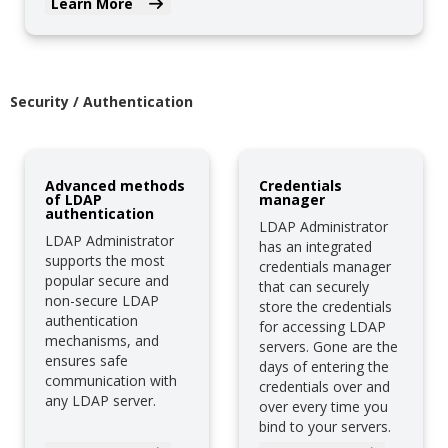
Learn More
Security / Authentication
Advanced methods
Credentials
of LDAP
manager
authentication
LDAP Administrator
LDAP Administrator
has an integrated
supports the most
credentials manager
popular secure and
that can securely
non-secure LDAP
store the credentials
authentication
for accessing LDAP
mechanisms, and
servers. Gone are the
ensures safe
days of entering the
communication with
credentials over and
any LDAP server.
over every time you
bind to your servers.