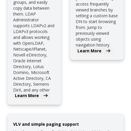
groups, and easily
access frequently
copy data between
viewed branches by
them. LDAP
setting a custom base
Administrator
DN to start browsing
supports LDAPv2 and
from. Jump to
LDAPv3 protocols
previously viewed
and allows working
objects using
with OpenLDAP,
navigation history.
Netscape/iPlanet,
And much more.
Learn More
Novell eDirectory,
Oracle Internet
Directory, Lotus
Domino, Microsoft
Active Directory, CA
Directory, Siemens
DirX, and any other
Learn More
LDAP server.
VLV and simple paging support