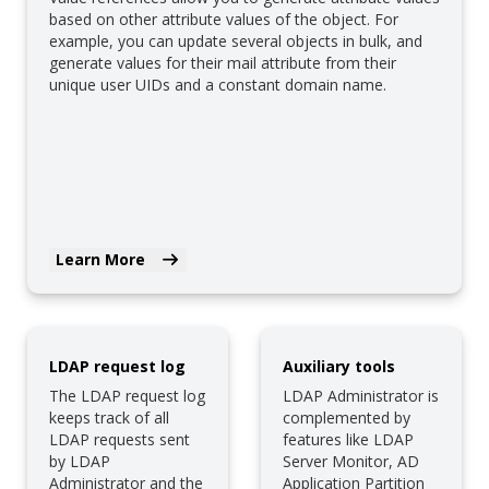
based on other attribute values of the object. For
example, you can update several objects in bulk, and
generate values for their mail attribute from their
unique user UIDs and a constant domain name.
Learn More
LDAP request log
Auxiliary tools
The LDAP request log
LDAP Administrator is
keeps track of all
complemented by
LDAP requests sent
features like LDAP
by LDAP
Server Monitor, AD
Administrator and the
Application Partition