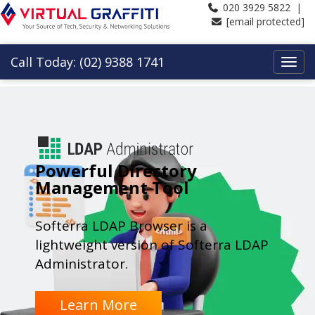
020 3929 5822 |
[email protected]
Call Today: (02) 9388 1741
Powerful Directory
Management Tool
Softerra LDAP Browser is a
lightweight version of Softerra LDAP
Administrator.
Learn More