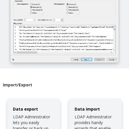
Import/Export
Data export
Data import
LDAP Administrator
LDAP Administrator
lets you easily
provides handy
transfer or back up
wizards that enable