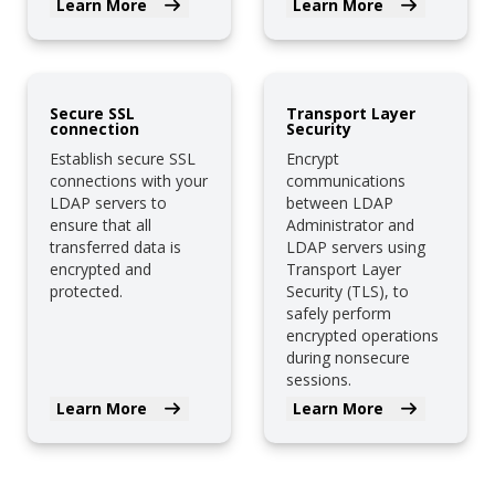
Learn More
Learn More
Secure SSL
Transport Layer
connection
Security
Establish secure SSL
Encrypt
connections with your
communications
LDAP servers to
between LDAP
ensure that all
Administrator and
transferred data is
LDAP servers using
encrypted and
Transport Layer
protected.
Security (TLS), to
safely perform
encrypted operations
during nonsecure
sessions.
Learn More
Learn More