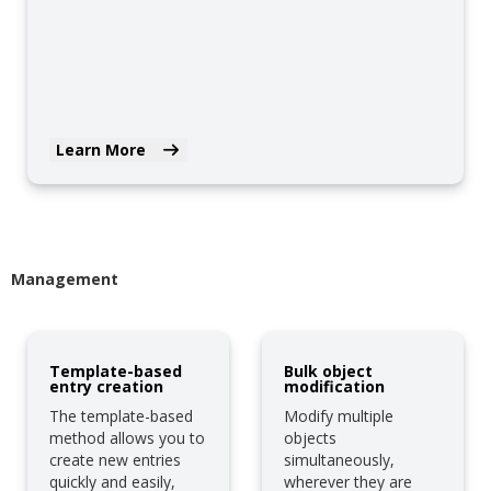
Learn More
Management
Template-based
Bulk object
entry creation
modification
The template-based
Modify multiple
method allows you to
objects
create new entries
simultaneously,
quickly and easily,
wherever they are