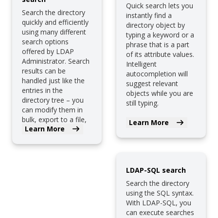
Quick search lets you
Search the directory
instantly find a
quickly and efficiently
directory object by
using many different
typing a keyword or a
search options
phrase that is a part
offered by LDAP
of its attribute values.
Administrator. Search
Intelligent
results can be
autocompletion will
handled just like the
suggest relevant
entries in the
objects while you are
directory tree – you
still typing.
can modify them in
bulk, export to a file,
Learn More
Learn More
etc.
LDAP-SQL search
Search the directory
using the SQL syntax.
With LDAP-SQL, you
can execute searches