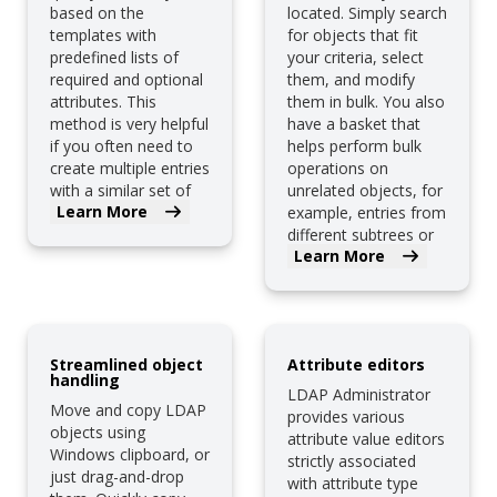
based on the
located. Simply search
templates with
for objects that fit
predefined lists of
your criteria, select
required and optional
them, and modify
attributes. This
them in bulk. You also
method is very helpful
have a basket that
if you often need to
helps perform bulk
create multiple entries
operations on
with a similar set of
unrelated objects, for
Learn More
attributes.
example, entries from
different subtrees or
Learn More
LDAP servers.
Streamlined object
Attribute editors
handling
LDAP Administrator
Move and copy LDAP
provides various
objects using
attribute value editors
Windows clipboard, or
strictly associated
just drag-and-drop
with attribute type