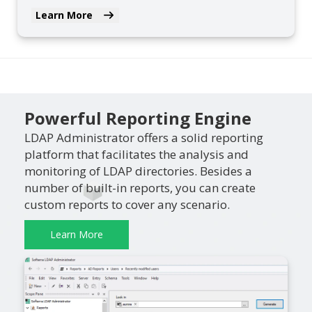
Learn More
Powerful Reporting Engine
LDAP Administrator offers a solid reporting
platform that facilitates the analysis and
monitoring of LDAP directories. Besides a
number of built-in reports, you can create
custom reports to cover any scenario.
Learn More