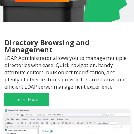
Directory Browsing and
Management
LDAP Administrator allows you to manage multiple
directories with ease. Quick navigation, handy
attribute editors, bulk object modification, and
plenty of other features provide for an intuitive and
efficient LDAP server management experience.
Learn More