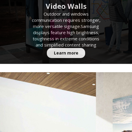
Video Walls
Outdoor and windows
communication requires stronger,
more versatile signage.Samsung
displays feature high brightness,
toughness in extreme conditions
and simplified content sharing
Learn more