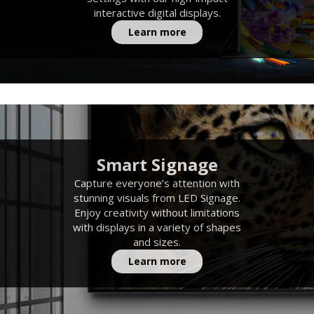
interactive digital displays.
Learn more
Smart Signage
Capture everyone’s attention with
stunning visuals from LED Signage.
Enjoy creativity without limitations
with displays in a variety of shapes
and sizes.
Learn more