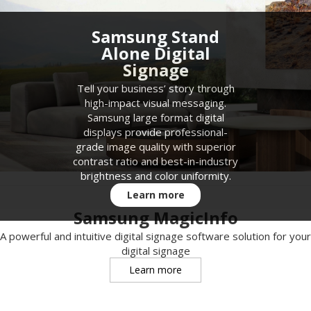
Samsung Stand
Alone Digital
Signage
Tell your business’ story through
high-impact visual messaging.
Samsung large format digital
displays provide professional-
grade image quality with superior
contrast ratio and best-in-industry
brightness and color uniformity.
Learn more
Samsung MagicInfo
A powerful and intuitive digital signage software solution for your
digital signage
Learn more