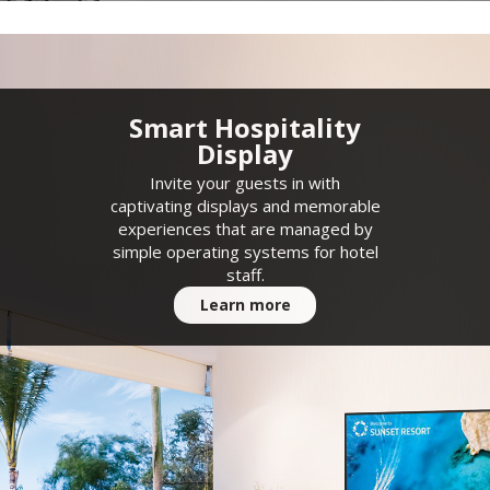
Smart Hospitality
Display
Invite your guests in with
captivating displays and memorable
experiences that are managed by
simple operating systems for hotel
staff.
Learn more