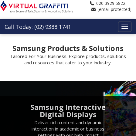
020 3929 5822 |
[email protected]
Call Today: (02) 9388 1741
Samsung Products & Solutions
Tailored For Your Business. Explore products, solutions
and resources that cater to your industry.
Samsung Interactive
Digital Displays
Deliver rich content and dynamic
interaction in academic or business
settings with our high-impact