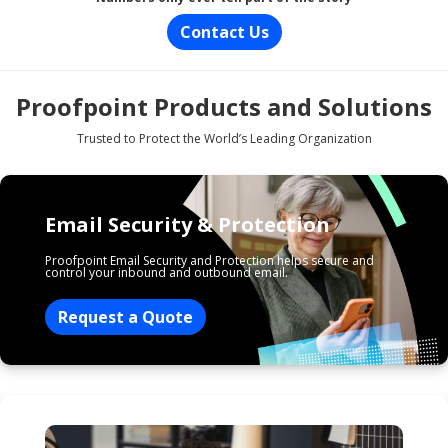
Contact Us
Proofpoint Products and Solutions
Trusted to Protect the World’s Leading Organization
Email Security & Protection
Proofpoint Email Security and Protection helps secure and
control your inbound and outbound email.
Request a Quote