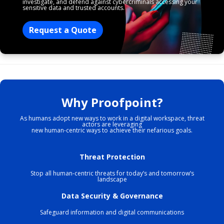
investigate, and defend against cybercriminals accessing your
sensitive data and trusted accounts.
Request a Quote
Why Proofpoint?
As humans adopt new ways to work in a digital workspace, threat
actors are leveraging
new human-centric ways to achieve their nefarious goals.
Threat Protection
Stop all human-centric threats for today’s and tomorrow’s
landscape
Data Security & Governance
Safeguard information and digital communications