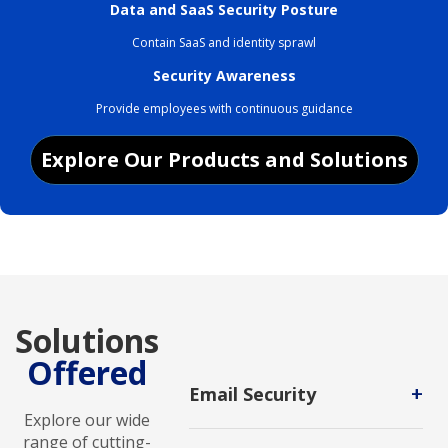
Data and SaaS Security Posture
Contain SaaS and identity sprawl
Security Awareness
Provide employees with continuous guidance
Explore Our Products and Solutions
Solutions
Offered
+
Email Security
Explore our wide
The practice of protecting email
range of cutting-
accounts and communications