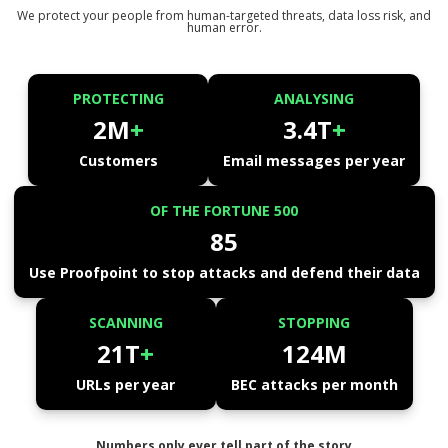
We protect your people from human-targeted threats, data loss risk, and
human error.
PROTECTING
ANALYSING
2M
+
3.4T
+
Customers
Email messages per year
OF THE FORTUNE 500
85
Use Proofpoint to stop attacks and defend their data
SCANNING
STOPPING
21T
+
124M
URLs per year
BEC attacks per month
Numbers only ever tell part of the story