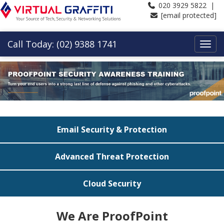
020 3929 5822 |
[email protected]
Call Today: (02) 9388 1741
Email Security & Protection
Advanced Threat Protection
Cloud Security
We Are ProofPoint