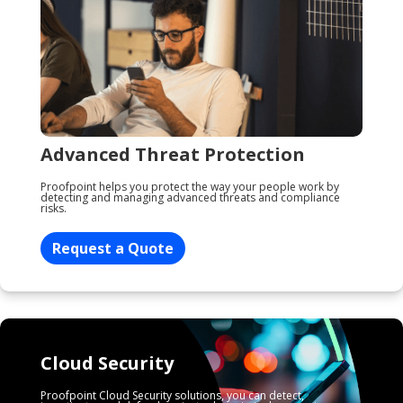
Advanced Threat Protection
Proofpoint helps you protect the way your people work by
detecting and managing advanced threats and compliance
risks.
Request a Quote
Cloud Security
Proofpoint Cloud Security solutions, you can detect,