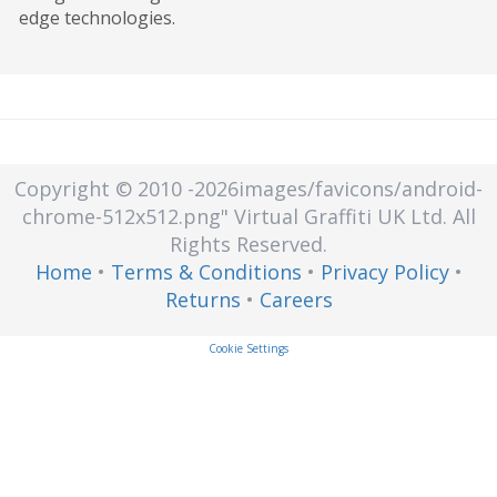
edge technologies.
from unauthorized access, loss, or
compromise.
Copyright © 2010
-2026images/favicons/android-
chrome-512x512.png"
Virtual Graffiti UK Ltd.
All
Rights Reserved.
Home
•
Terms & Conditions
•
Privacy Policy
•
Returns
•
Careers
Cookie Settings