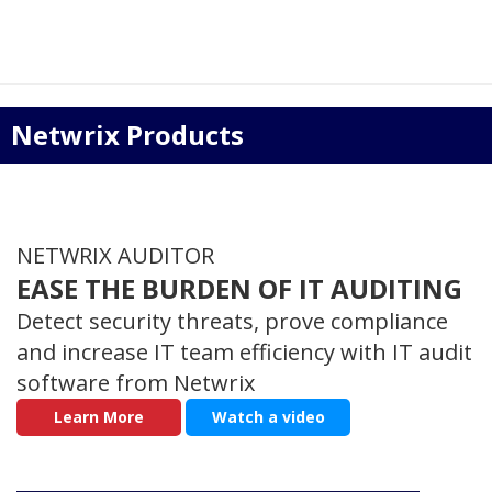
Netwrix Products
NETWRIX AUDITOR
EASE THE BURDEN OF IT AUDITING
Detect security threats, prove compliance
and increase IT team efficiency with IT audit
software from Netwrix
Learn More
Watch a video