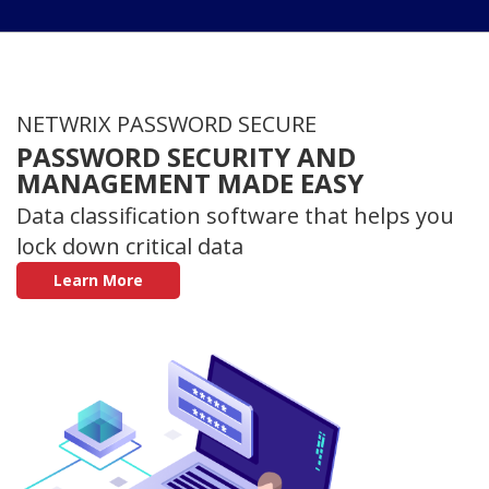
NETWRIX PASSWORD SECURE
PASSWORD SECURITY AND
MANAGEMENT MADE EASY
Data classification software that helps you
lock down critical data
Learn More