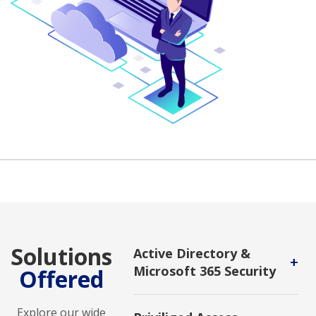
Solutions
Active Directory &
+
Microsoft 365 Security
Offered
Used to manage user and device
identities and secure access to
Explore our wide