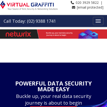
020 3929 5822 |
[email protected]
Call Today: (02) 9388 1741
POWERFUL DATA SECURITY
MADE EASY
Buckle up, your real data security
journey is about to begin