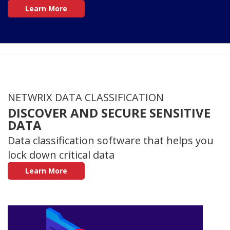
Learn More
NETWRIX DATA CLASSIFICATION
DISCOVER AND SECURE SENSITIVE
DATA
Data classification software that helps you
lock down critical data
Learn More