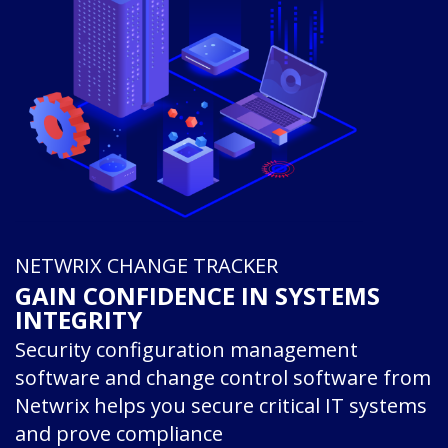
NETWRIX CHANGE TRACKER
GAIN CONFIDENCE IN SYSTEMS
INTEGRITY
Security configuration management
software and change control software from
Netwrix helps you secure critical IT systems
and prove compliance