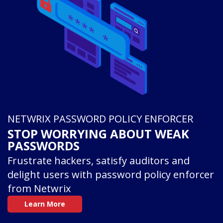
NETWRIX PASSWORD POLICY ENFORCER
STOP WORRYING ABOUT WEAK
PASSWORDS
Frustrate hackers, satisfy auditors and
delight users with password policy enforcer
from Netwrix
Learn More