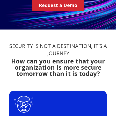
Request a Demo
SECURITY IS NOT A DESTINATION, IT’S A
JOURNEY
How can you ensure that your
organization is more secure
tomorrow than it is today?