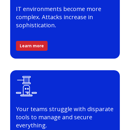
IT environments become more
complex. Attacks increase in
sophistication.
Learn more
Your teams struggle with disparate
tools to manage and secure
everything.