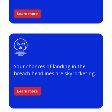
Learn more
Your chances of landing in the
breach headlines are skyrocketing.
Learn more