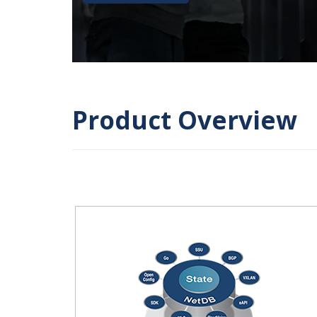
Product Overview