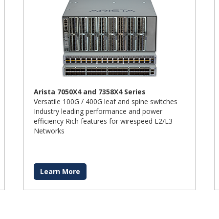
Arista 7050X4 and 7358X4 Series
Versatile 100G / 400G leaf and spine switches
Industry leading performance and power
efficiency Rich features for wirespeed L2/L3
Networks
Learn More