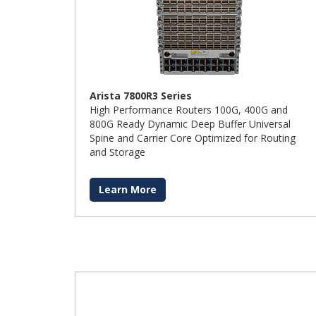
Arista 7800R3 Series
High Performance Routers 100G, 400G and
800G Ready Dynamic Deep Buffer Universal
Spine and Carrier Core Optimized for Routing
and Storage
Learn More