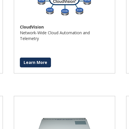
CloudVision
Network-Wide Cloud Automation and
Telemetry
Learn More