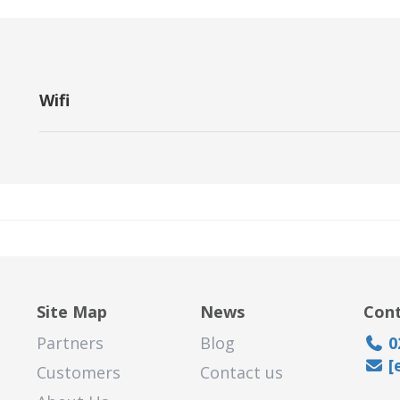
Wifi
A wireless networking technology that uses radio waves to pro
Site Map
News
Cont
Partners
Blog
0
[
Customers
Contact us