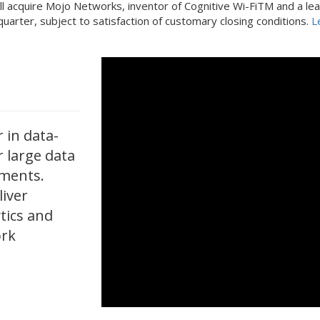
l acquire Mojo Networks, inventor of Cognitive Wi-FiTM and a lea
d quarter, subject to satisfaction of customary closing conditions.
L
 in data-
r large data
nments.
liver
ytics and
ork