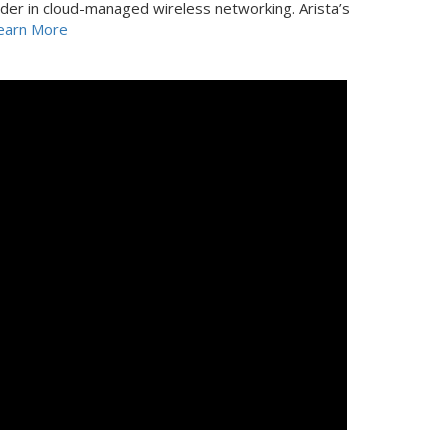
der in cloud-managed wireless networking. Arista’s
earn More