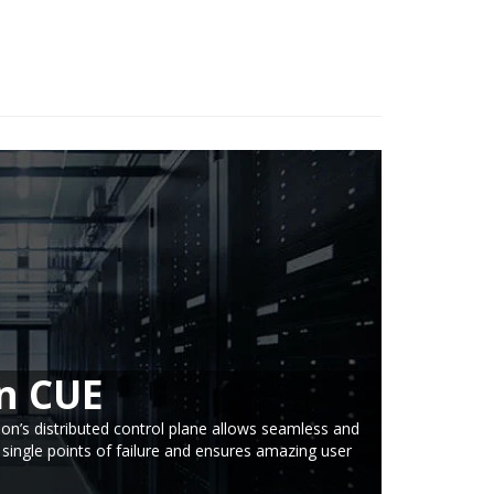
n CUE
ion’s distributed control plane allows seamless and
 single points of failure and ensures amazing user