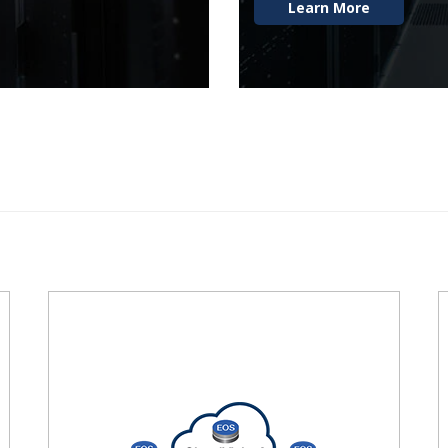
Learn More