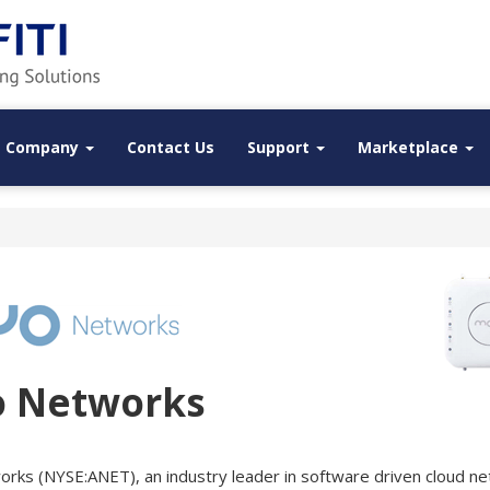
Company
Contact Us
Support
Marketplace
o Networks
works (NYSE:ANET), an industry leader in software driven cloud ne