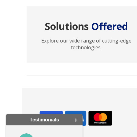
Solutions
Offered
Explore our wide range of cutting-edge
technologies.
Testimonials
⇩