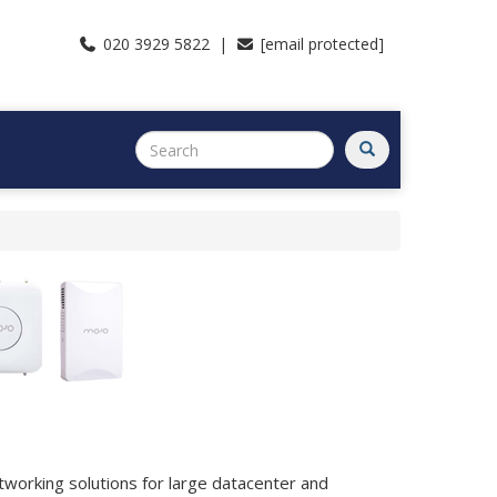
020 3929 5822 |
[email protected]
tworking solutions for large datacenter and