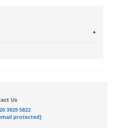
+
vide wireless high-speed Internet access.
act Us
20 3929 5822
email protected]