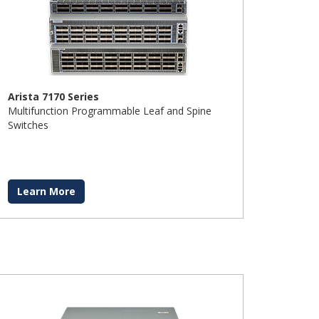
Arista 7170 Series
Multifunction Programmable Leaf and Spine
Switches
Learn More