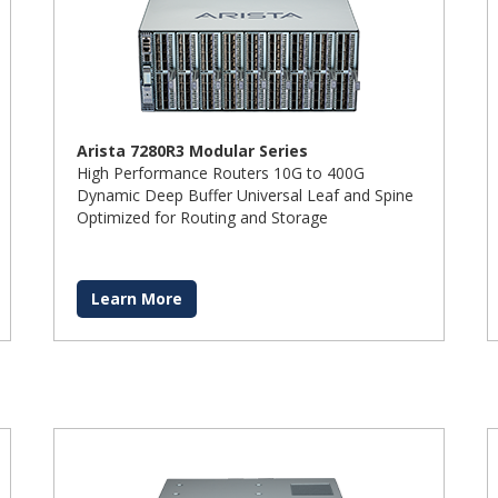
Arista 7280R3 Modular Series
High Performance Routers 10G to 400G
Dynamic Deep Buffer Universal Leaf and Spine
Optimized for Routing and Storage
Learn More