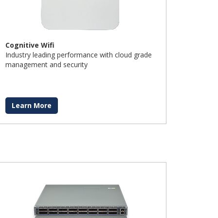
Cognitive Wifi
Industry leading performance with cloud grade
management and security
Learn More