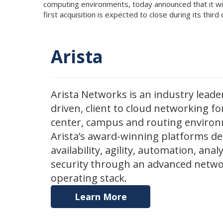
computing environments, today announced that it wil
first acquisition is expected to close during its thir
Arista
Arista Networks is an industry leader
driven, client to cloud networking fo
center, campus and routing enviro
Arista’s award-winning platforms de
availability, agility, automation, anal
security through an advanced netw
operating stack.
Learn More