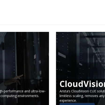
CloudVisio
high-performance and ultra-low-
Arista’s CloudVision CUE solut
d computing environments.
limitless scaling, removes any
experience.