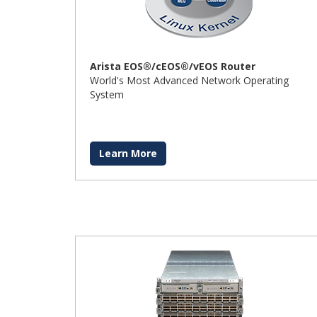
Arista EOS®/cEOS®/vEOS Router
World's Most Advanced Network Operating
System
Learn More