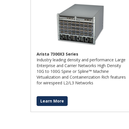
Arista 7300X3 Series
Industry leading density and performance Large
Enterprise and Carrier Networks High Density
10G to 100G Spine or Spline™ Machine
Virtualization and Containerization Rich features
for wirespeed L2/L3 Networks
Learn More