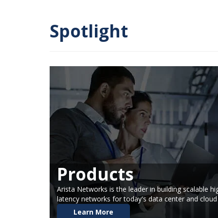
Spotlight
Products
Arista Networks is the leader in building scalable 
latency networks for today's data center and clou
Learn More