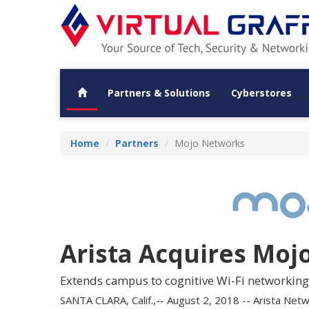
Partners & Solutions
Cyberstores
Home
Partners
Mojo Networks
Arista Acquires Moj
Extends campus to cognitive Wi-Fi networking
SANTA CLARA, Calif.,-- August 2, 2018 -- Arista Net