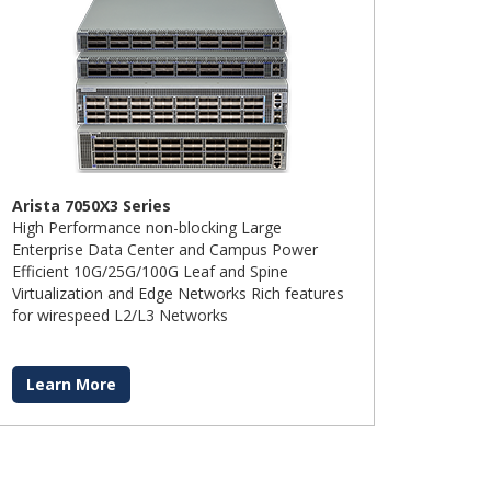
Arista 7050X3 Series
High Performance non-blocking Large
Enterprise Data Center and Campus Power
Efficient 10G/25G/100G Leaf and Spine
Virtualization and Edge Networks Rich features
for wirespeed L2/L3 Networks
Learn More