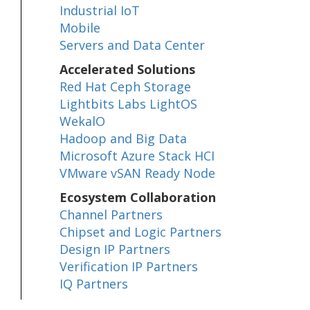
Industrial IoT
Mobile
Servers and Data Center
Accelerated Solutions
Red Hat Ceph Storage
Lightbits Labs LightOS
WekalO
Hadoop and Big Data
Microsoft Azure Stack HCI
VMware vSAN Ready Node
Ecosystem Collaboration
Channel Partners
Chipset and Logic Partners
Design IP Partners
Verification IP Partners
IQ Partners