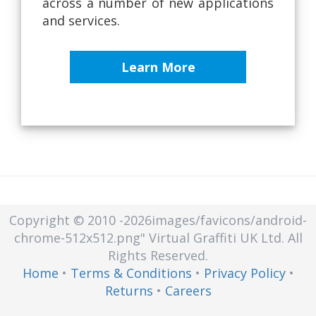
across a number of new applications
and services.
Learn More
Copyright © 2010
-2026images/favicons/android-
chrome-512x512.png"
Virtual Graffiti UK Ltd.
All
Rights Reserved.
Home
•
Terms & Conditions
•
Privacy Policy
•
Returns
•
Careers