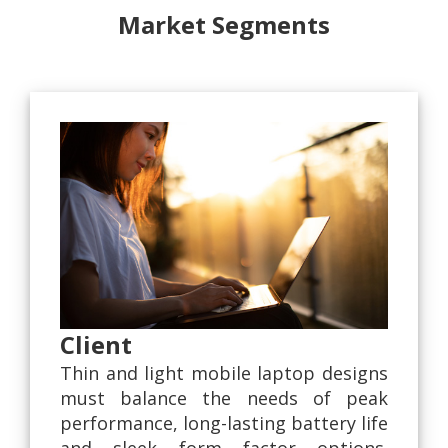
Market Segments
Client
Thin and light mobile laptop designs
must balance the needs of peak
performance, long-lasting battery life
and sleek form factor options.