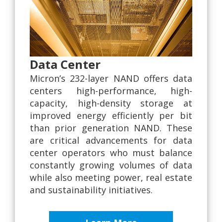
Data Center
Micron’s 232-layer NAND offers data
centers high-performance, high-
capacity, high-density storage at
improved energy efficiently per bit
than prior generation NAND. These
are critical advancements for data
center operators who must balance
constantly growing volumes of data
while also meeting power, real estate
and sustainability initiatives.