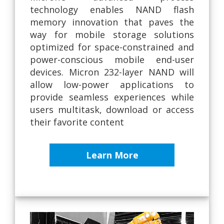
technology enables NAND flash
memory innovation that paves the
way for mobile storage solutions
optimized for space-constrained and
power-conscious mobile end-user
devices. Micron 232-layer NAND will
allow low-power applications to
provide seamless experiences while
users multitask, download or access
their favorite content
Learn More