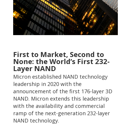
First to Market, Second to
None: the World’s First 232-
Layer NAND
Micron established NAND technology
leadership in 2020 with the
announcement of the first 176-layer 3D
NAND. Micron extends this leadership
with the availability and commercial
ramp of the next-generation 232-layer
NAND technology.