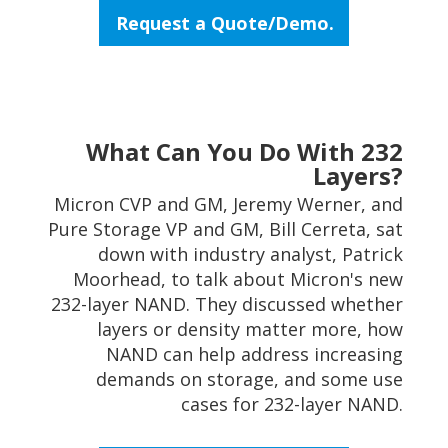
Request a Quote/Demo.
What Can You Do With 232
Layers?
Micron CVP and GM, Jeremy Werner, and
Pure Storage VP and GM, Bill Cerreta, sat
down with industry analyst, Patrick
Moorhead, to talk about Micron's new
232-layer NAND. They discussed whether
layers or density matter more, how
NAND can help address increasing
demands on storage, and some use
cases for 232-layer NAND.