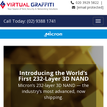
020 3929 5822 |
[email protected]
Call Today: (02) 9388 1741
Introducing the World’s
First 232-Layer 3D NAND
Micron’s 232-layer 3D NAND — the
industry’s most advanced, now
shipping.