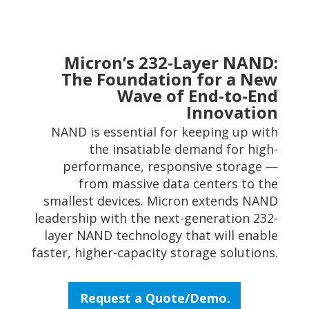
Micron’s 232-Layer NAND:
The Foundation for a New
Wave of End-to-End
Innovation
NAND is essential for keeping up with
the insatiable demand for high-
performance, responsive storage —
from massive data centers to the
smallest devices. Micron extends NAND
leadership with the next-generation 232-
layer NAND technology that will enable
faster, higher-capacity storage solutions.
Request a Quote/Demo.