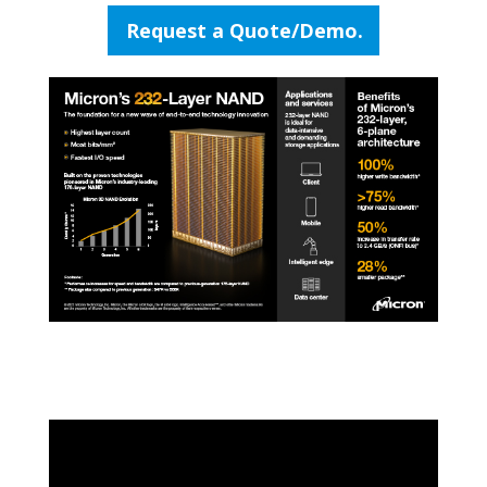
Request a Quote/Demo.