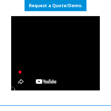
Request a Quote/Demo.