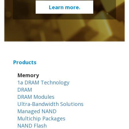
Learn more.
Products
Memory
1a DRAM Technology
DRAM
DRAM Modules
Ultra-Bandwidth Solutions
Managed NAND
Multichip Packages
NAND Flash