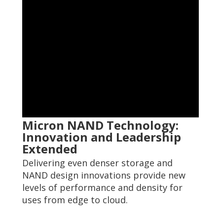
Micron NAND Technology:
Innovation and Leadership
Extended
Delivering even denser storage and
NAND design innovations provide new
levels of performance and density for
uses from edge to cloud.