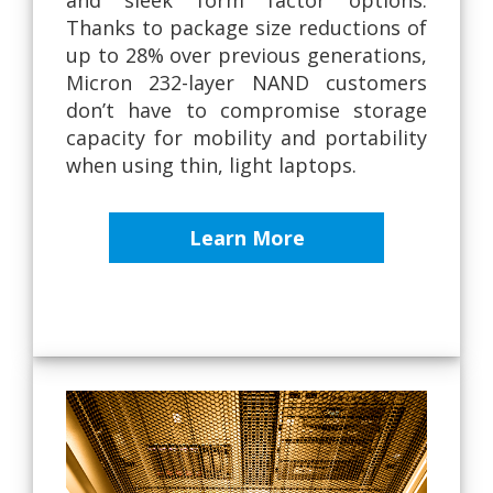
Thanks to package size reductions of
up to 28% over previous generations,
Micron 232-layer NAND customers
don’t have to compromise storage
capacity for mobility and portability
when using thin, light laptops.
Learn More