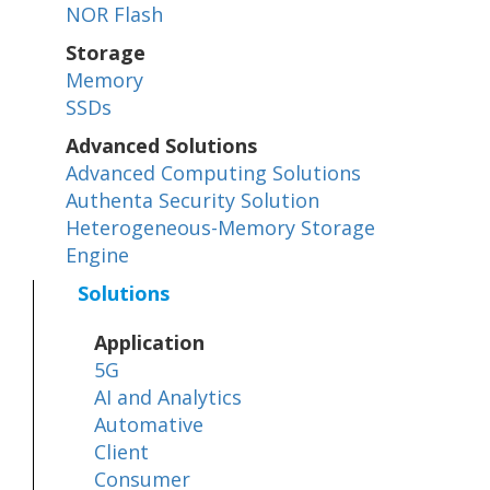
NOR Flash
Storage
Memory
SSDs
Advanced Solutions
Advanced Computing Solutions
Authenta Security Solution
Heterogeneous-Memory Storage
Engine
Solutions
Application
5G
AI and Analytics
Automative
Client
Consumer