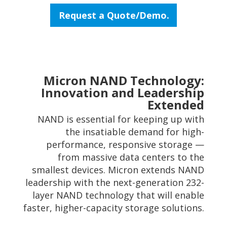
Request a Quote/Demo.
Micron NAND Technology:
Innovation and Leadership
Extended
NAND is essential for keeping up with
the insatiable demand for high-
performance, responsive storage —
from massive data centers to the
smallest devices. Micron extends NAND
leadership with the next-generation 232-
layer NAND technology that will enable
faster, higher-capacity storage solutions.