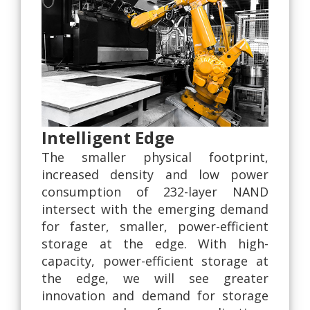
Intelligent Edge
The smaller physical footprint,
increased density and low power
consumption of 232-layer NAND
intersect with the emerging demand
for faster, smaller, power-efficient
storage at the edge. With high-
capacity, power-efficient storage at
the edge, we will see greater
innovation and demand for storage