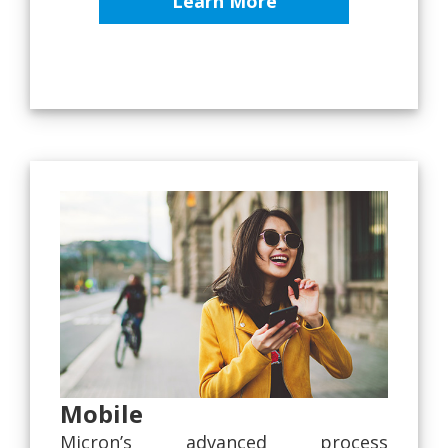
Learn More
Mobile
Micron’s advanced process