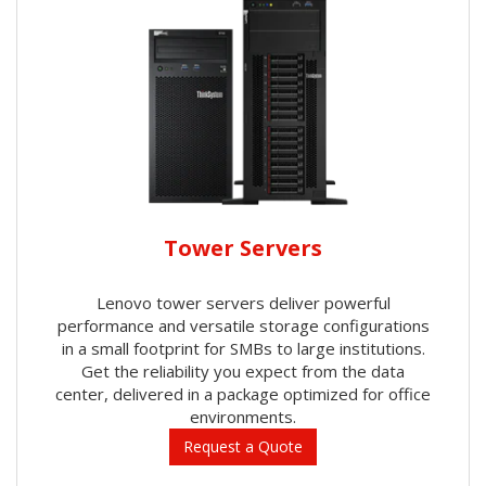
Tower Servers
Lenovo tower servers deliver powerful
performance and versatile storage configurations
in a small footprint for SMBs to large institutions.
Get the reliability you expect from the data
center, delivered in a package optimized for office
environments.
Request a Quote