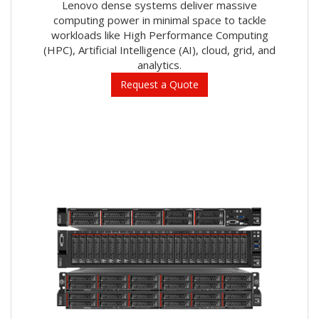
Lenovo dense systems deliver massive
computing power in minimal space to tackle
workloads like High Performance Computing
(HPC), Artificial Intelligence (AI), cloud, grid, and
analytics.
Request a Quote