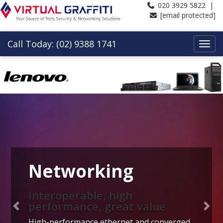
020 3929 5822 |
[email protected]
Call Today: (02) 9388 1741
Previous
Nex
Networking
Interoperable, high
performance, great value
High-performance ethernet and converged