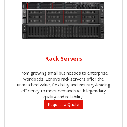
Rack Servers
From growing small businesses to enterprise
workloads, Lenovo rack servers offer the
unmatched value, flexibility and industry-leading
efficiency to meet demands with legendary
quality and reliability.
Request a Quote