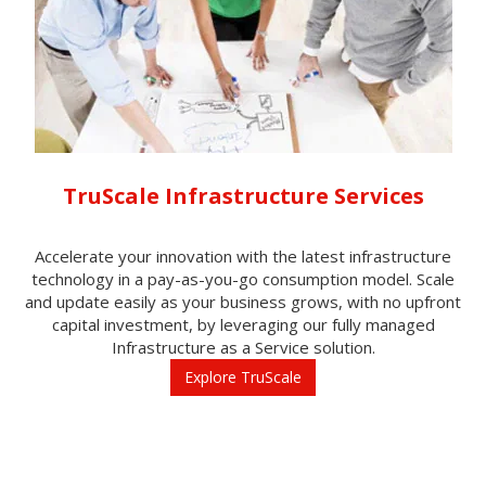
TruScale Infrastructure Services
Accelerate your innovation with the latest infrastructure
technology in a pay-as-you-go consumption model. Scale
and update easily as your business grows, with no upfront
capital investment, by leveraging our fully managed
Infrastructure as a Service solution.
Explore TruScale