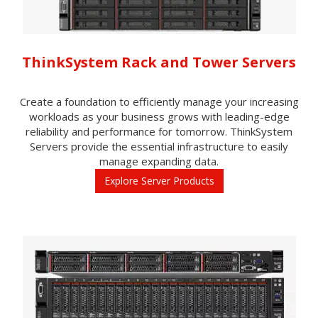
ThinkSystem Rack and Tower Servers
Create a foundation to efficiently manage your increasing
workloads as your business grows with leading-edge
reliability and performance for tomorrow. ThinkSystem
Servers provide the essential infrastructure to easily
manage expanding data.
Explore Server Products