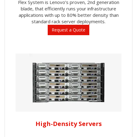
Flex System is Lenovo’s proven, 2nd generation
blade, that efficiently runs your infrastructure
applications with up to 80% better density than
standard rack server deployments.
Request a Quote
High-Density Servers