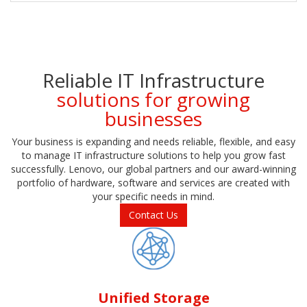
Reliable IT Infrastructure
solutions for growing
businesses
Your business is expanding and needs reliable, flexible, and easy
to manage IT infrastructure solutions to help you grow fast
successfully. Lenovo, our global partners and our award-winning
portfolio of hardware, software and services are created with
your specific needs in mind.
Contact Us
Unified Storage