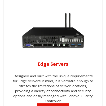
Edge Servers
Designed and built with the unique requirements
for Edge servers in mind, it is versatile enough to
stretch the limitations of server locations,
providing a variety of connectivity and security
options and easily managed with Lenovo XClarity
Controller.