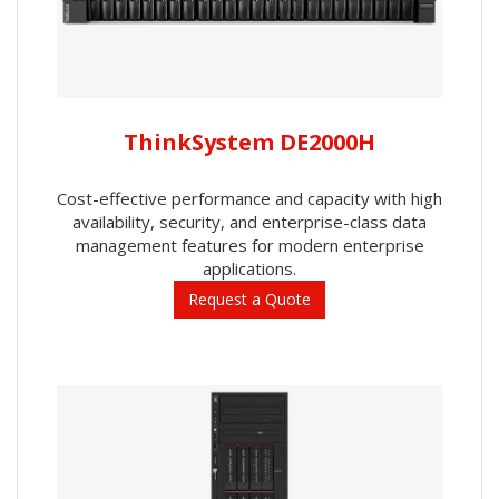
ThinkSystem DE2000H
Cost-effective performance and capacity with high
availability, security, and enterprise-class data
management features for modern enterprise
applications.
Request a Quote