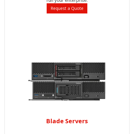
Request a Quote
Blade Servers