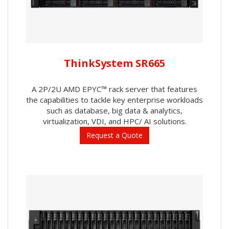
ThinkSystem SR665
A 2P/2U AMD EPYC™ rack server that features
the capabilities to tackle key enterprise workloads
such as database, big data & analytics,
virtualization, VDI, and HPC/ AI solutions.
Request a Quote