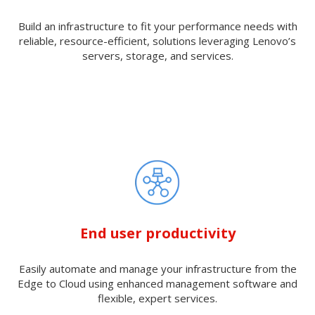
Build an infrastructure to fit your performance needs with
reliable, resource-efficient, solutions leveraging Lenovo’s
servers, storage, and services.
End user productivity
Easily automate and manage your infrastructure from the
Edge to Cloud using enhanced management software and
flexible, expert services.