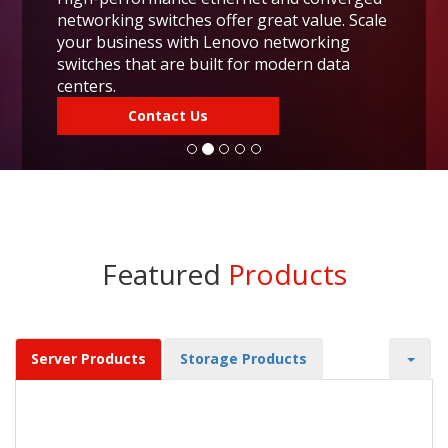
networking switches offer great value. Scale
your business with Lenovo networking
switches that are built for modern data
centers.
Contact Us
Featured
Products
Server Products
Storage Products