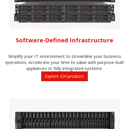
Software-Defined Infrastructure
Simplify your IT environment to streamline your business
operations. Accelerate your time to value with purpose-built
appliances or fully integrated systems.
Explore SDI products