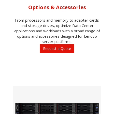
Options & Accessories
From processors and memory to adapter cards
and storage drives, optimize Data Center
applications and workloads with a broad range of
options and accessories designed for Lenovo
server platforms.
Request a Quote