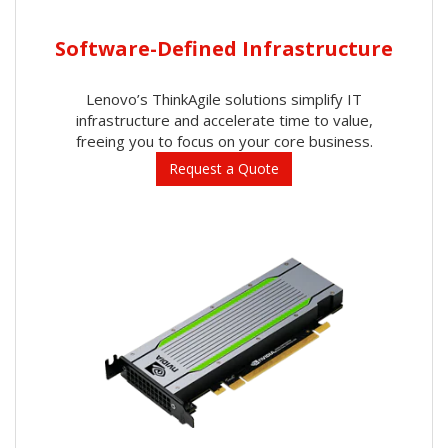
Software-Defined Infrastructure
Lenovo’s ThinkAgile solutions simplify IT
infrastructure and accelerate time to value,
freeing you to focus on your core business.
Request a Quote