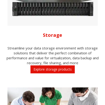
Storage
Streamline your data storage environment with storage
solutions that deliver the perfect combination of
performance and value for virtualization, data backup and
recovery, file sharing, and more
Explore storage products