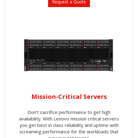
Request a Quote
Mission-Critical Servers
Don’t sacrifice performance to get high
availability. With Lenovo mission critical servers
you get best in class reliability and uptime with
screaming performance for the workloads that
run your enterprise.