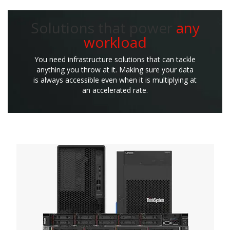
Solutions that power
any
workload
You need infrastructure solutions that can tackle
anything you throw at it. Making sure your data
is always accessible even when it is multiplying at
an accelerated rate.