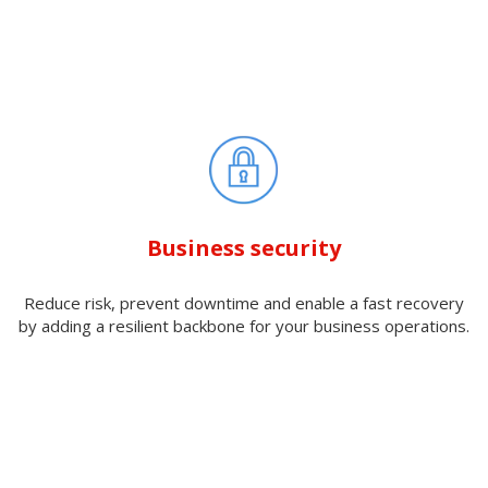
Business security
Reduce risk, prevent downtime and enable a fast recovery
by adding a resilient backbone for your business operations.