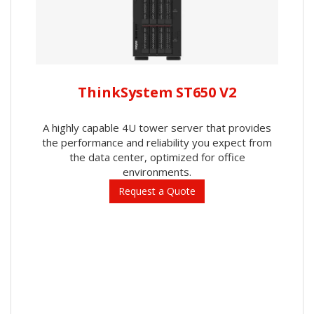
ThinkSystem ST650 V2
A highly capable 4U tower server that provides
the performance and reliability you expect from
the data center, optimized for office
environments.
Request a Quote