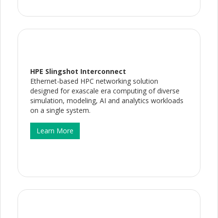
HPE Slingshot Interconnect
Ethernet-based HPC networking solution
designed for exascale era computing of diverse
simulation, modeling, AI and analytics workloads
on a single system.
Learn More