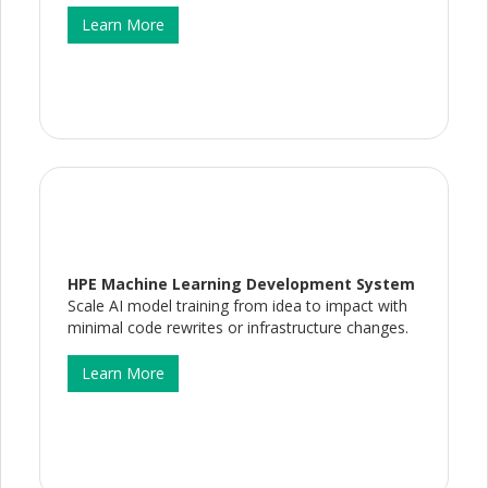
Learn More
HPE Machine Learning Development System
Scale AI model training from idea to impact with
minimal code rewrites or infrastructure changes.
Learn More