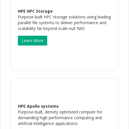
HPE HPC Storage
Purpose-built HPC storage solutions using leading
parallel file systems to deliver performance and
scalability far beyond scale-out NAS
Learn More
HPE Apollo systems
Purpose-built, density optimized compute for
demanding high performance computing and
artificial intelligence applications.