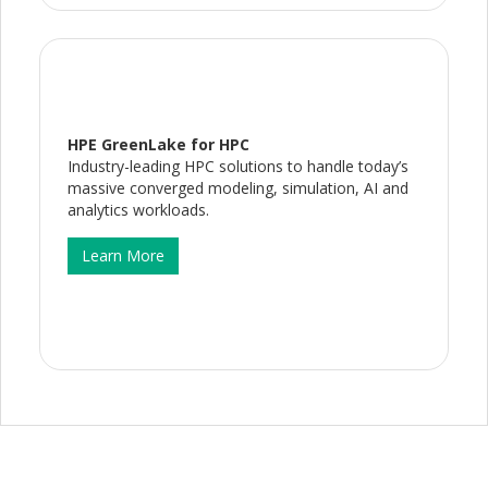
HPE GreenLake for HPC
Industry-leading HPC solutions to handle today’s
massive converged modeling, simulation, AI and
analytics workloads.
Learn More