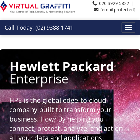
020 3929 5822 |
[email protected]
Call Today: (02) 9388 1741
Hewlett Packard
Enterprise
HPE is the global edge-to-cloud
company built to transform your
business. How? By helping you
connect, protect, analyze, and act on
all your data and applications