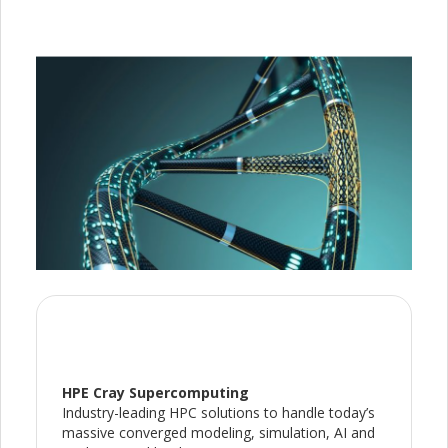
HPE Cray Supercomputing
Industry-leading HPC solutions to handle today’s
massive converged modeling, simulation, AI and