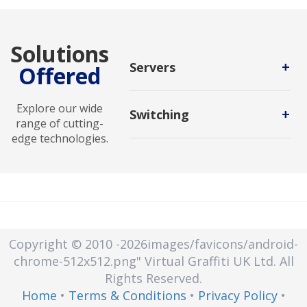
Solutions
+
Servers
Offered
A computing system that processes
client requests made over a
Explore our wide
+
Switching
network. A server is defined as a
range of cutting-
powerful machine designed to
edge technologies.
It is the process of channeling data
compute, store, and manage data,
received from any number of input
devices, and systems over a
ports to another designated port
network.
that will transmit the data to its
desired destination.
Copyright © 2010
-2026images/favicons/android-
chrome-512x512.png"
Virtual Graffiti UK Ltd.
All
Rights Reserved.
Home
•
Terms & Conditions
•
Privacy Policy
•