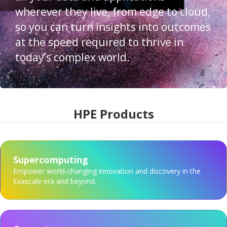
wherever they live, from edge to cloud,
so you can turn insights into outcomes
at the speed required to thrive in
today’s complex world.
HPE Products
Supercomputing
Empower world-changing innovation and discovery in the
Exascale era and beyond.