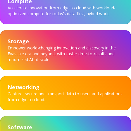
Compute
Accelerate innovation from edge to cloud with workload-
optimized compute for today’s data-first, hybrid world.
Storage
Empower world-changing innovation and discovery in the
Exascale era and beyond, with faster time-to-results and
maximized AI-at-scale.
Networking
Capture, secure and transport data to users and applications
from edge to cloud.
Software