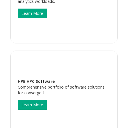
analytics workloads.
Learn More
HPE HPC Software
Comprehensive portfolio of software solutions
for converged
Learn More