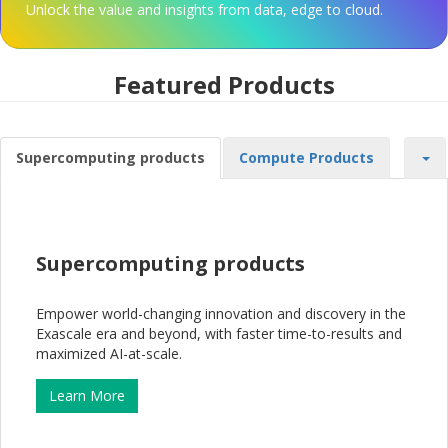
Unlock the value and insights from data, edge to cloud.
Featured Products
Supercomputing products
Compute Products
Supercomputing products
Empower world-changing innovation and discovery in the
Exascale era and beyond, with faster time-to-results and
maximized AI-at-scale.
Learn More