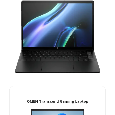
OMEN Transcend Gaming Laptop