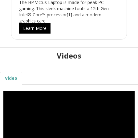
The HP Victus Laptop is made for peak PC
gaming. This sleek machine touts a 12th Gen
Intel® Core™ processor[1] and a modern
graphics card.
Learn More
Videos
Video