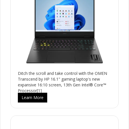
Ditch the scroll and take control with the OMEN
Transcend by HP 16.1" gaming laptop's new
expansive 16:10 screen, 13th Gen Intel® Core™
Processor[1]
Learn More