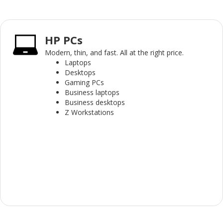
HP PCs
Modern, thin, and fast. All at the right price.
Laptops
Desktops
Gaming PCs
Business laptops
Business desktops
Z Workstations