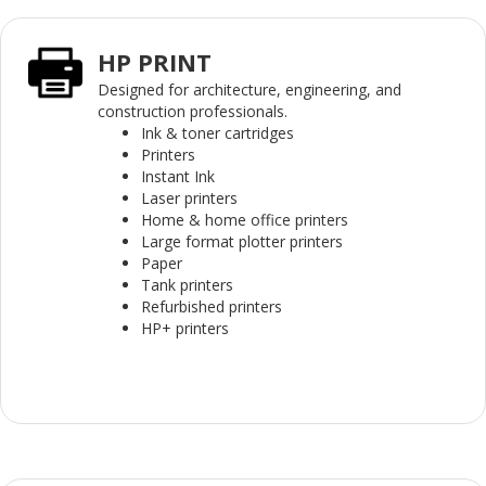
HP PRINT
Designed for architecture, engineering, and
construction professionals.
Ink & toner cartridges
Printers
Instant Ink
Laser printers
Home & home office printers
Large format plotter printers
Paper
Tank printers
Refurbished printers
HP+ printers