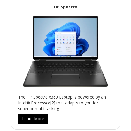
HP Spectre
The HP Spectre x360 Laptop is powered by an
Intel® Processor[2] that adapts to you for
superior multi-tasking.
Learn More