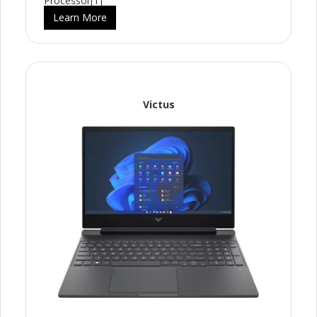
Processor[1]
Learn More
Victus