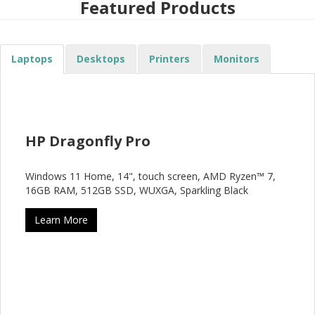
Featured Products
Laptops
Desktops
Printers
Monitors
HP Dragonfly Pro
Windows 11 Home, 14", touch screen, AMD Ryzen™ 7,
16GB RAM, 512GB SSD, WUXGA, Sparkling Black
Learn More