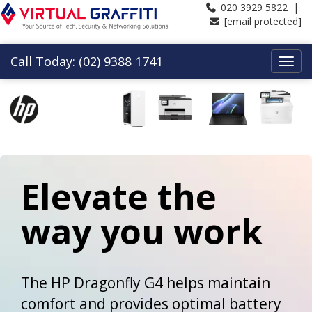
020 3929 5822 |
[email protected]
Call Today: (02) 9388 1741
Elevate the
way you work
The HP Dragonfly G4 helps maintain
comfort and provides optimal battery