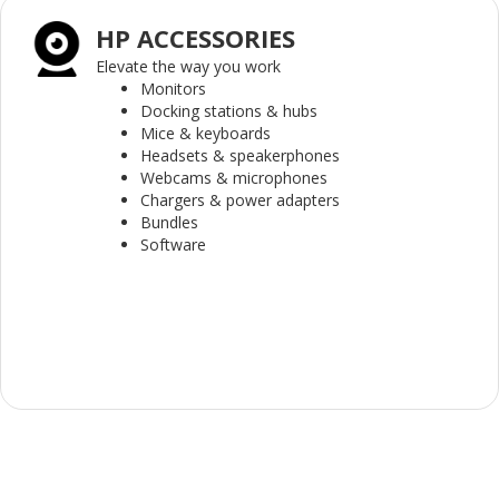
HP ACCESSORIES
Elevate the way you work
Monitors
Docking stations & hubs
Mice & keyboards
Headsets & speakerphones
Webcams & microphones
Chargers & power adapters
Bundles
Software