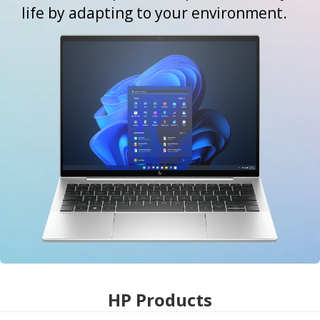
life by adapting to your environment.
HP Products