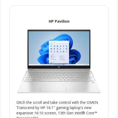
HP Pavilion
Ditch the scroll and take control with the OMEN
Transcend by HP 16.1" gaming laptop's new
expansive 16:10 screen, 13th Gen Intel® Core™