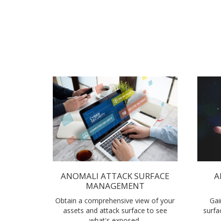
ANOMALI ATTACK SURFACE
A
MANAGEMENT
Obtain a comprehensive view of your
Gai
assets and attack surface to see
surfa
what's exposed.