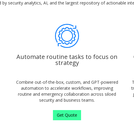
by security analytics, AI, and the largest repository of actionable inte
Automate routine tasks to focus on
strategy
Combine out-of-the-box, custom, and GPT-powered
T
automation to accelerate workflows, improving
t
routine and emergency collaboration across siloed
security and business teams.
Get Quote