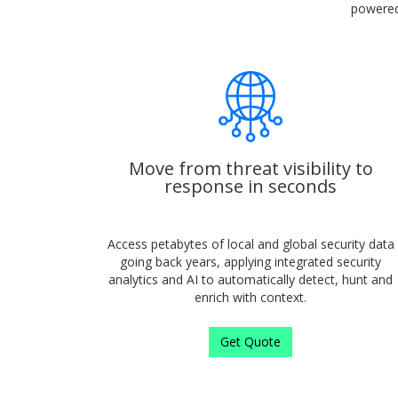
powered 
Move from threat visibility to
response in seconds
Access petabytes of local and global security data
going back years, applying integrated security
analytics and AI to automatically detect, hunt and
enrich with context.
Get Quote