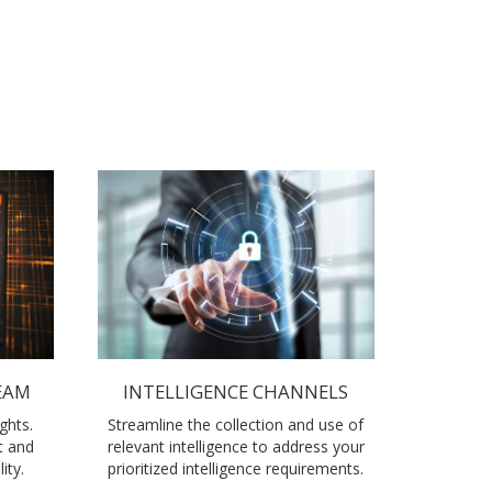
EAM
INTELLIGENCE CHANNELS
ghts.
Streamline the collection and use of
t and
relevant intelligence to address your
ity.
prioritized intelligence requirements.