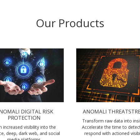
Our Products
NOMALI DIGITAL RISK
ANOMALI THREATSTR
PROTECTION
Transform raw data into insi
n increased visibility into the
Accelerate the time to detec
ce, deep, dark web, and social
respond with actioned visibil
media platforms.