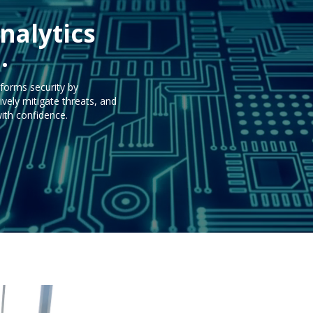
nalytics
.
forms security by
ely mitigate threats, and
ith confidence.