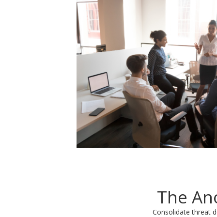
The Ano
Consolidate threat d