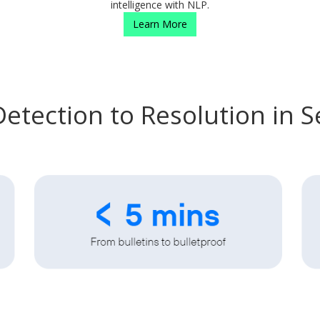
intelligence with NLP.
Learn More
etection to Resolution in 