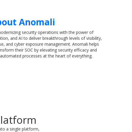
out Anomali
modernizing security operations with the power of
tion, and AI to deliver breakthrough levels of visibility,
nse, and cyber exposure management. Anomali helps
nsform their SOC by elevating security efficacy and
h automated processes at the heart of everything.
Platform
to a single platform,