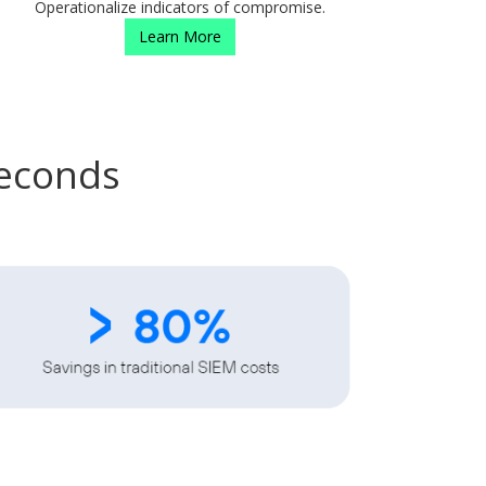
Operationalize indicators of compromise.
Learn More
Seconds