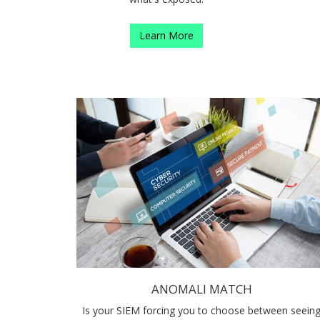
Learn More
ANOMALI MATCH
Is your SIEM forcing you to choose between seein