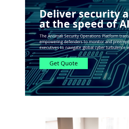
Deliver security a
at the speed of AI
The Anomali Security Operations Platform trans
empowering defenders to monitor and preemptiv
executives to navigate global cyber turbulence w
Get Quote