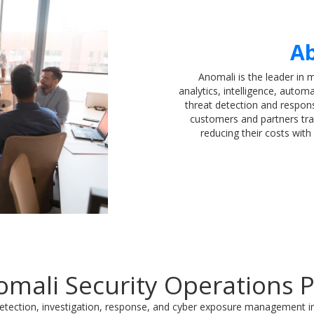
Ab
Anomali is the leader in 
analytics, intelligence, automa
threat detection and respo
customers and partners tra
reducing their costs wit
mali Security Operations 
etection, investigation, response, and cyber exposure management in