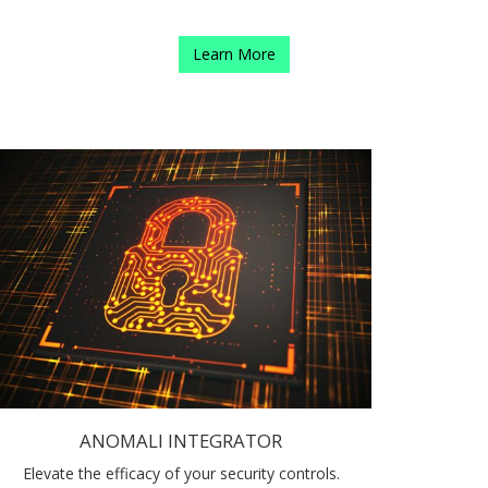
Learn More
ANOMALI INTEGRATOR
Elevate the efficacy of your security controls.