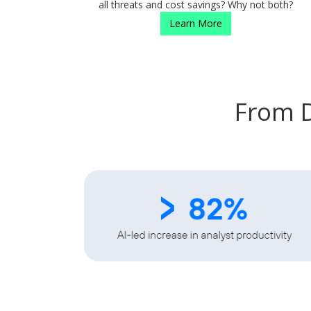
all threats and cost savings? Why not both?
Learn More
From D