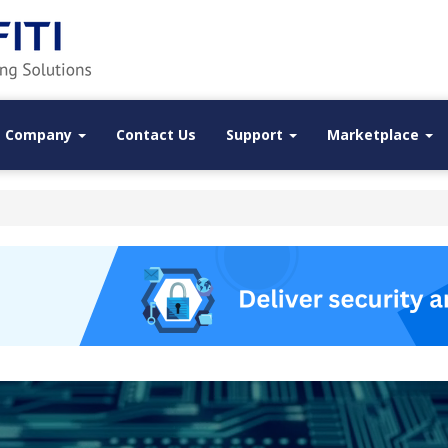
Company
Contact Us
Support
Marketplace