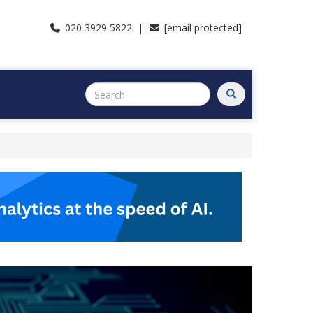
020 3929 5822 |
[email protected]