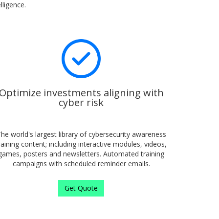
lligence.
Optimize investments aligning with
cyber risk
he world's largest library of cybersecurity awareness
raining content; including interactive modules, videos,
games, posters and newsletters. Automated training
campaigns with scheduled reminder emails.
Get Quote