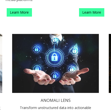
Learn More
Learn More
ANOMALI LENS
g
Transform unstructured data into actionable