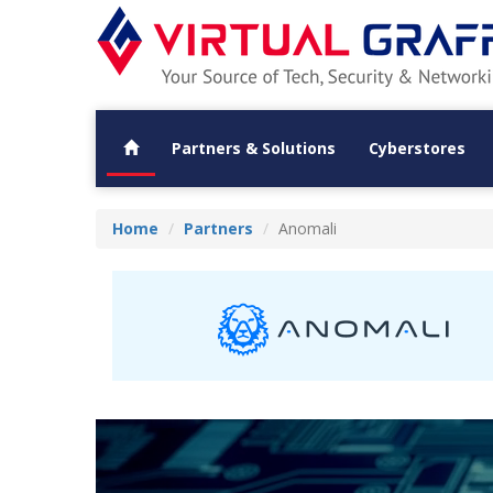
Partners & Solutions
Cyberstores
Home
Partners
Anomali