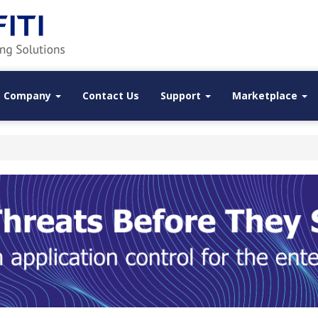
Company
Contact Us
Support
Marketplace