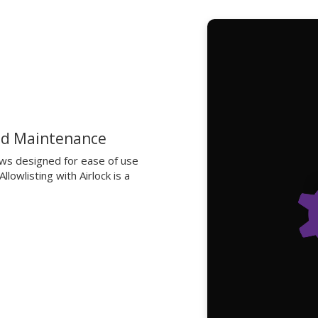
nd Maintenance
ows designed for ease of use
lowlisting with Airlock is a