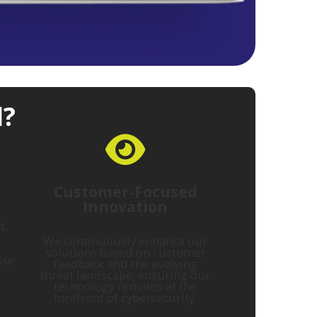
l?
Customer-Focused
Innovation
d,
We continuously enhance our
solutions based on customer
ise
feedback and the evolving
threat landscape, ensuring our
technology remains at the
forefront of cybersecurity.