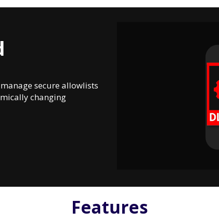
d
d manage secure allowlists
namically changing
Features