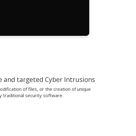
 and targeted Cyber Intrusions
ification of files, or the creation of unique
 traditional security software.