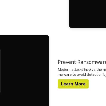
Prevent Ransomware
Modern attacks involve the mod
malware to avoid detection by
Learn More