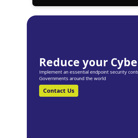
Reduce your Cybe
Implement an essential endpoint security co
Governments around the world
Contact Us