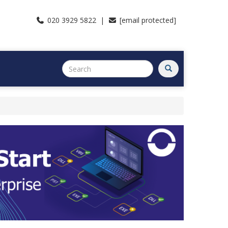
020 3929 5822 |
[email protected]