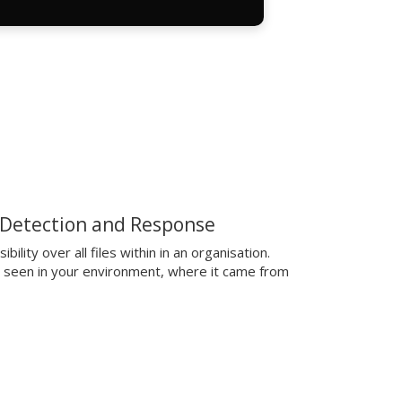
 Detection and Response
ibility over all files within in an organisation.
t seen in your environment, where it came from