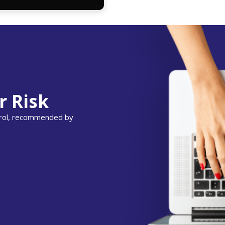
r Risk
ntrol, recommended by