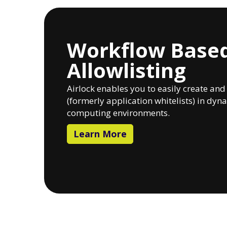
Workflow Base
Allowlisting
Airlock enables you to easily create an
(formerly application whitelists) in dy
computing environments.
Learn More