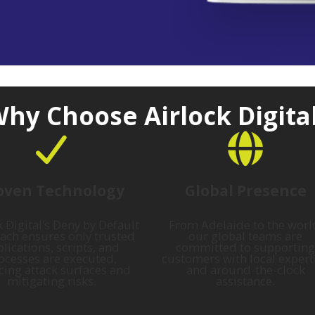
hy Choose Airlock Digita
oven Technology
Global Presence
k Digital’s Deny by Default
From Adelaide to the worl
ach ensures only trusted
our global teams are
lications, scripts, and
committed to supporting
ocesses are executed,
customers with local expert
cing attack surfaces and
and around-the-clock
mitigating risks.
assistance.