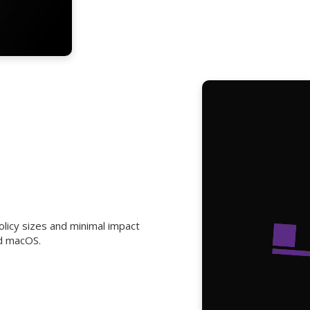
olicy sizes and minimal impact
d macOS.