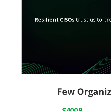
Resilient CISOs
trust us to pr
Few Organi
$400B