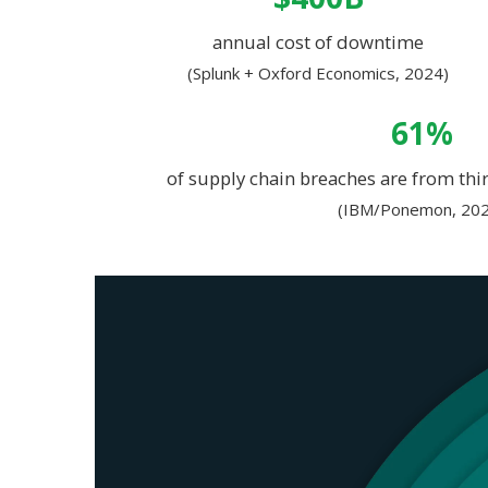
annual cost of downtime
(Splunk + Oxford Economics, 2024)
61%
of supply chain breaches are from thir
(IBM/Ponemon, 202