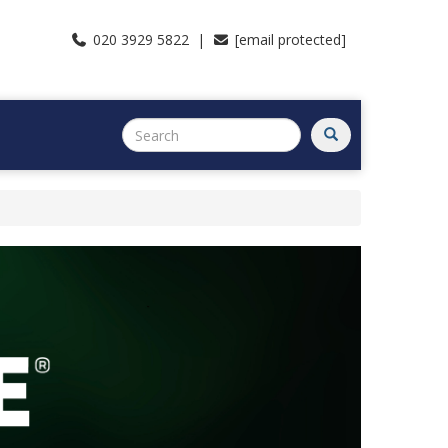
020 3929 5822 |
[email protected]