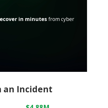
recover in minutes
from cyber
 an Incident
$4.88M