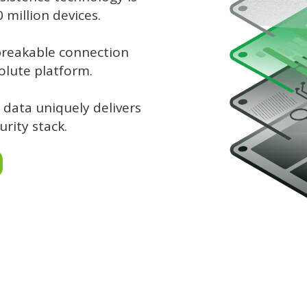
million devices.
breakable connection
olute platform.
 data uniquely delivers
urity stack.