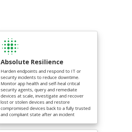
Absolute Resilience
Harden endpoints and respond to IT or
security incidents to reduce downtime.
Monitor app health and self-heal critical
security agents, query and remediate
devices at scale, investigate and recover
lost or stolen devices and restore
compromised devices back to a fully trusted
and compliant state after an incident