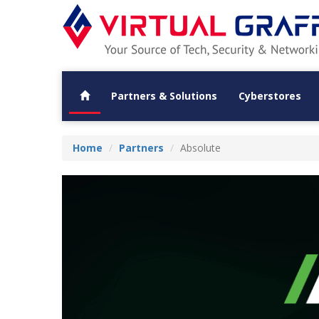
Partners & Solutions
Cyberstores
Home
Partners
Absolute