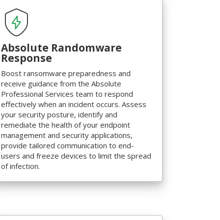
Absolute Randomware
Response
Boost ransomware preparedness and
receive guidance from the Absolute
Professional Services team to respond
effectively when an incident occurs. Assess
your security posture, identify and
remediate the health of your endpoint
management and security applications,
provide tailored communication to end-
users and freeze devices to limit the spread
of infection.