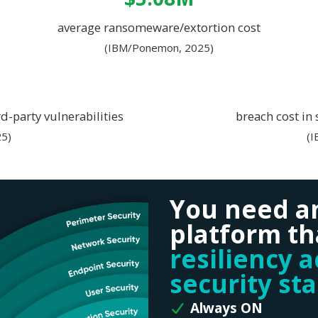
average ransomeware/extortion cost
(IBM/Ponemon, 2025)
d-party vulnerabilities
breach cost in
5)
(
You need a
platform th
resiliency 
security st
Always ON