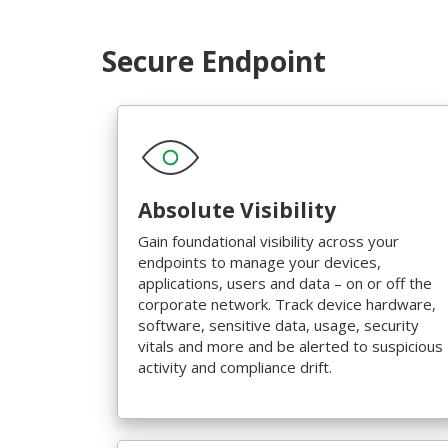
Secure Endpoint
Absolute Visibility
Gain foundational visibility across your
endpoints to manage your devices,
applications, users and data – on or off the
corporate network. Track device hardware,
software, sensitive data, usage, security
vitals and more and be alerted to suspicious
activity and compliance drift.