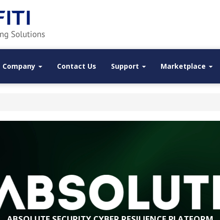
Company
Contact Us
Support
Marketplace
ABSOLUTE SECURITY CYBER RESILIENCE PLATFORM