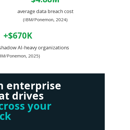
average data breach cost
(IBM/Ponemon, 2024)
+$670K
 shadow AI-heavy organizations
IBM/Ponemon, 2025)
n enterprise
at drives
across your
ack