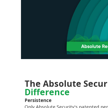
The Absolute Secur
Difference
Persistence
Only Absolute Security's patented per