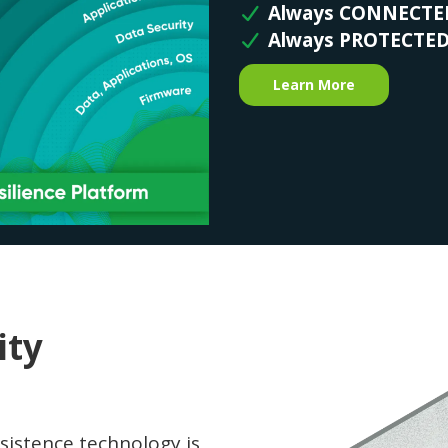
Always CONNECTE
Always PROTECTE
Learn More
ity
sistence technology is