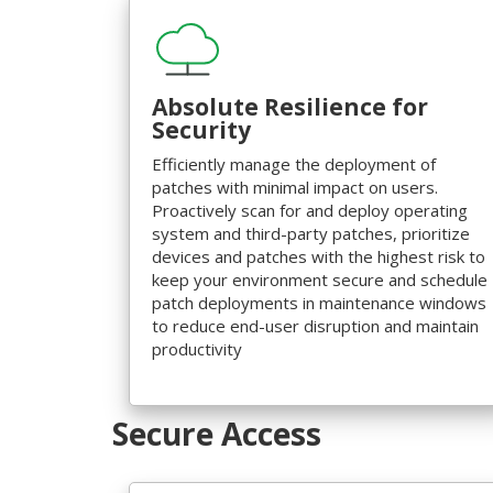
Absolute Resilience for
Security
Efficiently manage the deployment of
patches with minimal impact on users.
Proactively scan for and deploy operating
system and third-party patches, prioritize
devices and patches with the highest risk to
keep your environment secure and schedule
patch deployments in maintenance windows
to reduce end-user disruption and maintain
productivity
Secure Access