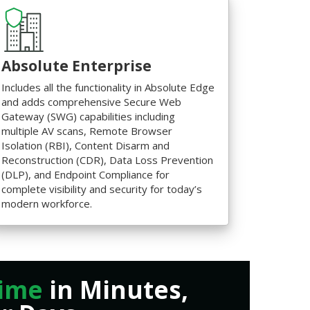
Absolute Enterprise
Includes all the functionality in Absolute Edge
and adds comprehensive Secure Web
Gateway (SWG) capabilities including
multiple AV scans, Remote Browser
Isolation (RBI), Content Disarm and
Reconstruction (CDR), Data Loss Prevention
(DLP), and Endpoint Compliance for
complete visibility and security for today’s
modern workforce.
ime
in Minutes,