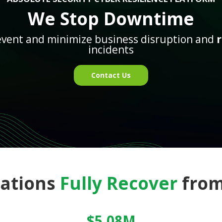
We Stop Downtime
event and minimize business disruption and
incidents
Contact Us
zations
Fully Recover
from
$5.08M