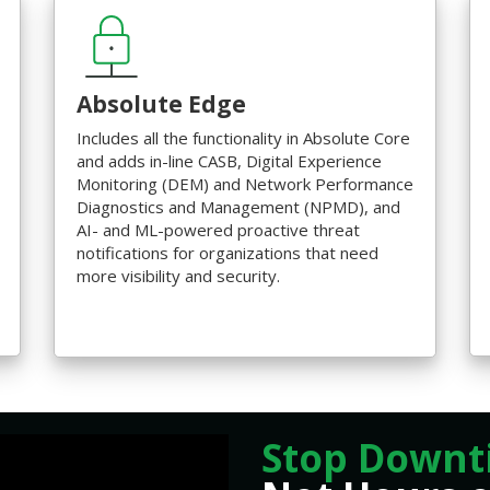
Absolute Edge
Includes all the functionality in Absolute Core
and adds in-line CASB, Digital Experience
Monitoring (DEM) and Network Performance
Diagnostics and Management (NPMD), and
AI- and ML-powered proactive threat
notifications for organizations that need
more visibility and security.
Stop Downt