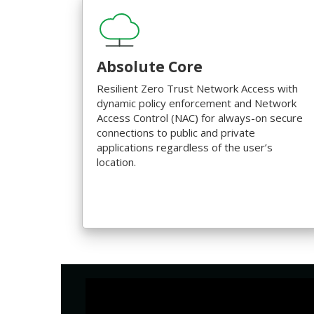
Absolute Core
Resilient Zero Trust Network Access with
dynamic policy enforcement and Network
Access Control (NAC) for always-on secure
connections to public and private
applications regardless of the user’s
location.