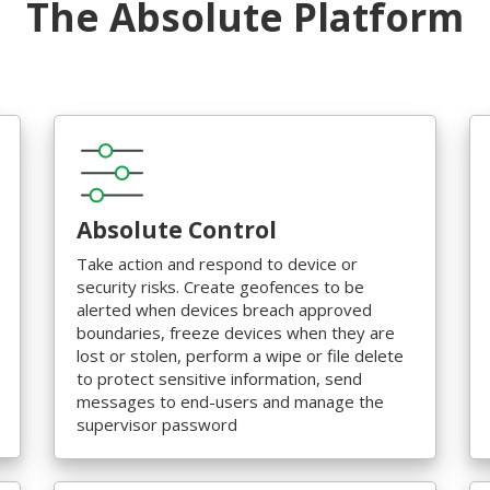
The Absolute Platform
Absolute Control
Take action and respond to device or
security risks. Create geofences to be
alerted when devices breach approved
boundaries, freeze devices when they are
lost or stolen, perform a wipe or file delete
to protect sensitive information, send
messages to end-users and manage the
supervisor password