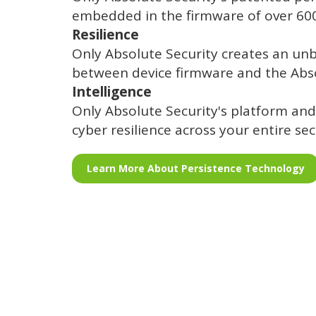
embedded in the firmware of over 600 
Resilience
Only Absolute Security creates an un
between device firmware and the Abs
Intelligence
Only Absolute Security's platform and
cyber resilience across your entire sec
Learn More About Persistence Technology