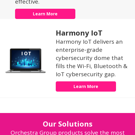
effective.
Learn More
Harmony IoT
Harmony IoT delivers an
enterprise-grade
cybersecurity dome that
fills the Wi-Fi, Bluetooth &
IoT cybersecurity gap.
Learn More
Our Solutions
Orchestra Group products solve the most