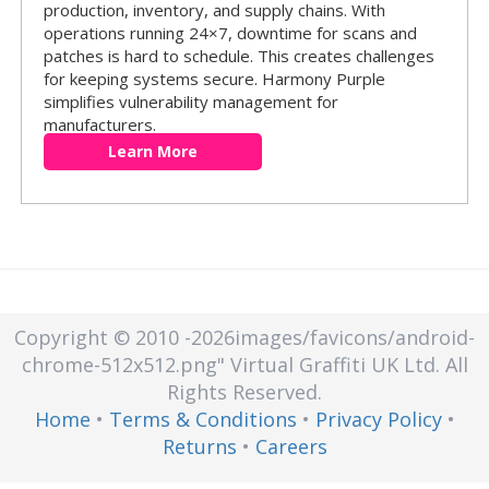
production, inventory, and supply chains. With
operations running 24×7, downtime for scans and
patches is hard to schedule. This creates challenges
for keeping systems secure. Harmony Purple
simplifies vulnerability management for
manufacturers.
Learn More
Copyright © 2010
-2026images/favicons/android-
chrome-512x512.png"
Virtual Graffiti UK Ltd.
All
Rights Reserved.
Home
•
Terms & Conditions
•
Privacy Policy
•
Returns
•
Careers