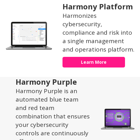
Harmony Platform
Harmonizes
cybersecurity,
compliance and risk into
a single management
and operations platform.
Learn More
Harmony Purple
Harmony Purple is an
automated blue team
and red team
combination that ensures
your cybersecurity
controls are continuously