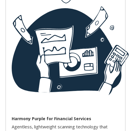
Harmony Purple for Financial Services
Agentless, lightweight scanning technology that