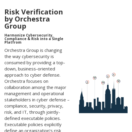
Risk Verification
by Orchestra
Group
Harmonize Cybersecurity,
Compliance & Risk into a Single
Platfrom
Orchestra Group is changing
the way cybersecurity is
consumed by providing a top-
down, business-oriented
approach to cyber defense.
Orchestra focuses on
collaboration among the major
management and operational
stakeholders in cyber defense –
compliance, security, privacy,
risk, and IT, through jointly-
defined executable policies.
Executable policies explicitly
define an organization’s risk