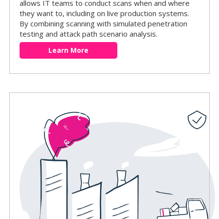
allows IT teams to conduct scans when and where
they want to, including on live production systems.
By combining scanning with simulated penetration
testing and attack path scenario analysis.
Learn More