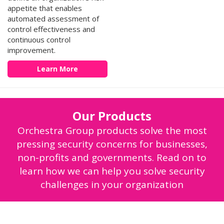
appetite that enables
automated assessment of
control effectiveness and
continuous control
improvement.
Learn More
Our Products
Orchestra Group products solve the most
pressing security concerns for businesses,
non-profits and governments. Read on to
learn how we can help you solve security
challenges in your organization