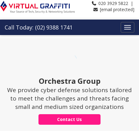
020 3929 5822 |
[email protected]
Call Today: (02) 9388 1741
Orchestra Group
We provide cyber defense solutions tailored
to meet the challenges and threats facing
small and medium sized organizations
Contact Us