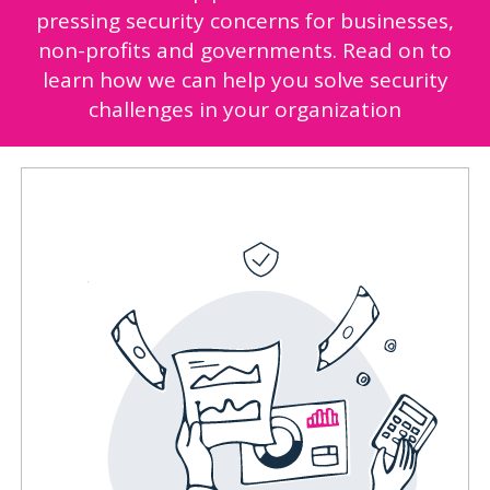
pressing security concerns for businesses,
non-profits and governments. Read on to
learn how we can help you solve security
challenges in your organization