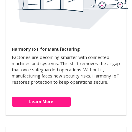
Harmony IoT for Manufacturing
Factories are becoming smarter with connected
machines and systems. This shift removes the airgap
that once safeguarded operations. Without it,
manufacturing faces new security risks. Harmony IoT
restores protection to keep operations secure.
Learn More