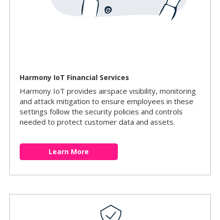
Harmony IoT Financial Services
Harmony IoT provides airspace visibility, monitoring
and attack mitigation to ensure employees in these
settings follow the security policies and controls
needed to protect customer data and assets.
Learn More