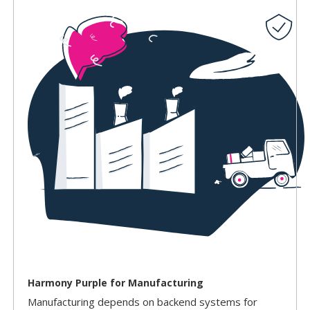
Harmony Purple for Manufacturing
Manufacturing depends on backend systems for