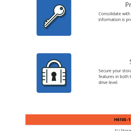
P
Consolidate with 
information is pr
Secure your stora
features in both
drive level.
H610S-1
1U Stor