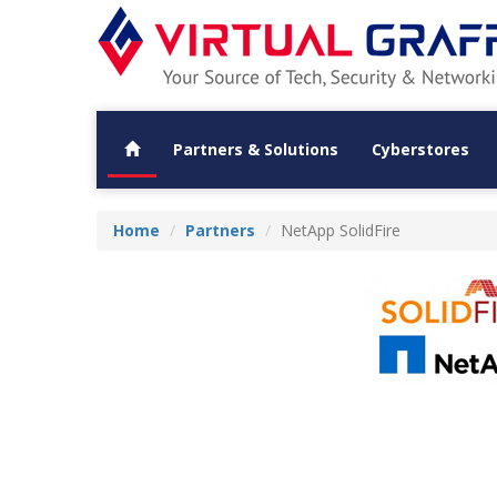
Partners & Solutions
Cyberstores
Home
Partners
NetApp SolidFire