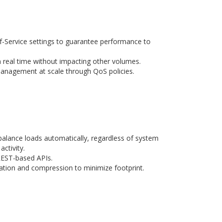
of-Service settings to guarantee performance to
real time without impacting other volumes.
anagement at scale through QoS policies.
 balance loads automatically, regardless of system
activity.
REST-based APIs.
ation and compression to minimize footprint.