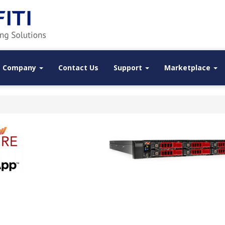
Company
Contact Us
Support
Marketplace