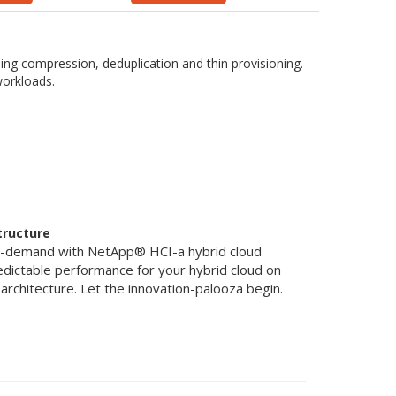
uding compression, deduplication and thin provisioning.
workloads.
tructure
n-demand with NetApp® HCI-a hybrid cloud
redictable performance for your hybrid cloud on
nt architecture. Let the innovation-palooza begin.