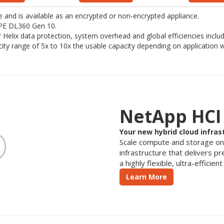
and is available as an encrypted or non-encrypted appliance.
 HPE DL360 Gen 10.
for Helix data protection, system overhead and global efficiencies incl
acity range of 5x to 10x the usable capacity depending on application 
NetApp HCI
Your new hybrid cloud infras
Scale compute and storage o
infrastructure that delivers p
a highly flexible, ultra-efficie
Learn More