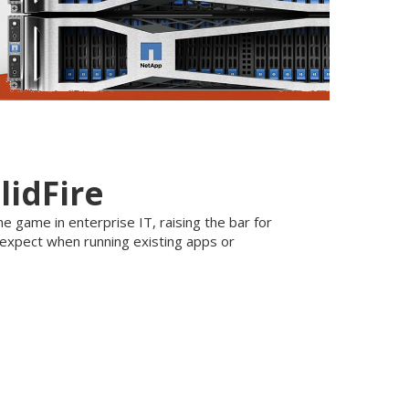
lidFire
e game in enterprise IT, raising the bar for
 expect when running existing apps or