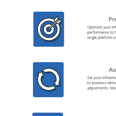
Pr
Optimize your inf
performance to h
single platform-e
Au
Set your infrast
to business dema
adjustments. Ma