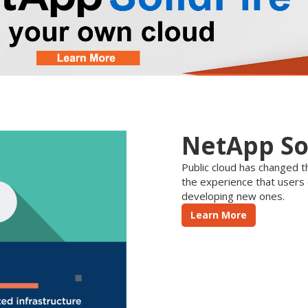
NetApp So
Public cloud has changed th
the experience that users
developing new ones.
Learn More