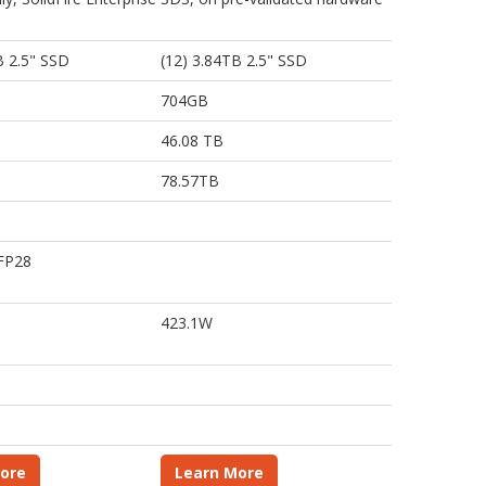
B 2.5" SSD
(12) 3.84TB 2.5" SSD
704GB
46.08 TB
78.57TB
SFP28
423.1W
ore
Learn More