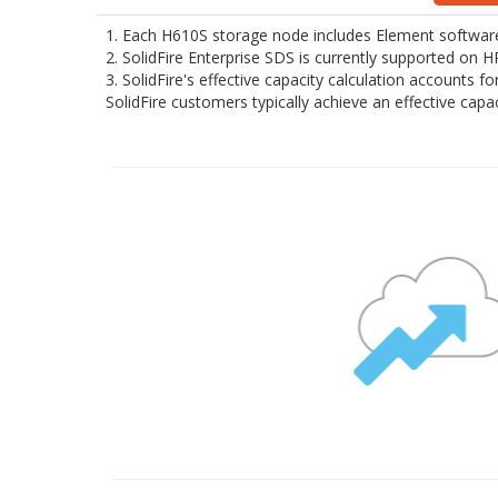
1. Each H610S storage node includes Element software 
2. SolidFire Enterprise SDS is currently supported on
3. SolidFire's effective capacity calculation accounts 
SolidFire customers typically achieve an effective cap