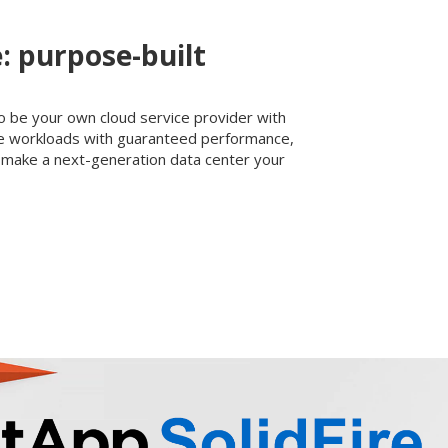
e: purpose-built
o be your own cloud service provider with
ate workloads with guaranteed performance,
make a next-generation data center your