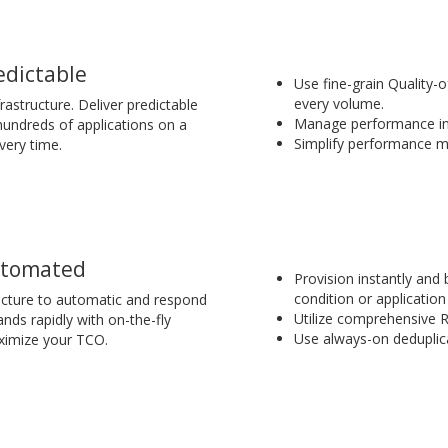
edictable
Use fine-grain Quality-
every volume.
rastructure. Deliver predictable
Manage performance in 
undreds of applications on a
Simplify performance m
very time.
tomated
Provision instantly and
condition or application 
ructure to automatic and respond
Utilize comprehensive 
nds rapidly with on-the-fly
Use always-on deduplic
ximize your TCO.