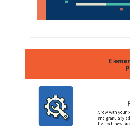
Elemen
p
Grow with your 
and granularly a
for each new bus