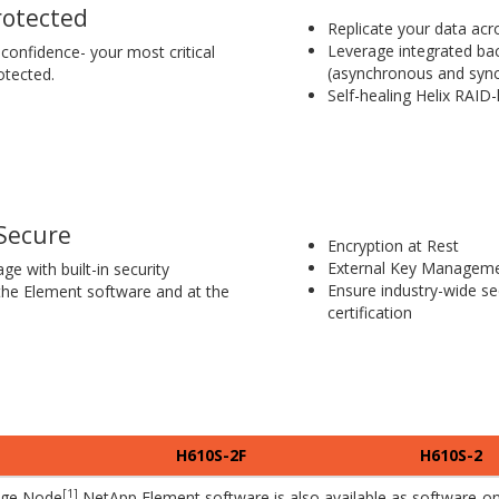
rotected
Replicate your data acr
Leverage integrated bac
confidence- your most critical
(asynchronous and syn
otected.
Self-healing Helix RAID-
Secure
Encryption at Rest
External Key Manageme
ge with built-in security
Ensure industry-wide se
 the Element software and at the
certification
H610S-2F
H610S-2
[1]
age Node
NetApp Element software is also available as software-onl