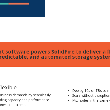
t software powers SolidFire to deliver a fl
redictable, and automated storage syste
Flexible
Deploy 10s of TBs to mu
business demands by seamlessly
Scale without disruptio
dding capacity and performance
Mix nodes in the same c
iness requirement.