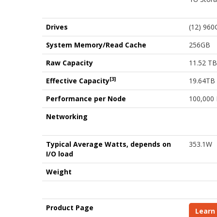
Drives
(12) 960
System Memory/Read Cache
256GB
Raw Capacity
11.52 TB
[3]
Effective Capacity
19.64TB
Performance per Node
100,000
Networking
Typical Average Watts, depends on
353.1W
I/O load
Weight
Product Page
Learn