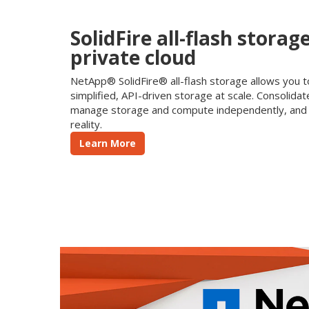
SolidFire all-flash storag
private cloud
NetApp® SolidFire® all-flash storage allows you t
simplified, API-driven storage at scale. Consolid
manage storage and compute independently, and 
reality.
Learn More