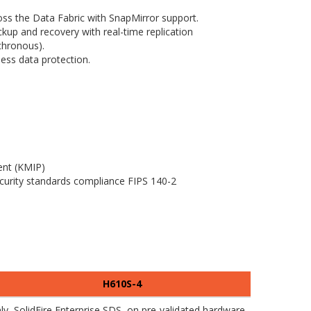
oss the Data Fabric with SnapMirror support.
kup and recovery with real-time replication
chronous).
less data protection.
nt (KMIP)
curity standards compliance FIPS 140-2
H610S-4
y, SolidFire Enterprise SDS, on pre-validated hardware