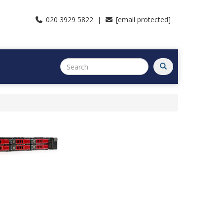
020 3929 5822 |
[email protected]