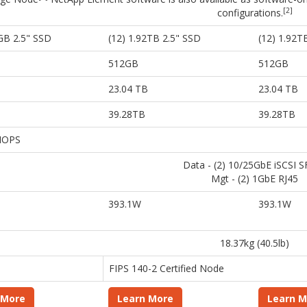
[2]
configurations.
GB 2.5" SSD
(12) 1.92TB 2.5" SSD
(12) 1.92T
512GB
512GB
23.04 TB
23.04 TB
39.28TB
39.28TB
 IOPS
Data - (2) 10/25GbE iSCSI 
Mgt - (2) 1GbE RJ45
393.1W
393.1W
18.37kg (40.5lb)
FIPS 140-2 Certified Node
 More
Learn More
Learn M