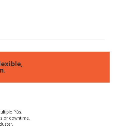
exible,
m.
ltiple PBs.
ns or downtime.
luster.