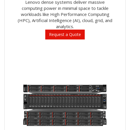
Lenovo dense systems deliver massive
computing power in minimal space to tackle
workloads like High Performance Computing
(HPC), Artificial Intelligence (AI), cloud, grid, and
analytics.
Request a Quote