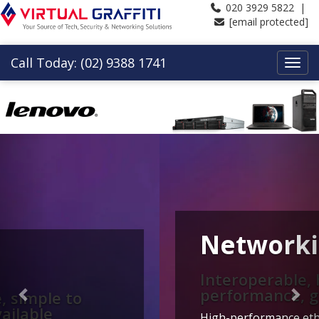
020 3929 5822 |
[email protected]
Call Today: (02) 9388 1741
Previous
Nex
Networking
Interoperable, high
performance, great value
High-performance ethernet and converged