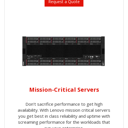
Request a Quote
Mission-Critical Servers
Don’t sacrifice performance to get high
availability. With Lenovo mission critical servers
you get best in class reliability and uptime with
screaming performance for the workloads that
run your enterprise.