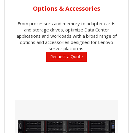
Options & Accessories
From processors and memory to adapter cards
and storage drives, optimize Data Center
applications and workloads with a broad range of
options and accessories designed for Lenovo
server platforms.
Request a Quote