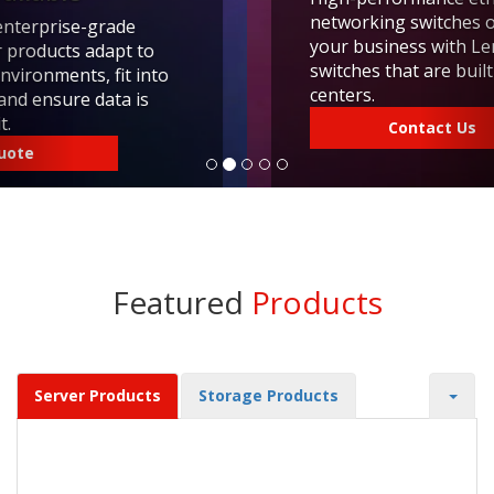
networking switches offer great value. Scale
your business with Lenovo networking
switches that are built for modern data
centers.
Contact Us
Featured
Products
Server Products
Storage Products