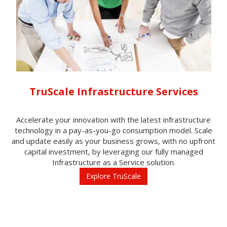
TruScale Infrastructure Services
Accelerate your innovation with the latest infrastructure
technology in a pay-as-you-go consumption model. Scale
and update easily as your business grows, with no upfront
capital investment, by leveraging our fully managed
Infrastructure as a Service solution.
Explore TruScale