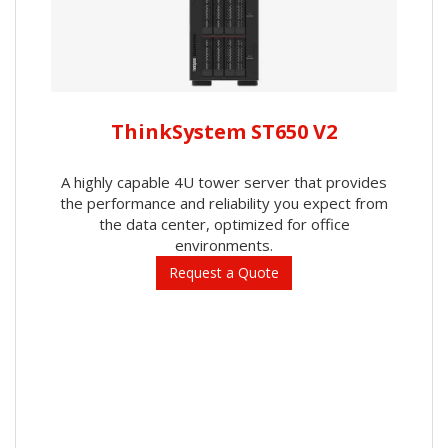
ThinkSystem ST650 V2
A highly capable 4U tower server that provides
the performance and reliability you expect from
the data center, optimized for office
environments.
Request a Quote