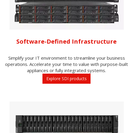
Software-Defined Infrastructure
Simplify your IT environment to streamline your business
operations. Accelerate your time to value with purpose-built
appliances or fully integrated systems.
Explore SDI products