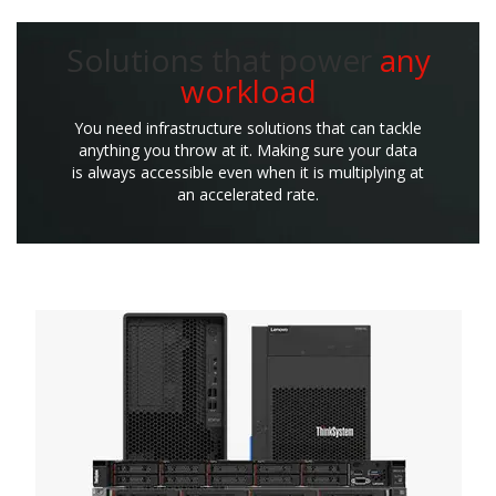
Solutions that power
any
workload
You need infrastructure solutions that can tackle
anything you throw at it. Making sure your data
is always accessible even when it is multiplying at
an accelerated rate.