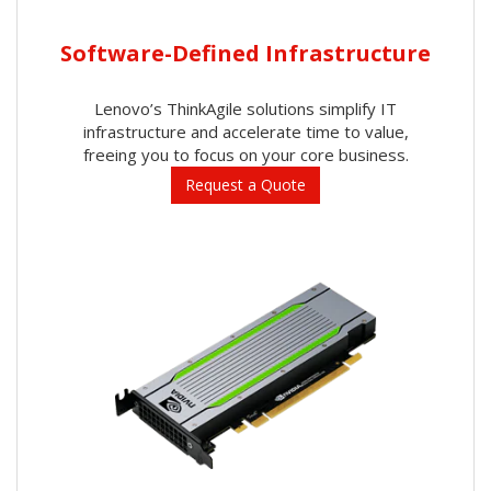
Software-Defined Infrastructure
Lenovo’s ThinkAgile solutions simplify IT
infrastructure and accelerate time to value,
freeing you to focus on your core business.
Request a Quote