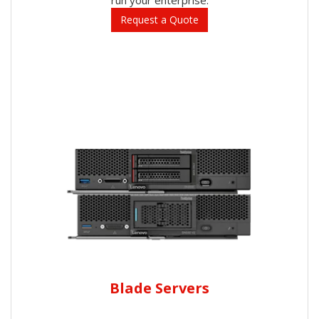
Request a Quote
Blade Servers