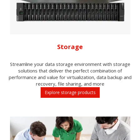
Storage
Streamline your data storage environment with storage
solutions that deliver the perfect combination of
performance and value for virtualization, data backup and
recovery, file sharing, and more
Explore storage products