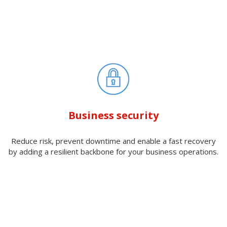
Business security
Reduce risk, prevent downtime and enable a fast recovery
by adding a resilient backbone for your business operations.