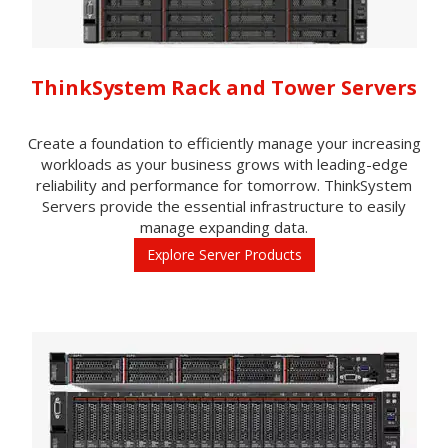
ThinkSystem Rack and Tower Servers
Create a foundation to efficiently manage your increasing
workloads as your business grows with leading-edge
reliability and performance for tomorrow. ThinkSystem
Servers provide the essential infrastructure to easily
manage expanding data.
Explore Server Products