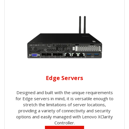
Edge Servers
Designed and built with the unique requirements
for Edge servers in mind, it is versatile enough to
stretch the limitations of server locations,
providing a variety of connectivity and security
options and easily managed with Lenovo XClarity
Controller.