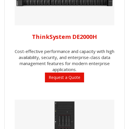
ThinkSystem DE2000H
Cost-effective performance and capacity with high
availability, security, and enterprise-class data
management features for modern enterprise
applications.
Request a Quote