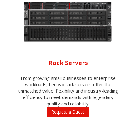
Rack Servers
From growing small businesses to enterprise
workloads, Lenovo rack servers offer the
unmatched value, flexibility and industry-leading
efficiency to meet demands with legendary
quality and reliability.
Request a Quote