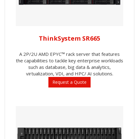
ThinkSystem SR665
A 2P/2U AMD EPYC™ rack server that features
the capabilities to tackle key enterprise workloads
such as database, big data & analytics,
virtualization, VDI, and HPC/ AI solutions.
Request a Quote