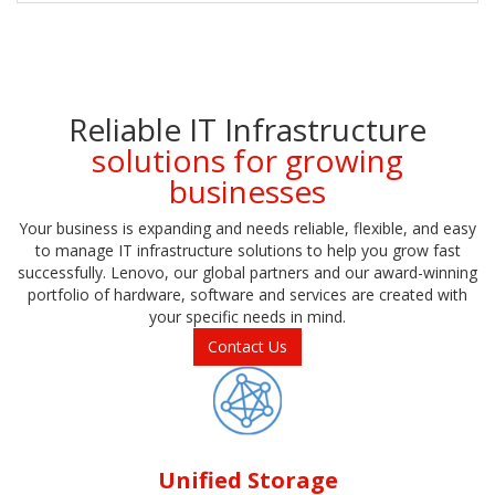
Reliable IT Infrastructure
solutions for growing
businesses
Your business is expanding and needs reliable, flexible, and easy
to manage IT infrastructure solutions to help you grow fast
successfully. Lenovo, our global partners and our award-winning
portfolio of hardware, software and services are created with
your specific needs in mind.
Contact Us
Unified Storage