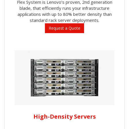
Flex System is Lenovo’s proven, 2nd generation
blade, that efficiently runs your infrastructure
applications with up to 80% better density than
standard rack server deployments.
Request a Quote
High-Density Servers