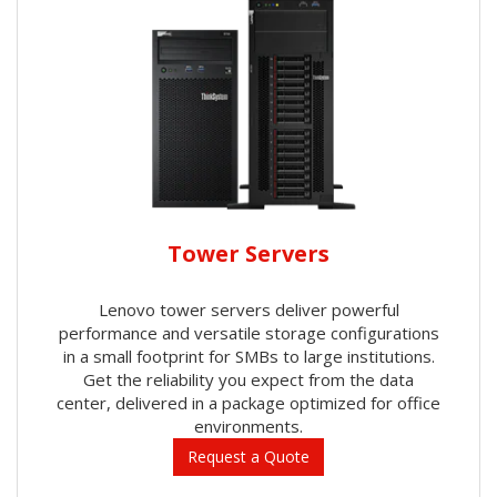
Tower Servers
Lenovo tower servers deliver powerful
performance and versatile storage configurations
in a small footprint for SMBs to large institutions.
Get the reliability you expect from the data
center, delivered in a package optimized for office
environments.
Request a Quote