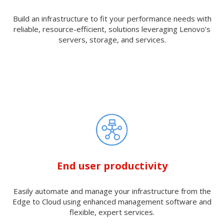
Build an infrastructure to fit your performance needs with
reliable, resource-efficient, solutions leveraging Lenovo’s
servers, storage, and services.
End user productivity
Easily automate and manage your infrastructure from the
Edge to Cloud using enhanced management software and
flexible, expert services.