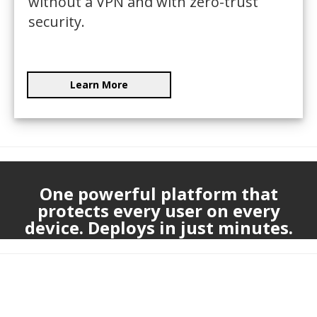
without a VPN and with zero-trust
security.
Learn More
One powerful platform that
protects every user on every
device. Deploys in just minutes.