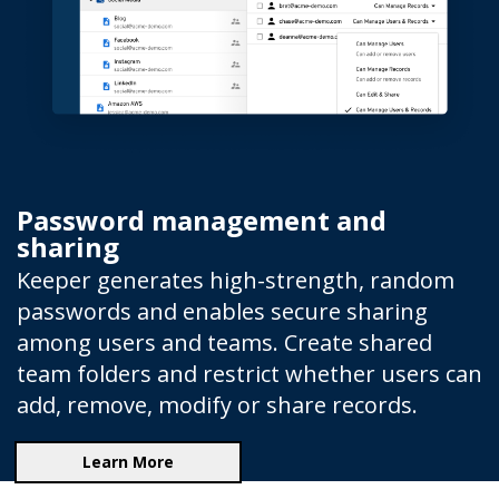
Password management and
sharing
Keeper generates high-strength, random
passwords and enables secure sharing
among users and teams. Create shared
team folders and restrict whether users can
add, remove, modify or share records.
Learn More