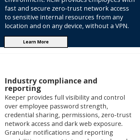
fast and secure zero-trust network access
to sensitive internal resources from any
location and on any device, without a VPN.
Learn More
Industry compliance and
reporting
Keeper provides full visibility and control
over employee password strength,
credential sharing, permissions, zero-trust
network access and dark web exposure.
Granular notifications and reporting