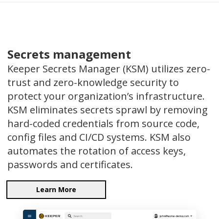
Secrets management
Keeper Secrets Manager (KSM) utilizes zero-
trust and zero-knowledge security to
protect your organization’s infrastructure.
KSM eliminates secrets sprawl by removing
hard-coded credentials from source code,
config files and CI/CD systems. KSM also
automates the rotation of access keys,
passwords and certificates.
Learn More