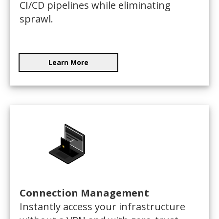
CI/CD pipelines while eliminating
sprawl.
Learn More
Connection Management
Instantly access your infrastructure