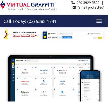
020 3929 5822 |
[email protected]
Call Today: (02) 9388 1741