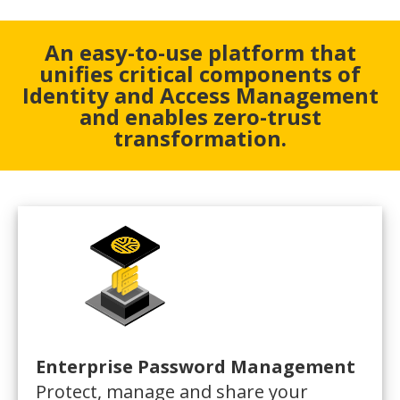
An easy-to-use platform that
unifies critical components of
Identity and Access Management
and enables zero-trust
transformation.
Enterprise Password Management
Protect, manage and share your