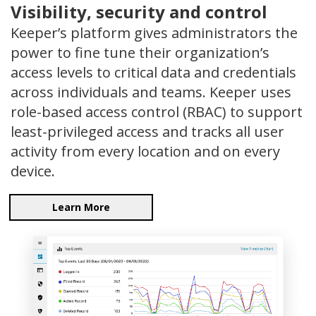
Visibility, security and control
Keeper’s platform gives administrators the
power to fine tune their organization’s
access levels to critical data and credentials
across individuals and teams. Keeper uses
role-based access control (RBAC) to support
least-privileged access and tracks all user
activity from every location and on every
device.
Learn More