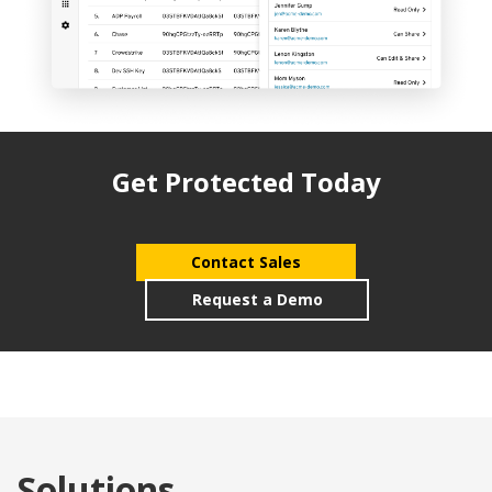
Get Protected Today
Contact Sales
Request a Demo
Solutions