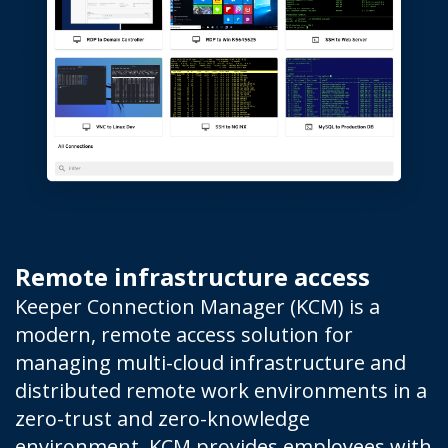
Remote infrastructure access
Keeper Connection Manager (KCM) is a
modern, remote access solution for
managing multi-cloud infrastructure and
distributed remote work environments in a
zero-trust and zero-knowledge
environment. KCM provides employees with