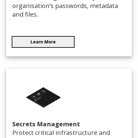
organisation’s passwords, metadata
and files.
Learn More
Secrets Management
Protect critical infrastructure and