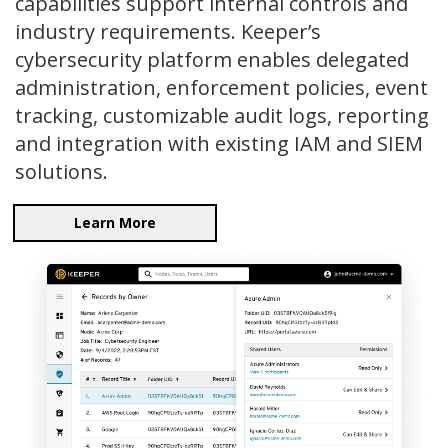
capabilities support internal controls and
industry requirements. Keeper’s
cybersecurity platform enables delegated
administration, enforcement policies, event
tracking, customizable audit logs, reporting
and integration with existing IAM and SIEM
solutions.
Learn More