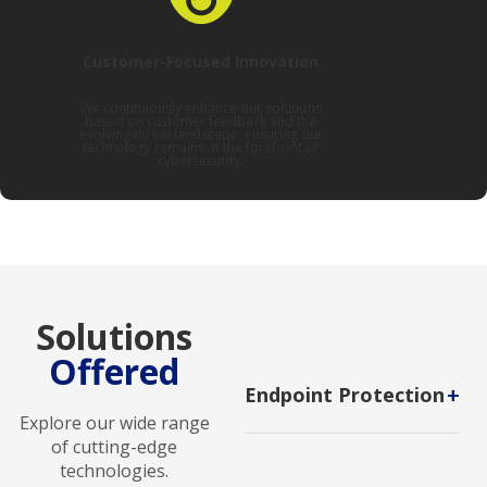
Customer-Focused Innovation
We continuously enhance our solutions
based on customer feedback and the
evolving threat landscape, ensuring our
technology remains at the forefront of
cybersecurity.
Solutions
Offered
+
Endpoint Protection
Explore our wide range
A cybersecurity strategy that
of cutting-edge
protects devices from
technologies.
malicious threats.