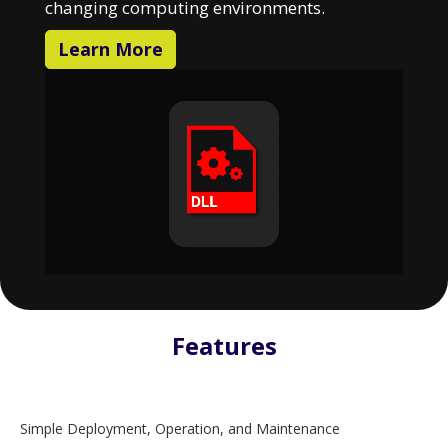
changing computing environments.
Learn More
Features
Simple Deployment, Operation, and Maintenance