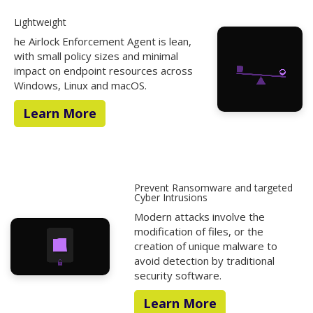
Lightweight
he Airlock Enforcement Agent is lean,
with small policy sizes and minimal
impact on endpoint resources across
Windows, Linux and macOS.
Learn More
Prevent Ransomware and targeted
Cyber Intrusions
Modern attacks involve the
modification of files, or the
creation of unique malware to
avoid detection by traditional
security software.
Learn More