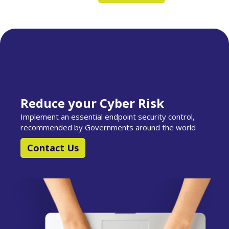
Reduce your Cyber Risk
Implement an essential endpoint security control,
recommended by Governments around the world
Contact Us