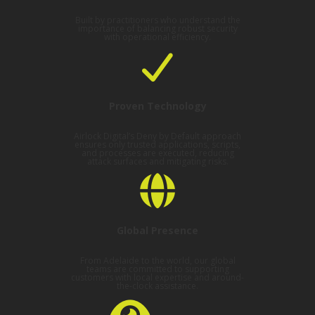
Built by practitioners who understand the
importance of balancing robust security
with operational efficiency.
Proven Technology
Airlock Digital’s Deny by Default approach
ensures only trusted applications, scripts,
and processes are executed, reducing
attack surfaces and mitigating risks.
Global Presence
From Adelaide to the world, our global
teams are committed to supporting
customers with local expertise and around-
the-clock assistance.