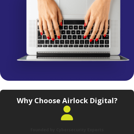
Why Choose Airlock Digital?
Founded by Cybersecurity Experts