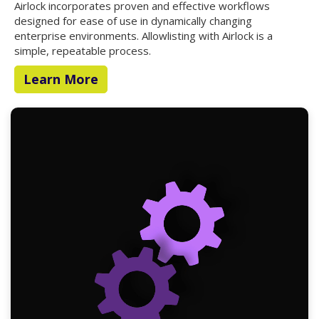
Airlock incorporates proven and effective workflows
designed for ease of use in dynamically changing
enterprise environments. Allowlisting with Airlock is a
simple, repeatable process.
Learn More