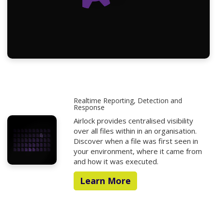
Realtime Reporting, Detection and
Response
Airlock provides centralised visibility
over all files within in an organisation.
Discover when a file was first seen in
your environment, where it came from
and how it was executed.
Learn More