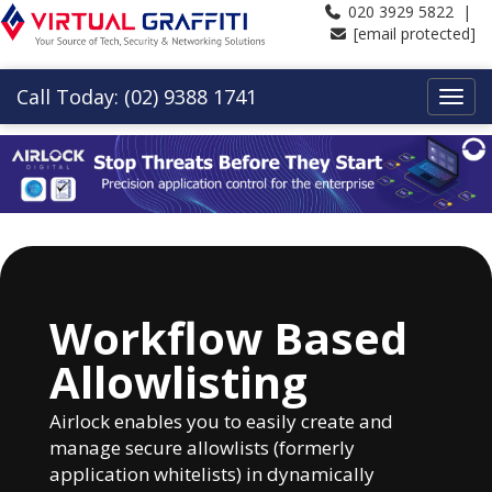
020 3929 5822 |
[email protected]
Call Today: (02) 9388 1741
Workflow Based
Allowlisting
Airlock enables you to easily create and
manage secure allowlists (formerly
application whitelists) in dynamically